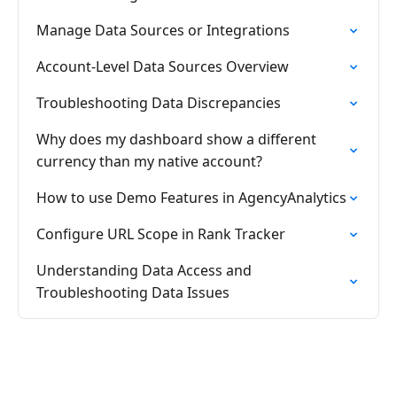
Manage Data Sources or Integrations
Account-Level Data Sources Overview
Troubleshooting Data Discrepancies
Why does my dashboard show a different
currency than my native account?
How to use Demo Features in AgencyAnalytics
Configure URL Scope in Rank Tracker
Understanding Data Access and
Troubleshooting Data Issues