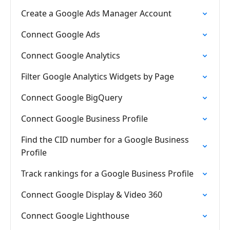
Create a Google Ads Manager Account
Connect Google Ads
Connect Google Analytics
Filter Google Analytics Widgets by Page
Connect Google BigQuery
Connect Google Business Profile
Find the CID number for a Google Business
Profile
Track rankings for a Google Business Profile
Connect Google Display & Video 360
Connect Google Lighthouse