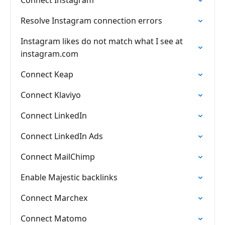
Connect Instagram
Resolve Instagram connection errors
Instagram likes do not match what I see at
instagram.com
Connect Keap
Connect Klaviyo
Connect LinkedIn
Connect LinkedIn Ads
Connect MailChimp
Enable Majestic backlinks
Connect Marchex
Connect Matomo