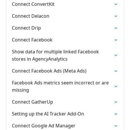
Connect ConvertKit
Connect Delacon
Connect Drip
Connect Facebook
Show data for multiple linked Facebook
stores in AgencyAnalytics
Connect Facebook Ads (Meta Ads)
Facebook Ads metrics seem incorrect or are
missing
Connect GatherUp
Setting up the AI Tracker Add-On
Connect Google Ad Manager