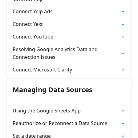
Connect Yelp Ads
Connect Yext
Connect YouTube
Resolving Google Analytics Data and
Connection Issues
Connect Microsoft Clarity
Managing Data Sources
Using the Google Sheets App
Reauthorize or Reconnect a Data Source
Set a date range