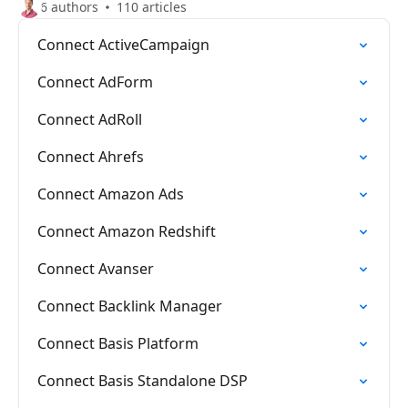
6 authors
110 articles
Connect ActiveCampaign
Connect AdForm
Connect AdRoll
Connect Ahrefs
Connect Amazon Ads
Connect Amazon Redshift
Connect Avanser
Connect Backlink Manager
Connect Basis Platform
Connect Basis Standalone DSP