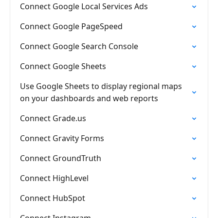
Connect Google Local Services Ads
Connect Google PageSpeed
Connect Google Search Console
Connect Google Sheets
Use Google Sheets to display regional maps
on your dashboards and web reports
Connect Grade.us
Connect Gravity Forms
Connect GroundTruth
Connect HighLevel
Connect HubSpot