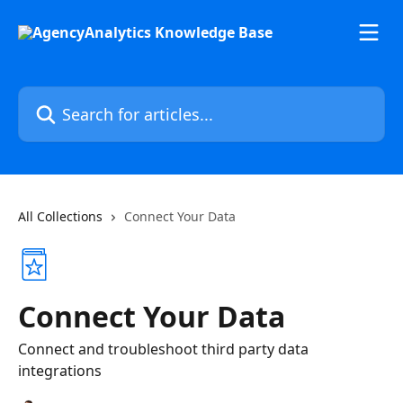
Skip to main content
Search for articles...
All Collections
Connect Your Data
Connect Your Data
Connect and troubleshoot third party data
integrations