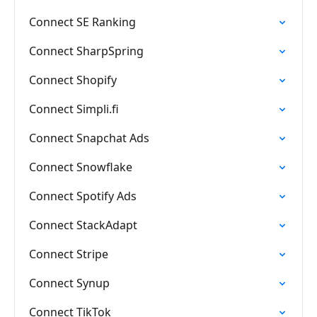
Connect SE Ranking
Connect SharpSpring
Connect Shopify
Connect Simpli.fi
Connect Snapchat Ads
Connect Snowflake
Connect Spotify Ads
Connect StackAdapt
Connect Stripe
Connect Synup
Connect TikTok