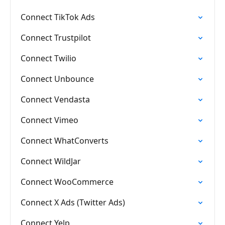
Connect TikTok Ads
Connect Trustpilot
Connect Twilio
Connect Unbounce
Connect Vendasta
Connect Vimeo
Connect WhatConverts
Connect WildJar
Connect WooCommerce
Connect X Ads (Twitter Ads)
Connect Yelp