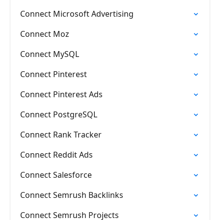
Connect Microsoft Advertising
Connect Moz
Connect MySQL
Connect Pinterest
Connect Pinterest Ads
Connect PostgreSQL
Connect Rank Tracker
Connect Reddit Ads
Connect Salesforce
Connect Semrush Backlinks
Connect Semrush Projects