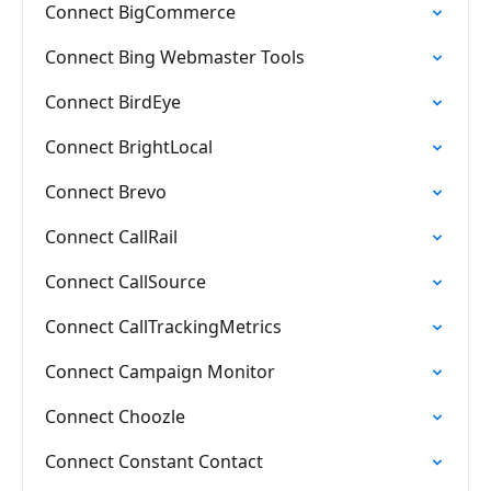
Connect BigCommerce
Connect Bing Webmaster Tools
Connect BirdEye
Connect BrightLocal
Connect Brevo
Connect CallRail
Connect CallSource
Connect CallTrackingMetrics
Connect Campaign Monitor
Connect Choozle
Connect Constant Contact