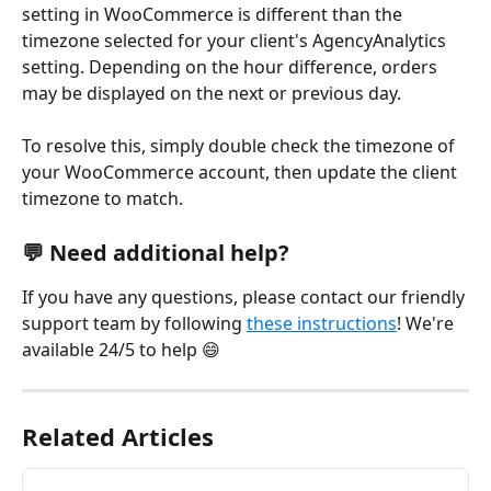
setting in WooCommerce is different than the 
timezone selected for your client's AgencyAnalytics 
setting. Depending on the hour difference, orders 
may be displayed on the next or previous day.
To resolve this, simply double check the timezone of 
your WooCommerce account, then update the client 
timezone to match. 
💬 Need additional help?
If you have any questions, please contact our friendly 
support team by following 
these instructions
! We're 
available 24/5 to help 😄
Related Articles