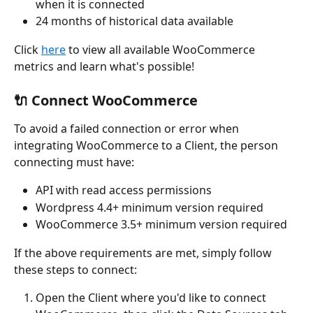
when it is connected
24 months of historical data available
Click 
here
 to view all available WooCommerce 
metrics and learn what's possible!
🔌 Connect WooCommerce
To avoid a failed connection or error when 
integrating WooCommerce to a Client, the person 
connecting must have:
API with read access permissions
Wordpress 4.4+ minimum version required
WooCommerce 3.5+ minimum version required
If the above requirements are met, simply follow 
these steps to connect:
Open the Client where you'd like to connect 