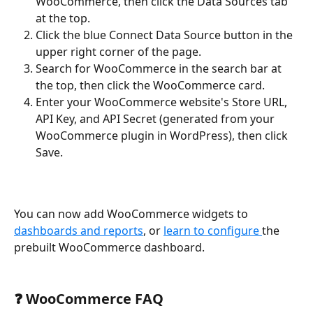
WooCommerce, then click the Data Sources tab 
at the top.
Click the blue Connect Data Source button in the 
upper right corner of the page.
Search for WooCommerce in the search bar at 
the top, then click the WooCommerce card.
Enter your WooCommerce website's Store URL, 
API Key, and API Secret (generated from your 
WooCommerce plugin in WordPress), then click 
Save.
You can now add WooCommerce widgets to 
dashboards and reports
, or 
learn to configure 
the 
prebuilt WooCommerce dashboard.
❓ WooCommerce FAQ