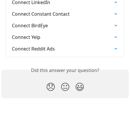
Connect LinkedIn
Connect Constant Contact
Connect BirdEye
Connect Yelp
Connect Reddit Ads
Did this answer your question?
😞
😐
😃