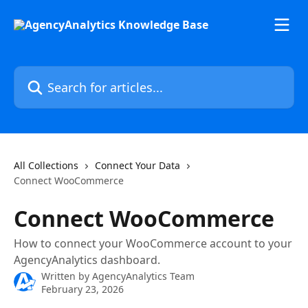
Skip to main content
Search for articles...
All Collections
Connect Your Data
Connect WooCommerce
Connect WooCommerce
How to connect your WooCommerce account to your
AgencyAnalytics dashboard.
Written by
AgencyAnalytics Team
February 23, 2026