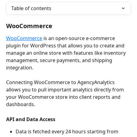
Table of contents
WooCommerce
WooCommerce
 is an open-source e-commerce 
plugin for WordPress that allows you to create and 
manage an online store with features like inventory 
management, secure payments, and shipping 
integration.
Connecting WooCommerce to AgencyAnalytics 
allows you to pull important analytics directly from 
your WooCommerce store into client reports and 
dashboards.
API and Data Access
Data is fetched every 24 hours starting from 