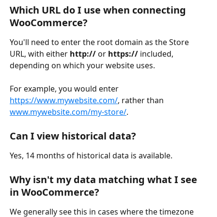
Which URL do I use when connecting 
WooCommerce?
You'll need to enter the root domain as the Store 
URL, with either 
http:// 
or 
https://
 included, 
depending on which your website uses.
For example, you would enter 
https://www.mywebsite.com/
, rather than 
www.mywebsite.com/my-store/
. 
Can I view historical data?
Yes, 14 months of historical data is available.
Why isn't my data matching what I see 
in WooCommerce?
We generally see this in cases where the timezone 