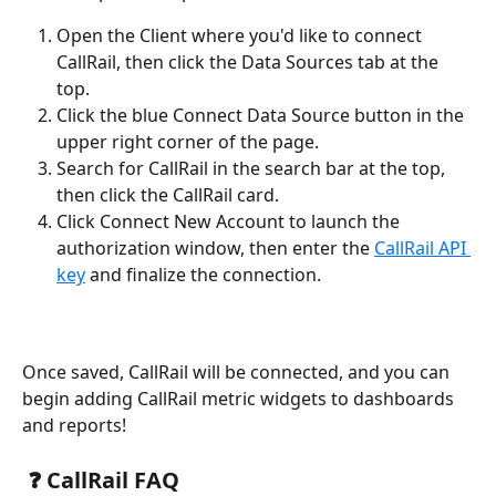
Open the Client where you'd like to connect 
CallRail, then click the Data Sources tab at the 
top.
Click the blue Connect Data Source button in the 
upper right corner of the page.
Search for CallRail in the search bar at the top, 
then click the CallRail card.
Click Connect New Account to launch the 
authorization window, then enter the 
CallRail API 
key
 and finalize the connection. 
Once saved, CallRail will be connected, and you can 
begin adding CallRail metric widgets to dashboards 
and reports! 
 ❓ CallRail FAQ