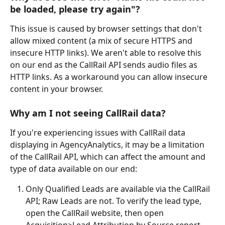
be loaded, please try again"?
This issue is caused by browser settings that don't 
allow mixed content (a mix of secure HTTPS and 
insecure HTTP links). We aren't able to resolve this 
on our end as the CallRail API sends audio files as 
HTTP links. As a workaround you can allow insecure 
content in your browser. 
Why am I not seeing CallRail data?
If you're experiencing issues with CallRail data 
displaying in AgencyAnalytics, it may be a limitation 
of the CallRail API, which can affect the amount and 
type of data available on our end:
Only Qualified Leads are available via the CallRail 
API; Raw Leads are not. To verify the lead type, 
open the CallRail website, then open 