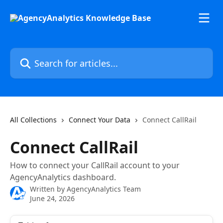
Skip to main content
Search for articles...
All Collections
Connect Your Data
Connect CallRail
Connect CallRail
How to connect your CallRail account to your
AgencyAnalytics dashboard.
Written by
AgencyAnalytics Team
June 24, 2026