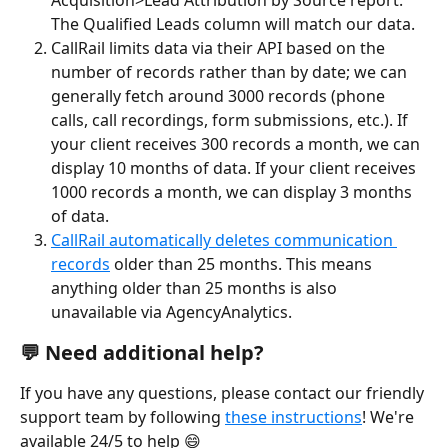
Acquisition>Lead Attribution by Source report. 
The Qualified Leads column will match our data.
CallRail limits data via their API based on the 
number of records rather than by date; we can 
generally fetch around 3000 records (phone 
calls, call recordings, form submissions, etc.). If 
your client receives 300 records a month, we can 
display 10 months of data. If your client receives 
1000 records a month, we can display 3 months 
of data.
CallRail automatically deletes communication 
records
 older than 25 months. This means 
anything older than 25 months is also 
unavailable via AgencyAnalytics.
💬 Need additional help?
If you have any questions, please contact our friendly 
support team by following 
these instructions
! We're 
available 24/5 to help 😄