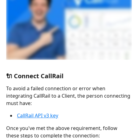
🔌 Connect CallRail
To avoid a failed connection or error when 
integrating CallRail to a Client, the person connecting 
must have:
CallRail API v3 key
Once you've met the above requirement, follow 
these steps to complete the connection: