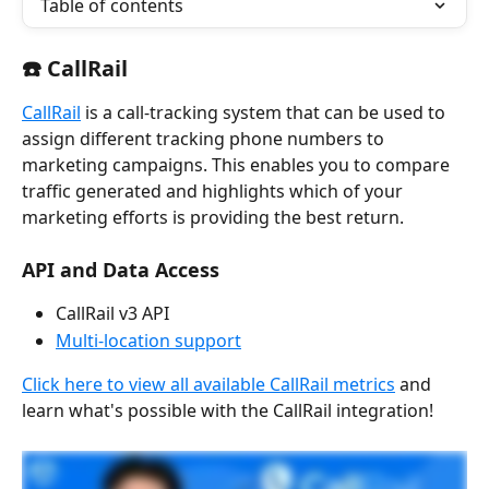
Table of contents
☎️ CallRail 
CallRail
 is a call-tracking system that can be used to 
assign different tracking phone numbers to 
marketing campaigns. This enables you to compare 
traffic generated and highlights which of your 
marketing efforts is providing the best return.
API and Data Access
CallRail v3 API
Multi-location support
Click here to view all available CallRail metrics
 and 
learn what's possible with the CallRail integration!