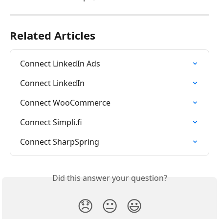
Related Articles
Connect LinkedIn Ads
Connect LinkedIn
Connect WooCommerce
Connect Simpli.fi
Connect SharpSpring
Did this answer your question?
😞
😐
😃