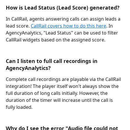
How is Lead Status (Lead Score) generated?
In CallRail, agents answering calls can assign leads a 
lead score. 
CallRail covers how to do this here
. In 
AgencyAnalytics, "Lead Status" can be used to filter 
CallRail widgets based on the assigned score.
Can I listen to full call recordings in 
AgencyAnalytics?
Complete call recordings are playable via the CallRail 
integration! The player itself won't always show the 
full duration of long calls initially. However, the 
duration of the timer will increase until the call is 
fully loaded.
Why do I see the error "Audio file could not 