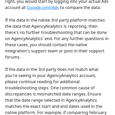
right, you would start by logging into your actual Ads 
account at 
Google.com/Ads
 to compare the data.
If the data in the native 3rd party platform matches 
the data that AgencyAnalytics is reporting, then 
there's no further troubleshooting that can be done 
on AgencyAnalytics' end. For any further questions in 
these cases, you should contact the native 
integration's support team or post in their support 
forums. 
If the data in the 3rd party does not match what 
you're seeing in your AgencyAnalytics account, 
please continue reading for additional 
troubleshooting steps. One common cause of 
discrepancies is mismatched date ranges. Ensure 
that the date range selected in AgencyAnalytics 
matches the exact start and end dates used in the 
native platform. For example, if comparing February 