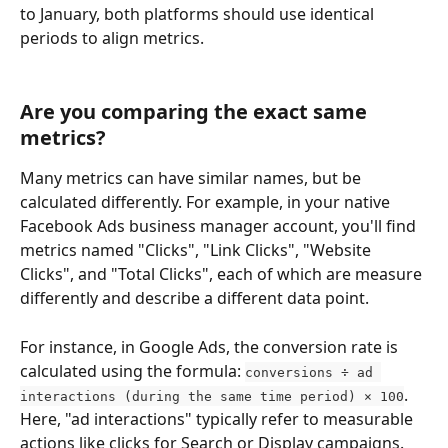
to January, both platforms should use identical 
periods to align metrics.
Are you comparing the exact same 
metrics?
Many metrics can have similar names, but be 
calculated differently. For example, in your native 
Facebook Ads business manager account, you'll find 
metrics named "Clicks", "Link Clicks", "Website 
Clicks", and "Total Clicks", each of which are measure 
differently and describe a different data point. 
For instance, in Google Ads, the conversion rate is 
calculated using the formula: 
conversions ÷ ad 
. 
interactions (during the same time period) × 100
Here, "ad interactions" typically refer to measurable 
actions like clicks for Search or Display campaigns. 