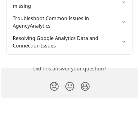
missing
Troubleshoot Common Issues in 
AgencyAnalytics
Resolving Google Analytics Data and 
Connection Issues
Did this answer your question?
😞
😐
😃