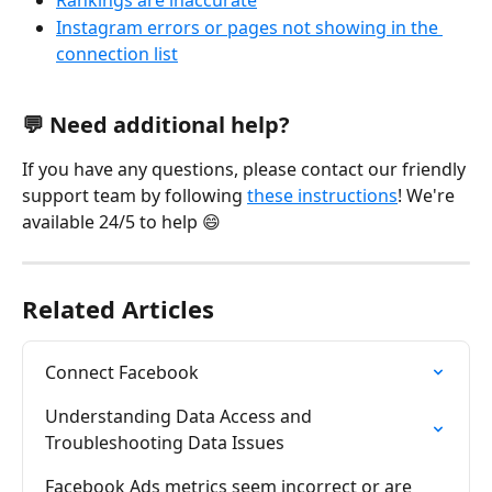
Rankings are inaccurate
Instagram errors or pages not showing in the 
connection list
💬 Need additional help?
If you have any questions, please contact our friendly 
support team by following 
these instructions
! We're 
available 24/5 to help 😄
Related Articles
Connect Facebook
Understanding Data Access and 
Troubleshooting Data Issues
Facebook Ads metrics seem incorrect or are 