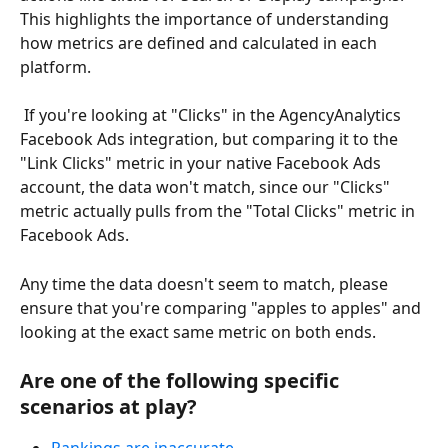
This highlights the importance of understanding 
how metrics are defined and calculated in each 
platform.
 If you're looking at "Clicks" in the AgencyAnalytics 
Facebook Ads integration, but comparing it to the 
"Link Clicks" metric in your native Facebook Ads 
account, the data won't match, since our "Clicks" 
metric actually pulls from the "Total Clicks" metric in 
Facebook Ads.
Any time the data doesn't seem to match, please 
ensure that you're comparing "apples to apples" and 
looking at the exact same metric on both ends.
Are one of the following specific 
scenarios at play?