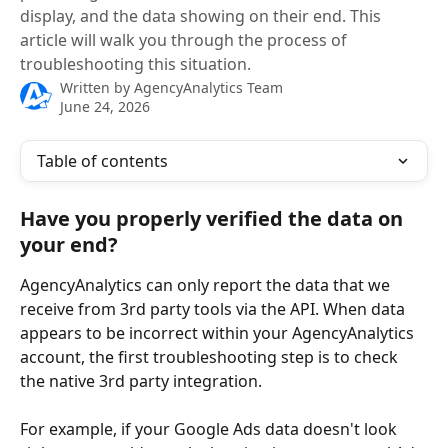
display, and the data showing on their end. This
article will walk you through the process of
troubleshooting this situation.
Written by
AgencyAnalytics Team
June 24, 2026
Table of contents
Have you properly verified the data on 
your end?
AgencyAnalytics can only report the data that we 
receive from 3rd party tools via the API. When data 
appears to be incorrect within your AgencyAnalytics 
account, the first troubleshooting step is to check 
the native 3rd party integration. 
For example, if your Google Ads data doesn't look 