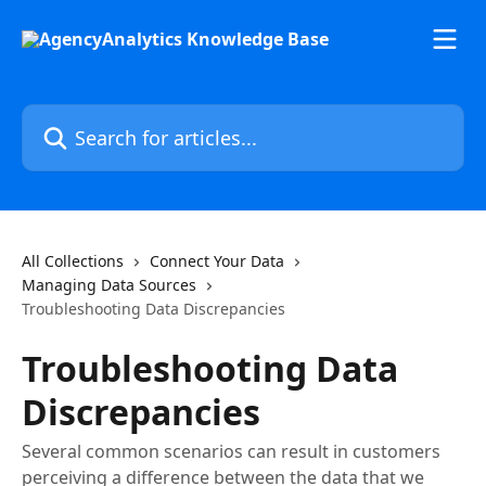
Skip to main content
Search for articles...
All Collections
Connect Your Data
Managing Data Sources
Troubleshooting Data Discrepancies
Troubleshooting Data
Discrepancies
Several common scenarios can result in customers
perceiving a difference between the data that we