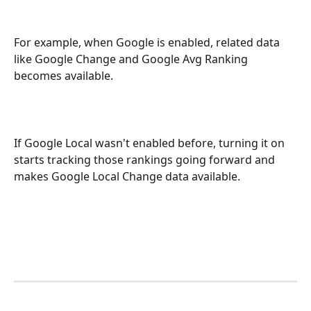
For example, when Google is enabled, related data 
like Google Change and Google Avg Ranking 
becomes available. 
If Google Local wasn't enabled before, turning it on 
starts tracking those rankings going forward and 
makes Google Local Change data available.