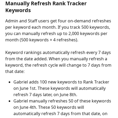
Manually Refresh Rank Tracker 
Keywords
Admin and Staff users get four on-demand refreshes 
per keyword each month. If you track 500 keywords, 
you can manually refresh up to 2,000 keywords per 
month (500 keywords × 4 refreshes).
Keyword rankings automatically refresh every 7 days 
from the date added. When you manually refresh a 
keyword, the refresh cycle will change to 7 days from 
that date:
Gabriel adds 100 new keywords to Rank Tracker 
on June 1st. These keywords will automatically 
refresh 7 days later, on June 8th.
Gabriel manually refreshes 50 of these keywords 
on June 4th. These 50 keywords will 
automatically refresh 7 days from that date, on 