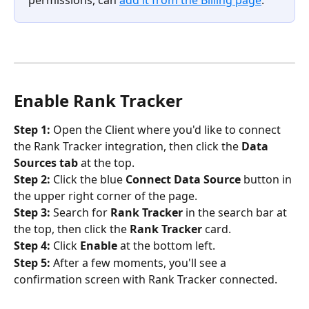
permissions, can 
add it from the Billing page
.
Enable Rank Tracker
Step 1:
 Open the Client where you'd like to connect 
the Rank Tracker integration, then click the 
Data 
Sources tab
 at the top.
Step 2:
 Click the blue 
Connect Data Source
 button in 
the upper right corner of the page.
Step 3:
 Search for 
Rank Tracker
 in the search bar at 
the top, then click the 
Rank Tracker 
card.
Step 4:
 Click 
Enable
 at the bottom left.
Step 5:
 After a few moments, you'll see a 
confirmation screen with Rank Tracker connected.