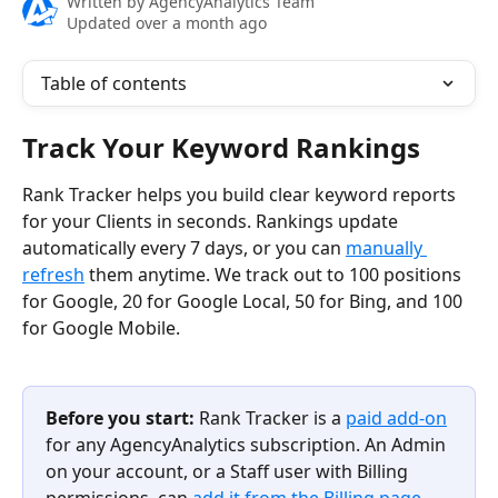
Written by
AgencyAnalytics Team
Updated over a month ago
Table of contents
Track Your Keyword Rankings
Rank Tracker helps you build clear keyword reports 
for your Clients in seconds. Rankings update 
automatically every 7 days, or you can 
manually 
refresh
 them anytime. We track out to 100 positions 
for Google, 20 for Google Local, 50 for Bing, and 100 
for Google Mobile.
Before you start:
 Rank Tracker is a 
paid add-on
for any AgencyAnalytics subscription. An Admin 
on your account, or a Staff user with Billing 