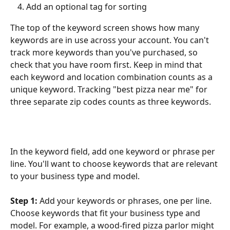
Add an optional tag for sorting
The top of the keyword screen shows how many 
keywords are in use across your account. You can't 
track more keywords than you've purchased, so 
check that you have room first. Keep in mind that 
each keyword and location combination counts as a 
unique keyword. Tracking "best pizza near me" for 
three separate zip codes counts as three keywords.
In the keyword field, add one keyword or phrase per 
line. You'll want to choose keywords that are relevant 
to your business type and model.
Step 1:
 Add your keywords or phrases, one per line. 
Choose keywords that fit your business type and 
model. For example, a wood-fired pizza parlor might 