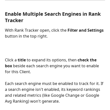
Enable Multiple Search Engines in Rank 
Tracker
With Rank Tracker open, click the 
Filter and Settings
button in the top right.
Click a 
title
 to expand its options, then 
check the 
box
 beside each search engine you want to enable 
for this Client.
Each search engine must be enabled to track for it. If 
a search engine isn't enabled, its keyword rankings 
and related metrics (like Google Change or Google 
Avg Ranking) won't generate.