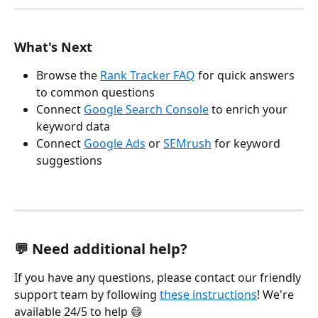
What's Next
Browse the 
Rank Tracker FAQ
 for quick answers 
to common questions
Connect 
Google Search Console
 to enrich your 
keyword data
Connect 
Google Ads
 or 
SEMrush
 for keyword 
suggestions
💬 Need additional help?
If you have any questions, please contact our friendly 
support team by following 
these instructions
! We're 
available 24/5 to help 😄