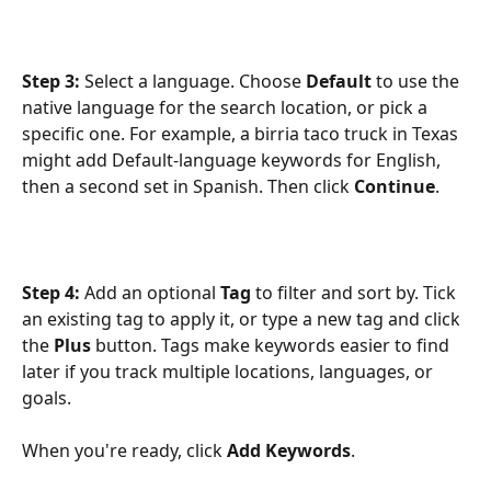
Step 3:
 Select a language. Choose 
Default
 to use the 
native language for the search location, or pick a 
specific one. For example, a birria taco truck in Texas 
might add Default-language keywords for English, 
then a second set in Spanish. Then click 
Continue
. 
Step 4:
 Add an optional 
Tag
 to filter and sort by. Tick 
an existing tag to apply it, or type a new tag and click 
the 
Plus
 button. Tags make keywords easier to find 
later if you track multiple locations, languages, or 
goals.
When you're ready, click 
Add Keywords
. 