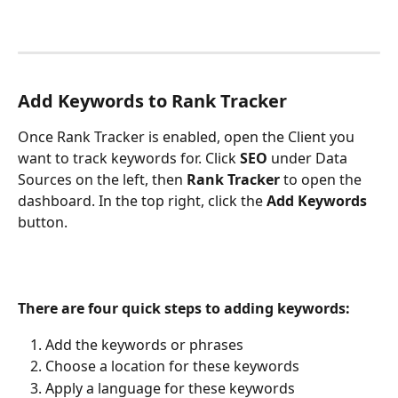
Add Keywords to Rank Tracker
Once Rank Tracker is enabled, open the Client you 
want to track keywords for. Click 
SEO
 under Data 
Sources on the left, then 
Rank Tracker
 to open the 
dashboard. In the top right, click the 
Add Keywords
button.
There are four quick steps to adding keywords:
Add the keywords or phrases
Choose a location for these keywords
Apply a language for these keywords