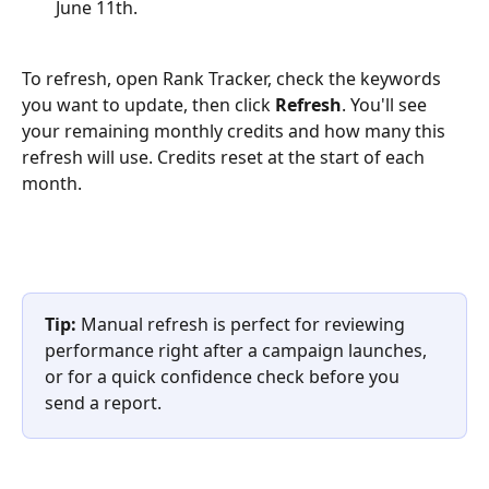
June 11th.
To refresh, open Rank Tracker, check the keywords 
you want to update, then click 
Refresh
. You'll see 
your remaining monthly credits and how many this 
refresh will use. Credits reset at the start of each 
month.
Tip:
 Manual refresh is perfect for reviewing 
performance right after a campaign launches, 
or for a quick confidence check before you 
send a report.