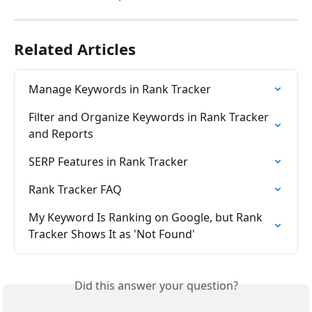
Related Articles
Manage Keywords in Rank Tracker
Filter and Organize Keywords in Rank Tracker 
and Reports
SERP Features in Rank Tracker
Rank Tracker FAQ
My Keyword Is Ranking on Google, but Rank 
Tracker Shows It as 'Not Found'
Did this answer your question?