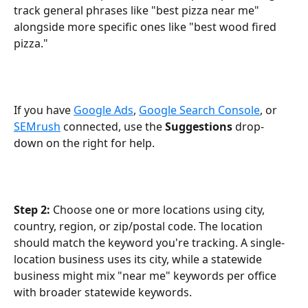
track general phrases like "best pizza near me" 
alongside more specific ones like "best wood fired 
pizza."
If you have 
Google Ads
, 
Google Search Console
, or 
SEMrush
 connected, use the 
Suggestions
 drop-
down on the right for help.
Step 2:
 Choose one or more locations using city, 
country, region, or zip/postal code. The location 
should match the keyword you're tracking. A single-
location business uses its city, while a statewide 
business might mix "near me" keywords per office 
with broader statewide keywords.