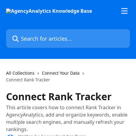
Skip to main content
Search for articles...
All Collections
Connect Your Data
Connect Rank Tracker
Connect Rank Tracker
This article covers how to connect Rank Tracker in
AgencyAnalytics, add and organize keywords, enable
multiple search engines, and manually refresh your
rankings.