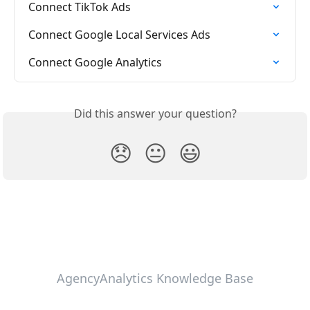
Connect TikTok Ads
Connect Google Local Services Ads
Connect Google Analytics
Did this answer your question?
😞
😐
😃
AgencyAnalytics Knowledge Base