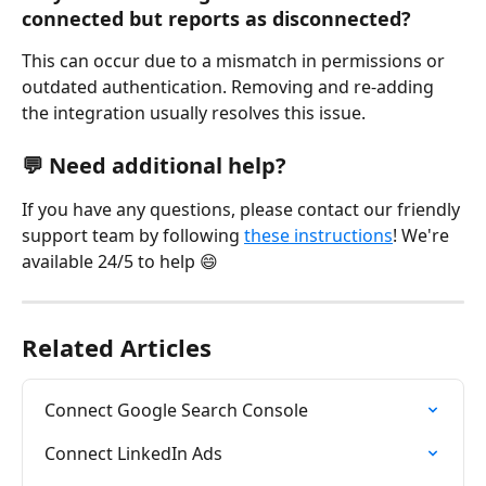
connected but reports as disconnected?
This can occur due to a mismatch in permissions or 
outdated authentication. Removing and re-adding 
the integration usually resolves this issue.
💬 Need additional help?
If you have any questions, please contact our friendly 
support team by following 
these instructions
! We're 
available 24/5 to help 😄
Related Articles
Connect Google Search Console
Connect LinkedIn Ads