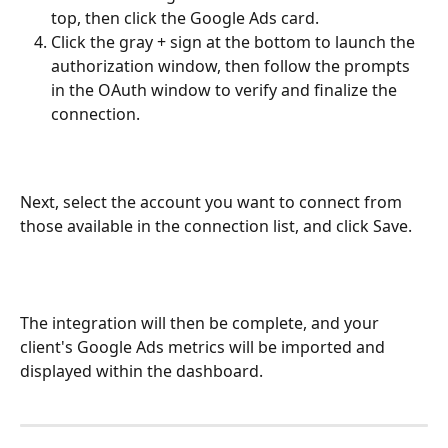
top, then click the Google Ads card.		
Click the gray + sign at the bottom to launch the 
authorization window, then follow the prompts 
in the OAuth window to verify and finalize the 
connection.
Next, select the account you want to connect from 
those available in the connection list, and click Save.
The integration will then be complete, and your 
client's Google Ads metrics will be imported and 
displayed within the dashboard.