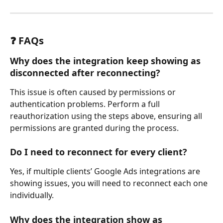
❓ FAQs
Why does the integration keep showing as 
disconnected after reconnecting?
This issue is often caused by permissions or 
authentication problems. Perform a full 
reauthorization using the steps above, ensuring all 
permissions are granted during the process.
Do I need to reconnect for every client?
Yes, if multiple clients’ Google Ads integrations are 
showing issues, you will need to reconnect each one 
individually.
Why does the integration show as 