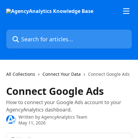
Skip to main content
Search for articles...
All Collections
Connect Your Data
Connect Google Ads
Connect Google Ads
How to connect your Google Ads account to your
AgencyAnalytics dashboard.
Written by
AgencyAnalytics Team
May 11, 2026