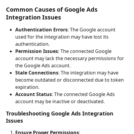
Common Causes of Google Ads 
Integration Issues
Authentication Errors
: The Google account 
used for the integration may have lost its 
authentication.
Permission Issues
: The connected Google 
account may lack the necessary permissions for 
the Google Ads account.
Stale Connections
: The integration may have 
become outdated or disconnected due to token 
expiration.
Account Status
: The connected Google Ads 
account may be inactive or deactivated.
Troubleshooting Google Ads Integration 
Issues
Ensure Proper Permissions
: