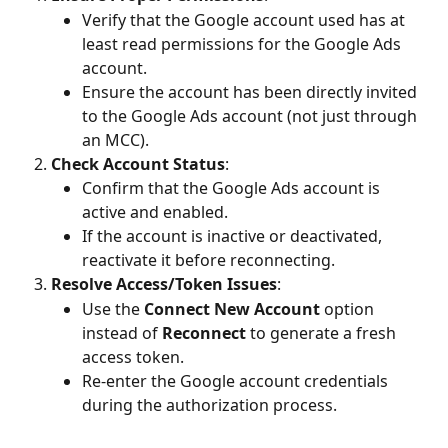
Verify that the Google account used has at 
least read permissions for the Google Ads 
account.
Ensure the account has been directly invited 
to the Google Ads account (not just through 
an MCC).
Check Account Status
:
Confirm that the Google Ads account is 
active and enabled.
If the account is inactive or deactivated, 
reactivate it before reconnecting.
Resolve Access/Token Issues
:
Use the 
Connect New Account
 option 
instead of 
Reconnect
 to generate a fresh 
access token.
Re-enter the Google account credentials 
during the authorization process.