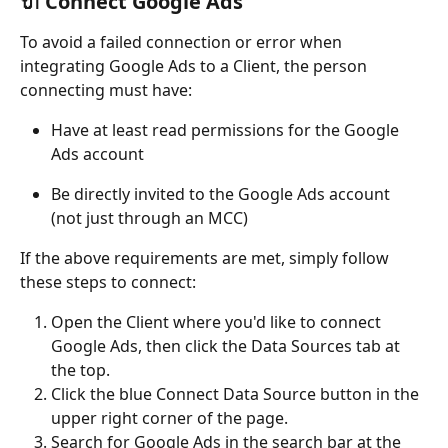
🔌 Connect Google Ads
To avoid a failed connection or error when 
integrating Google Ads to a Client, the person 
connecting must have:
Have at least read permissions for the Google 
Ads account
Be directly invited to the Google Ads account 
(not just through an MCC)
If the above requirements are met, simply follow 
these steps to connect:
Open the Client where you'd like to connect 
Google Ads, then click the Data Sources tab at 
the top.
Click the blue Connect Data Source button in the 
upper right corner of the page.	
Search for Google Ads in the search bar at the 