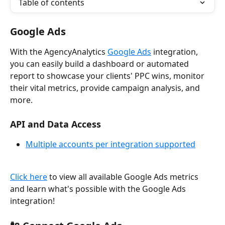
Table of contents
Google Ads
With the AgencyAnalytics 
Google Ads
 integration, 
you can easily build a dashboard or automated 
report to showcase your clients' PPC wins, monitor 
their vital metrics, provide campaign analysis, and 
more.
API and Data Access
Multiple accounts per integration supported
Click here
 to view all available Google Ads metrics 
and learn what's possible with the Google Ads 
integration!