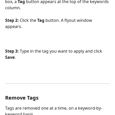
box, a 
Tag
 button appears at the top of the keywords 
column.
Step 2:
 Click the 
Tag
 button. A flyout window 
appears.
Step 3:
 Type in the tag you want to apply and click 
Save
.
Remove Tags
Tags are removed one at a time, on a keyword-by-
keyword basis.