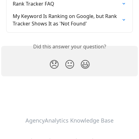
Rank Tracker FAQ
My Keyword Is Ranking on Google, but Rank 
Tracker Shows It as 'Not Found'
Did this answer your question?
😞
😐
😃
AgencyAnalytics Knowledge Base