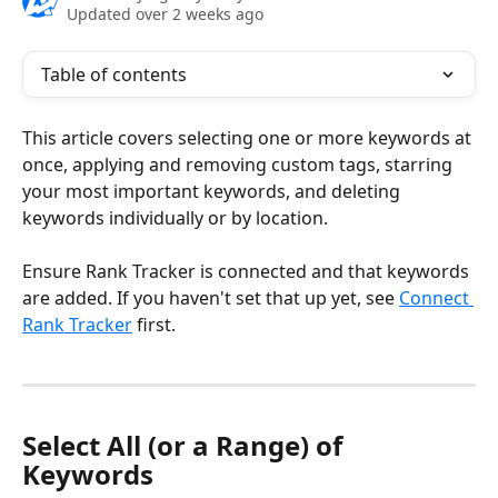
Updated over 2 weeks ago
Table of contents
This article covers selecting one or more keywords at 
once, applying and removing custom tags, starring 
your most important keywords, and deleting 
keywords individually or by location.
Ensure Rank Tracker is connected and that keywords 
are added. If you haven't set that up yet, see 
Connect 
Rank Tracker
 first.
Select All (or a Range) of 
Keywords