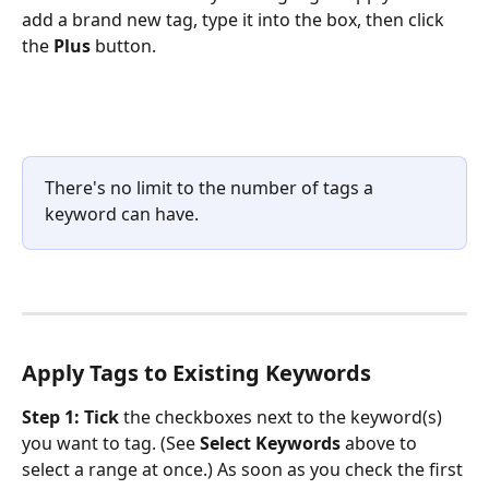
add a brand new tag, type it into the box, then click 
the 
Plus
 button.
There's no limit to the number of tags a 
keyword can have.
Apply Tags to Existing Keywords
Step 1:
Tick
 the checkboxes next to the keyword(s) 
you want to tag. (See 
Select Keywords
 above to 
select a range at once.) As soon as you check the first 