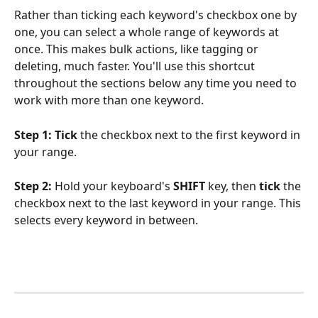
Rather than ticking each keyword's checkbox one by 
one, you can select a whole range of keywords at 
once. This makes bulk actions, like tagging or 
deleting, much faster. You'll use this shortcut 
throughout the sections below any time you need to 
work with more than one keyword.
Step 1:
Tick
 the checkbox next to the first keyword in 
your range.
Step 2:
 Hold your keyboard's 
SHIFT
 key, then 
tick
 the 
checkbox next to the last keyword in your range. This 
selects every keyword in between.