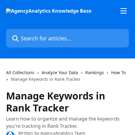
Skip to main content
Search for articles...
All Collections
Analyze Your Data
Rankings
How To
Manage Keywords in Rank Tracker
Manage Keywords in
Rank Tracker
Learn how to organize and manage the keywords
you're tracking in Rank Tracker.
Written by
AgencyAnalytics Team