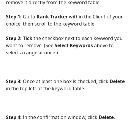
remove it directly from the keyword table.
Step 1:
 Go to 
Rank Tracker
 within the Client of your 
choice, then scroll to the keyword table.
Step 2:
Tick
 the checkbox next to each keyword you 
want to remove. (See 
Select Keywords
 above to 
select a range at once.)
Step 3:
 Once at least one box is checked, click 
Delete
in the top left of the keyword table.
Step 4:
 In the confirmation window, click 
Delete
.