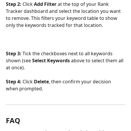
Step 2:
 Click 
Add Filter
 at the top of your Rank 
Tracker dashboard and select the location you want 
to remove. This filters your keyword table to show 
only the keywords tracked for that location.
Step 3:
 Tick the checkboxes next to all keywords 
shown (see 
Select Keywords
 above to select them all 
at once).
Step 4:
 Click 
Delete
, then confirm your decision 
when prompted.
FAQ