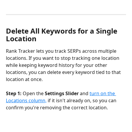
Delete All Keywords for a Single 
Location
Rank Tracker lets you track SERPs across multiple 
locations. If you want to stop tracking one location 
while keeping keyword history for your other 
locations, you can delete every keyword tied to that 
location at once.
Step 1:
 Open the 
Settings Slider
 and 
turn on the 
Locations column,
 if it isn't already on, so you can 
confirm you're removing the correct location.