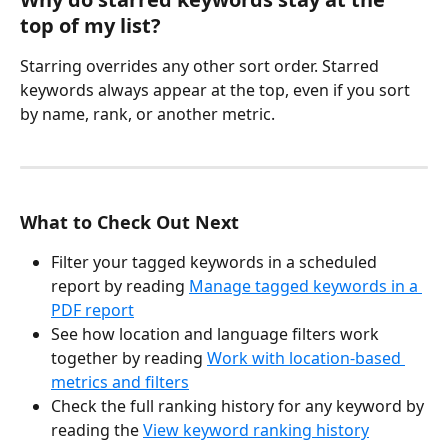
top of my list?
Starring overrides any other sort order. Starred 
keywords always appear at the top, even if you sort 
by name, rank, or another metric.
What to Check Out Next
Filter your tagged keywords in a scheduled 
report by reading 
Manage tagged keywords in a 
PDF report
See how location and language filters work 
together by reading 
Work with location-based 
metrics and filters
Check the full ranking history for any keyword by 
reading the 
View keyword ranking history