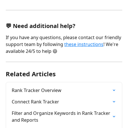
💬 Need additional help?
If you have any questions, please contact our friendly 
support team by following 
these instructions
! We're 
available 24/5 to help 😄
Related Articles
Rank Tracker Overview
Connect Rank Tracker
Filter and Organize Keywords in Rank Tracker 
and Reports