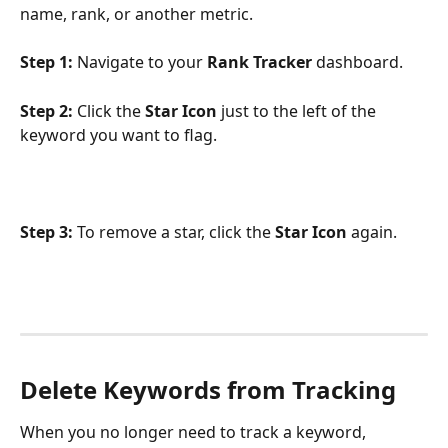
name, rank, or another metric.
Step 1:
 Navigate to your 
Rank Tracker
 dashboard.
Step 2:
 Click the 
Star
Icon
 just to the left of the 
keyword you want to flag.
Step 3:
 To remove a star, click the 
Star Icon
 again.
Delete Keywords from Tracking
When you no longer need to track a keyword, 