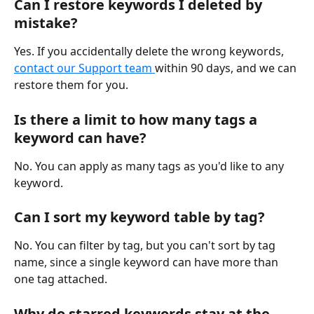
Can I restore keywords I deleted by 
mistake?
Yes. If you accidentally delete the wrong keywords, 
contact our Support team 
within 90 days, and we can 
restore them for you.
Is there a limit to how many tags a 
keyword can have?
No. You can apply as many tags as you'd like to any 
keyword.
Can I sort my keyword table by tag?
No. You can filter by tag, but you can't sort by tag 
name, since a single keyword can have more than 
one tag attached.
Why do starred keywords stay at the 