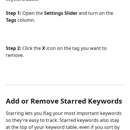
Step 1:
 Open the 
Settings Slider
 and turn on the 
Tags
 column.
Step 2:
 Click the 
X
 icon on the tag you want to 
remove.
Add or Remove Starred Keywords
Starring lets you flag your most important keywords 
so they're easy to track. Starred keywords also stay 
at the top of your keyword table, even if you sort by 