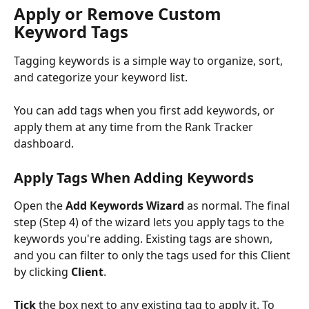
Apply or Remove Custom 
Keyword Tags
Tagging keywords is a simple way to organize, sort, 
and categorize your keyword list. 
You can add tags when you first add keywords, or 
apply them at any time from the Rank Tracker 
dashboard.
Apply Tags When Adding Keywords
Open the 
Add Keywords Wizard
 as normal. The final 
step (Step 4) of the wizard lets you apply tags to the 
keywords you're adding. Existing tags are shown, 
and you can filter to only the tags used for this Client 
by clicking 
Client
. 
Tick
 the box next to any existing tag to apply it. To 