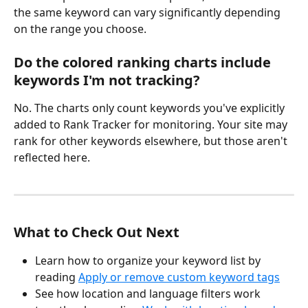
the same keyword can vary significantly depending 
on the range you choose.
Do the colored ranking charts include 
keywords I'm not tracking?
No. The charts only count keywords you've explicitly 
added to Rank Tracker for monitoring. Your site may 
rank for other keywords elsewhere, but those aren't 
reflected here.
What to Check Out Next
Learn how to organize your keyword list by 
reading 
Apply or remove custom keyword tags
See how location and language filters work 