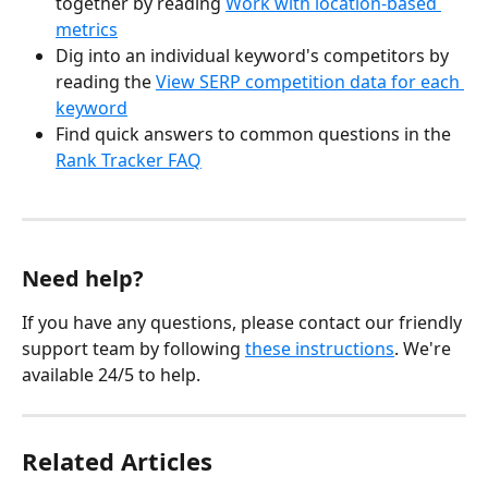
together by reading 
Work with location-based 
metrics
Dig into an individual keyword's competitors by 
reading the 
View SERP competition data for each 
keyword
Find quick answers to common questions in the 
Rank Tracker FAQ
Need help?
If you have any questions, please contact our friendly 
support team by following 
these instructions
. We're 
available 24/5 to help.
Related Articles