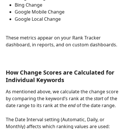
Bing Change
Google Mobile Change
Google Local Change
These metrics appear on your Rank Tracker 
dashboard, in reports, and on custom dashboards.
How Change Scores are Calculated for 
Individual Keywords
As mentioned above, we calculate the change score 
by comparing the keyword’s rank at the 
start
 of the 
date range to its rank at the 
end
 of the date range.
The Date Interval setting (Automatic, Daily, or 
Monthly) affects which ranking values are used: