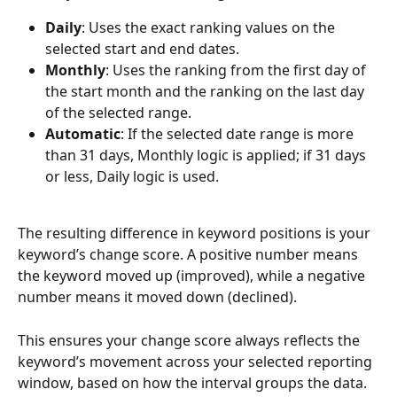
Daily
: Uses the exact ranking values on the 
selected start and end dates.
Monthly
: Uses the ranking from the first day of 
the start month and the ranking on the last day 
of the selected range.
Automatic
: If the selected date range is more 
than 31 days, Monthly logic is applied; if 31 days 
or less, Daily logic is used.
The resulting difference in keyword positions is your 
keyword’s change score. A positive number means 
the keyword moved up (improved), while a negative 
number means it moved down (declined).
This ensures your change score always reflects the 
keyword’s movement across your selected reporting 
window, based on how the interval groups the data.