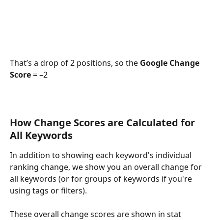
That’s a drop of 2 positions, so the 
Google Change 
Score 
= –2
How Change Scores are Calculated for 
All Keywords
In addition to showing each keyword's individual 
ranking change, we show you an overall change for 
all keywords (or for groups of keywords if you're 
using tags or filters).
These overall change scores are shown in stat 