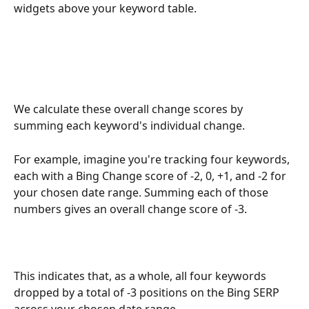
widgets above your keyword table.
We calculate these overall change scores by 
summing each keyword's individual change.
For example, imagine you're tracking four keywords, 
each with a Bing Change score of -2, 0, +1, and -2 for 
your chosen date range. Summing each of those 
numbers gives an overall change score of -3.
This indicates that, as a whole, all four keywords 
dropped by a total of -3 positions on the Bing SERP 
across your chosen date range.