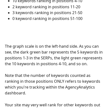
10 keywords ranking in positions 4-10
2 keyword ranking in positions 11-20
3 keywords ranking in positions 21-50
0 keyword ranking in positions 51-100
The graph scale is on the left-hand side. As you can 
see, the dark green bar represents the 5 keywords in 
positions 1-3 in the SERPs, the light green represents 
the 10 keywords in positions 4-10, and so on.
Note that the number of keywords counted as 
ranking in those positions ONLY refers to keywords 
which you're tracking within the AgencyAnalytics 
dashboard.
Your site may very well rank for other keywords out 