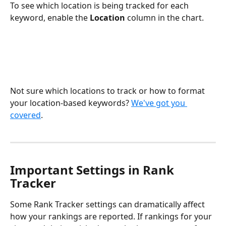
To see which location is being tracked for each 
keyword, enable the 
Location 
column in the chart.
Not sure which locations to track or how to format 
your location-based keywords? 
We've got you 
covered
.
Important Settings in Rank 
Tracker
Some Rank Tracker settings can dramatically affect 
how your rankings are reported. If rankings for your 