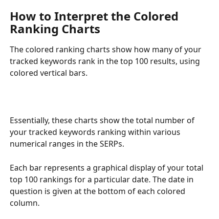
How to Interpret the Colored 
Ranking Charts
The colored ranking charts show how many of your 
tracked keywords rank in the top 100 results, using 
colored vertical bars.
Essentially, these charts show the total number of 
your tracked keywords ranking within various 
numerical ranges in the SERPs.
Each bar represents a graphical display of your total 
top 100 rankings for a particular date. The date in 
question is given at the bottom of each colored 
column.