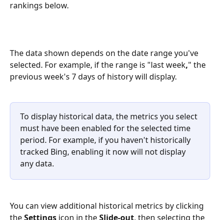
rankings below.
The data shown depends on the date range you've 
selected. For example, if the range is "last week
,
" the 
previous week's 7 days of history will display. 
To display historical data, the metrics you select 
must have been enabled for the selected time 
period. For example, if you haven't historically 
tracked Bing, enabling it now will not display 
any data.
You can view additional historical metrics by clicking 
the 
Settings
 icon in the 
Slide-out
, then selecting the 