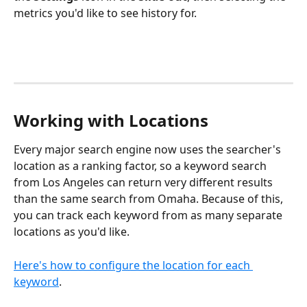
metrics you'd like to see history for.
Working with Locations
Every major search engine now uses the searcher's 
location as a ranking factor, so a keyword search 
from Los Angeles can return very different results 
than the same search from Omaha. Because of this, 
you can track each keyword from as many separate 
locations as you'd like.
Here's how to configure the location for each 
keyword
. 