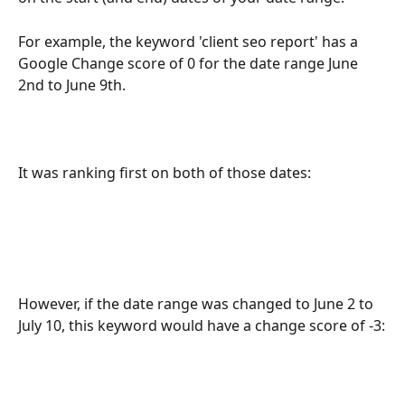
For example, the keyword 'client seo report' has a 
Google Change score of 0 for the date range June 
2nd to June 9th.
It was ranking first on both of those dates:
However, if the date range was changed to June 2 to 
July 10, this keyword would have a change score of -3: