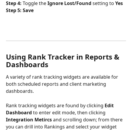
Step 4:
 Toggle the 
Ignore Lost/Found
 setting to 
Yes
Step 5: Save
Using Rank Tracker in Reports & 
Dashboards
A variety of rank tracking widgets are available for 
both scheduled reports and client marketing 
dashboards. 
Rank tracking widgets are found by clicking 
Edit 
Dashboard
 to enter edit mode, then clicking 
Integration Metircs
 and scrolling down; from there 
you can drill into Rankings and select your widget 