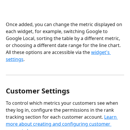
Once added, you can change the metric displayed on 
each widget, for example, switching Google to 
Google Local, sorting the table by a different metric, 
or choosing a different date range for the line chart. 
All these options are accessible via the 
widget's 
settings
.
Customer Settings
To control which metrics your customers see when 
they log in, configure the permissions in the rank 
tracking section for each customer account. 
Learn 
more about creating and configuring customer 