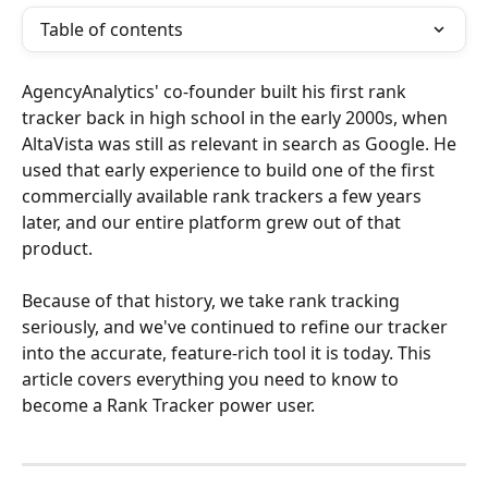
Table of contents
AgencyAnalytics' co-founder built his first rank 
tracker back in high school in the early 2000s, when 
AltaVista was still as relevant in search as Google. He 
used that early experience to build one of the first 
commercially available rank trackers a few years 
later, and our entire platform grew out of that 
product.
Because of that history, we take rank tracking 
seriously, and we've continued to refine our tracker 
into the accurate, feature-rich tool it is today. This 
article covers everything you need to know to 
become a Rank Tracker power user.