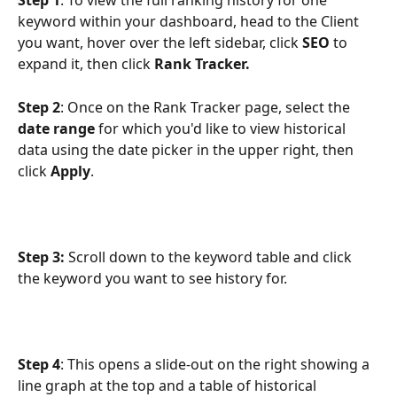
Step 1
: To view the full ranking history for one 
keyword within your dashboard, head to the Client 
you want, hover over the left sidebar, click 
SEO
 to 
expand it, then click 
Rank Tracker.
Step 2
: Once on the Rank Tracker page, select the 
date range
 for which you'd like to view historical 
data using the date picker in the upper right, then 
click 
Apply
.
Step 3: 
Scroll down to the keyword table and click 
the keyword you want to see history for.
Step 4
: This opens a slide-out on the right showing a 
line graph at the top and a table of historical 