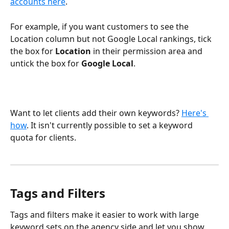
accounts here
.
For example, if you want customers to see the 
Location column but not Google Local rankings, tick 
the box for 
Location
 in their permission area and 
untick the box for 
Google Local
.
Want to let clients add their own keywords? 
Here's 
how
. It isn't currently possible to set a keyword 
quota for clients.
Tags and Filters
Tags and filters make it easier to work with large 
keyword sets on the agency side and let you show 