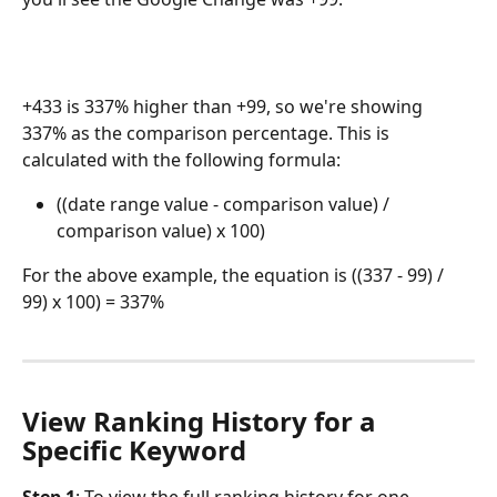
+433 is 337% higher than +99, so we're showing 
337% as the comparison percentage. This is 
calculated with the following formula:
((date range value - comparison value) / 
comparison value) x 100)
For the above example, the equation is ((337 - 99) / 
99) x 100) = 337%
View Ranking History for a 
Specific Keyword