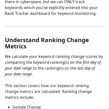
there in cyberspace, but we can ONLY track 
keywords which you've explicitly entered into your 
Rank Tracker dashboard for keyword monitoring.
Understand Ranking Change 
Metrics
We calculate your keyword ranking change scores by 
comparing the keyword ranking(s) on the 
first day of 
your date range
 to the ranking(s) on the 
last day of 
your date range
.
This section covers how our keyword ranking 
change metrics are calculated. Ranking change 
metrics include:
Google Change