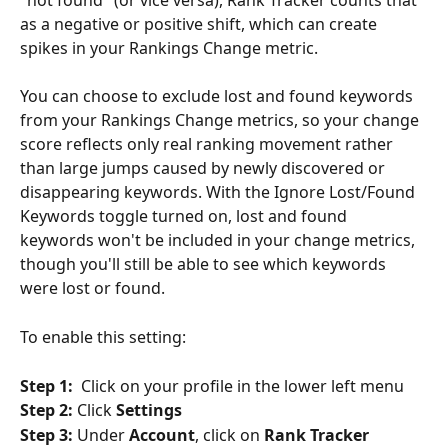
as a negative or positive shift, which can create 
spikes in your Rankings Change metric.
You can choose to exclude lost and found keywords 
from your Rankings Change metrics, so your change 
score reflects only real ranking movement rather 
than large jumps caused by newly discovered or 
disappearing keywords. With the Ignore Lost/Found 
Keywords toggle turned on, lost and found 
keywords won't be included in your change metrics, 
though you'll still be able to see which keywords 
were lost or found.
To enable this setting:
Step 1:
  Click on your profile in the lower left menu
Step 2:
 Click 
Settings
Step 3:
 Under 
Account
, click on 
Rank Tracker