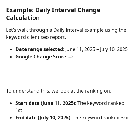
Example: Daily Interval Change 
Calculation
Let’s walk through a Daily Interval example using the 
keyword client seo report.
Date range selected
: June 11, 2025 – July 10, 2025
Google Change Score
: –2
To understand this, we look at the ranking on:
Start date (June 11, 2025)
: The keyword ranked 
1st
End date (July 10, 2025)
: The keyword ranked 3rd