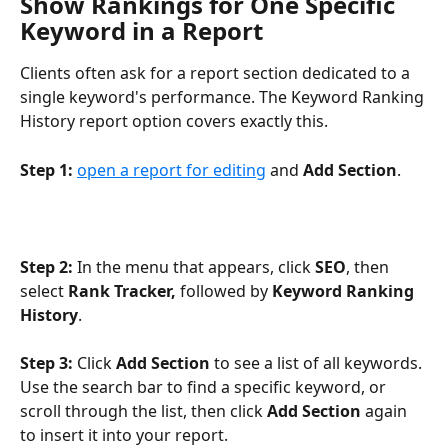
Show Rankings for One Specific 
Keyword in a Report
Clients often ask for a report section dedicated to a 
single keyword's performance. The Keyword Ranking 
History report option covers exactly this.
Step 1:
open a report for editing
 and 
Add Section
.
Step 2:
 In the menu that appears, click 
SEO
, then 
select 
Rank Tracker,
 followed by 
Keyword Ranking 
History
. 
Step 3:
 Click 
Add Section
 to see a list of all keywords. 
Use the search bar to find a specific keyword, or 
scroll through the list, then click 
Add Section
 again 
to insert it into your report.