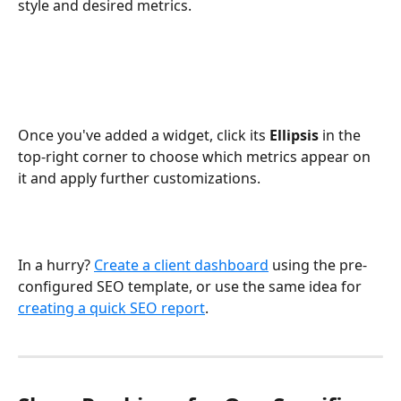
style and desired metrics.
Once you've added a widget, click its 
Ellipsis
 in the 
top-right corner to choose which metrics appear on 
it and apply further customizations.
In a hurry? 
Create a client dashboard
 using the pre-
configured SEO template, or use the same idea for 
creating a quick SEO report
.