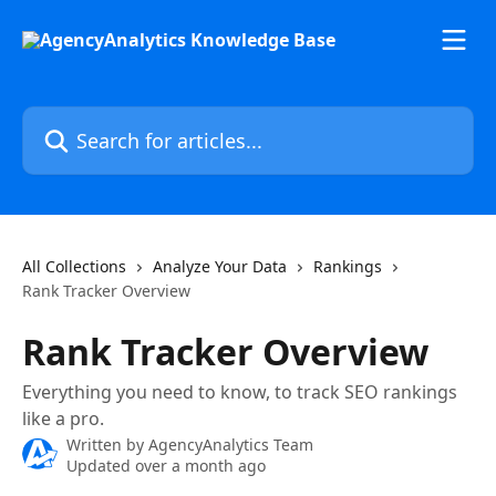
Skip to main content
Search for articles...
All Collections
Analyze Your Data
Rankings
Rank Tracker Overview
Rank Tracker Overview
Everything you need to know, to track SEO rankings
like a pro.
Written by
AgencyAnalytics Team
Updated over a month ago