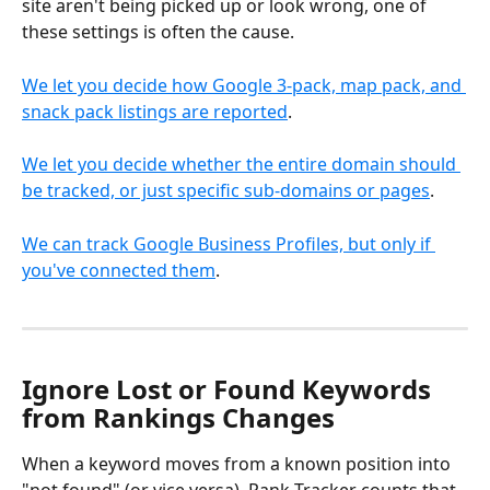
site aren't being picked up or look wrong, one of 
these settings is often the cause.
We let you decide how Google 3-pack, map pack, and 
snack pack listings are reported
.
We let you decide whether the entire domain should 
be tracked, or just specific sub-domains or pages
.
We can track Google Business Profiles, but only if 
you've connected them
.
Ignore Lost or Found Keywords 
from Rankings Changes
When a keyword moves from a known position into 
"not found" (or vice versa), Rank Tracker counts that 