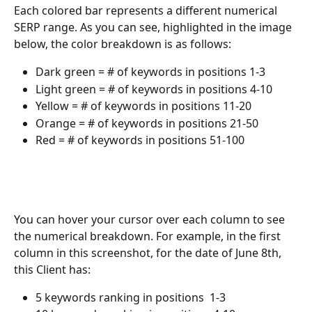
Each colored bar represents a different numerical 
SERP range. As you can see, highlighted in the image 
below, the color breakdown is as follows:
Dark green = # of keywords in positions 1-3
Light green = # of keywords in positions 4-10
Yellow = # of keywords in positions 11-20
Orange = # of keywords in positions 21-50
Red = # of keywords in positions 51-100
You can hover your cursor over each column to see 
the numerical breakdown. For example, in the first 
column in this screenshot, for the date of June 8th, 
this Client has:
5 keywords ranking in positions  1-3