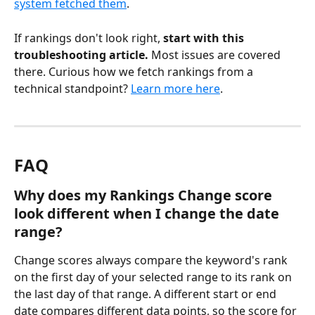
system fetched them
.
If rankings don't look right, 
start with this 
troubleshooting article.
 Most issues are covered 
there. Curious how we fetch rankings from a 
technical standpoint? 
Learn more here
.
FAQ
Why does my Rankings Change score 
look different when I change the date 
range?
Change scores always compare the keyword's rank 
on the first day of your selected range to its rank on 
the last day of that range. A different start or end 
date compares different data points, so the score for 