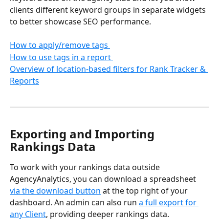
clients different keyword groups in separate widgets 
to better showcase SEO performance.
How to apply/remove tags 
How to use tags in a report 
Overview of location-based filters for Rank Tracker & 
Reports
Exporting and Importing 
Rankings Data
To work with your rankings data outside 
AgencyAnalytics, you can download a spreadsheet 
via the download button
 at the top right of your 
dashboard. An admin can also run 
a full export for 
any Client
, providing deeper rankings data.