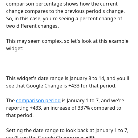
comparison percentage shows how the current 
change compares to the previous period's change. 
So, in this case, you're seeing a percent change of 
two different changes.
This may seem complex, so let's look at this example 
widget:
This widget's date range is January 8 to 14, and you'll 
see that Google Change is +433 for that period.
The 
comparison period
 is January 1 to 7, and we're 
reporting +433, an increase of 337% compared to 
that period.
Setting the date range to look back at January 1 to 7, 
you'll see the Google Change was +99: