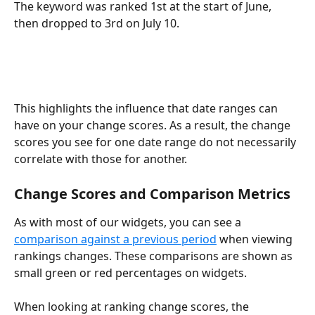
The keyword was ranked 1st at the start of June, 
then dropped to 3rd on July 10.
This highlights the influence that date ranges can 
have on your change scores. As a result, the change 
scores you see for one date range do not necessarily 
correlate with those for another.
Change Scores and Comparison Metrics
As with most of our widgets, you can see a 
comparison against a previous period
 when viewing 
rankings changes. These comparisons are shown as 
small green or red percentages on widgets.
When looking at ranking change scores, the 