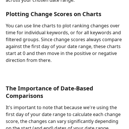
Plotting Change Scores on Charts
You can use line charts to plot ranking changes over 
time for individual keywords, or for all keywords and 
filtered groups. Since change scores always compare 
against the first day of your date range, these charts 
start at 0 and then move in the positive or negative 
direction from there.
The Importance of Date-Based 
Comparisons 
It's important to note that because we're using the 
first day of your date range to calculate each change 
score, the changes can vary significantly depending 
on the start (and end) dates of your date range.