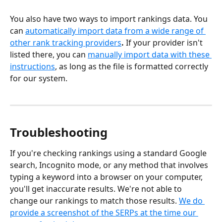
You also have two ways to import rankings data. You 
can 
automatically import data from a wide range of 
other rank tracking providers
.
 If your provider isn't 
listed there, you can 
manually import data with these 
instructions
, as long as the file is formatted correctly 
for our system.
Troubleshooting
If you're checking rankings using a standard Google 
search, Incognito mode, or any method that involves 
typing a keyword into a browser on your computer, 
you'll get inaccurate results. We're not able to 
change our rankings to match those results. 
We do 
provide a screenshot of the SERPs at the time our 