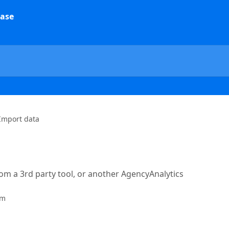
Import data
rom a 3rd party tool, or another AgencyAnalytics
am