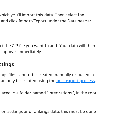
 which you'll import this data. Then select the 
, and click Import/Export under the Data header.
ct the ZIP file you want to add. Your data will then 
ll appear immediately.
ttings
ings files cannot be created manually or pulled in 
an only be created using the 
bulk export process
. 
placed in a folder named "integrations", in the root 
tion settings and rankings data, this must be done 