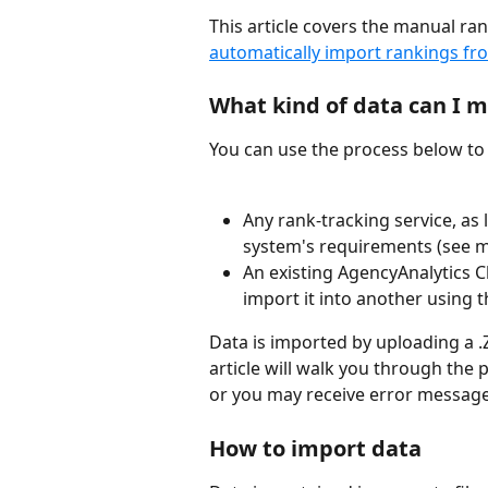
This article covers the manual ra
automatically import rankings fr
What kind of data can I 
You can use the process below to 
Any rank-tracking service, as
system's requirements (see m
An existing AgencyAnalytics Cl
import it into another using 
Data is imported by uploading a .ZI
article will walk you through the 
or you may receive error message
How to import data