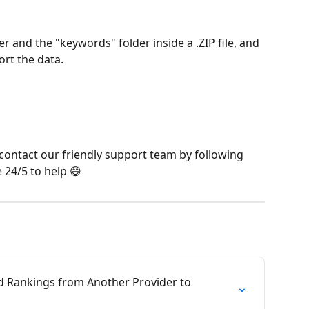
r and the "keywords" folder inside a .ZIP file, and 
ort the data.
 contact our friendly support team by following 
e 24/5 to help 😄
d Rankings from Another Provider to 