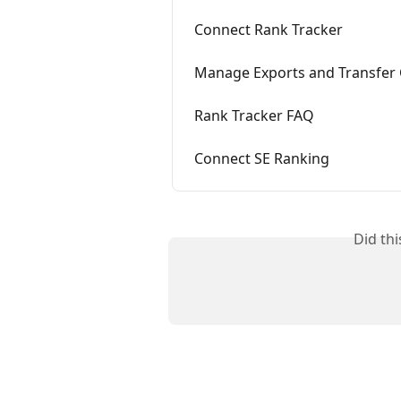
Connect Rank Tracker
Manage Exports and Transfer 
Rank Tracker FAQ
Connect SE Ranking
Did th