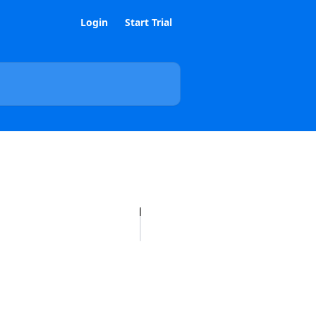
Login
Start Trial