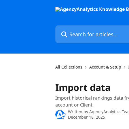
Skip to main content
Search for articles...
All Collections
Account & Setup
Import data
Import historical rankings data f
account or Client.
Written by
AgencyAnalytics Te
December 18, 2025