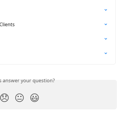
Clients
is answer your question?
😞
😐
😃