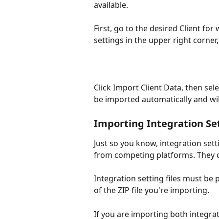
available.
First, go to the desired Client for
settings in the upper right corner
Click Import Client Data, then sele
be imported automatically and wi
Importing Integration Se
Just so you know, integration sett
from competing platforms. They c
Integration setting files must be 
of the ZIP file you're importing. 
If you are importing both integra