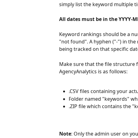
simply list the keyword multiple t
All dates must be in the YYYY-
Keyword rankings should be a numb
"not found". A hyphen ("-") in the
being tracked on that specific dat
Make sure that the file structure f
AgencyAnalytics is as follows:
.CSV files containing your ac
Folder named "keywords" which
.ZIP file which contains the "k
Note
: Only the admin user on you