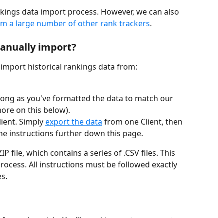
nkings data import process. However, we can also 
om a large number of other rank trackers
.
manually import?
import historical rankings data from:
 long as you've formatted the data to match our 
ore on this below).
ient. Simply 
export the data
 from one Client, then 
the instructions further down this page.
P file, which contains a series of .CSV files. This 
process. All instructions must be followed exactly 
s.