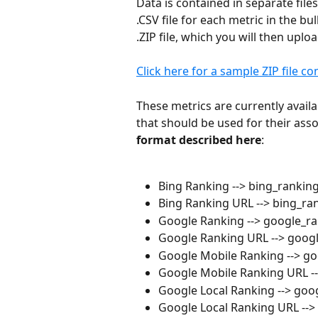
Data is contained in separate files
.CSV file for each metric in the bu
.ZIP file, which you will then uploa
Click here for a sample ZIP file c
These metrics are currently avail
that should be used for their assoc
format described here
:
Bing Ranking --> bing_ranking
Bing Ranking URL --> bing_ran
Google Ranking --> google_ra
Google Ranking URL --> googl
Google Mobile Ranking --> g
Google Mobile Ranking URL --
Google Local Ranking --> goog
Google Local Ranking URL --> 