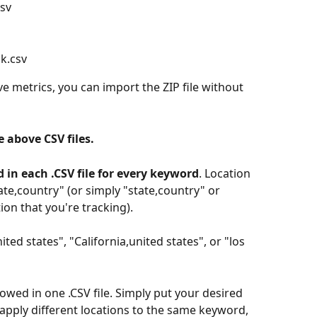
csv
ck.csv
ve metrics, you can import the ZIP file without 
e above CSV files.
d in each .CSV file for every keyword
. Location 
tate,country" (or simply "state,country" or 
on that you're tracking). 
ted states", "California,united states", or "los 
lowed in one .CSV file. Simply put your desired 
apply different locations to the same keyword, 