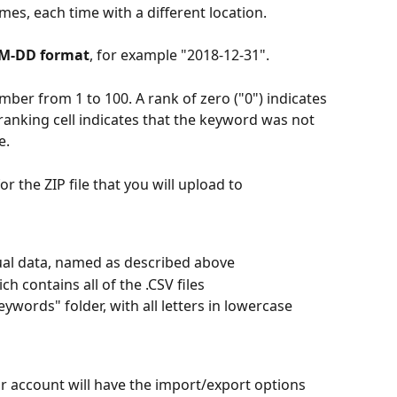
imes, each time with a different location.
MM-DD format
, for example "2018-12-31".
er from 1 to 100. A rank of zero ("0") indicates 
 ranking cell indicates that the keyword was not 
e.
or the ZIP file that you will upload to 
tual data, named as described above
 contains all of the .CSV files
eywords" folder, with all letters in lowercase
r account will have the import/export options 