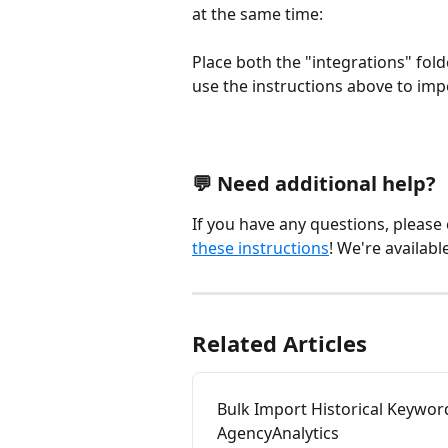
at the same time: 
Place both the "integrations" folde
use the instructions above to imp
💬 Need additional help?
If you have any questions, please
these instructions
! We're availabl
Related Articles
Bulk Import Historical Keywor
AgencyAnalytics