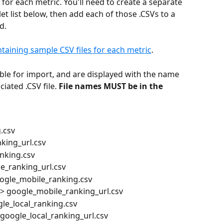
 for each metric. You'll need to create a separate 
llet list below, then add each of those .CSVs to a 
d.
ontaining sample CSV files for each metric
.
able for import, and are displayed with the name 
iated .CSV file. 
File names MUST be in the 
.csv
king_url.csv
nking.csv
e_ranking_url.csv
oogle_mobile_ranking.csv
> google_mobile_ranking_url.csv
le_local_ranking.csv
google_local_ranking_url.csv