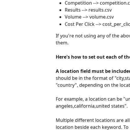
Competition --> competition.
Results --> results.csv
Volume --> volume.csv
Cost Per Click --> cost_per_cli
If you're not using any of the abo
them.
Here's how to set out each of th
A location field must be include
should be in the format of "city,s
"country", depending on the locati
For example, a location can be "uni
angeles,california,united states".
Multiple different locations are al
location beside each keyword. To 