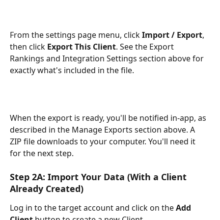
From the settings page menu, click 
Import / Export
, 
then click 
Export This Client
. See the Export 
Rankings and Integration Settings section above for 
exactly what's included in the file.
When the export is ready, you'll be notified in-app, as 
described in the Manage Exports section above. A 
ZIP file downloads to your computer. You'll need it 
for the next step.
Step 2A: Import Your Data (With a Client 
Already Created)
Log in to the target account and click on the 
Add 
Client
 button to create a new Client. 