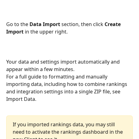
Go to the 
Data Import
 section, then click 
Create 
Import
 in the upper right.
Your data and settings import automatically and 
appear within a few minutes.
For a full guide to formatting and manually 
importing data, including how to combine rankings 
and integration settings into a single ZIP file, see 
Import Data.
If you imported rankings data, you may still 
need to activate the rankings dashboard in the 