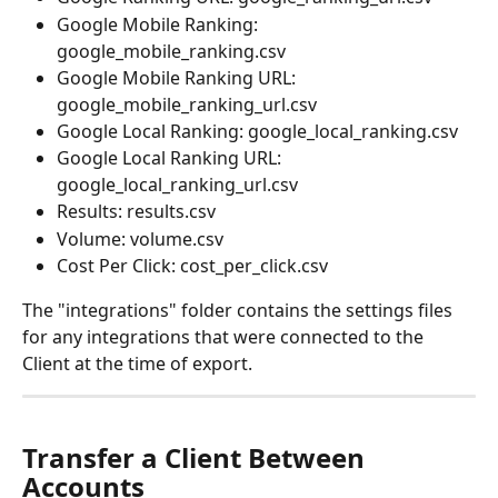
Google Mobile Ranking: 
google_mobile_ranking.csv
Google Mobile Ranking URL: 
google_mobile_ranking_url.csv
Google Local Ranking: google_local_ranking.csv
Google Local Ranking URL: 
google_local_ranking_url.csv
Results: results.csv
Volume: volume.csv
Cost Per Click: cost_per_click.csv
The "integrations" folder contains the settings files 
for any integrations that were connected to the 
Client at the time of export.
Transfer a Client Between 
Accounts