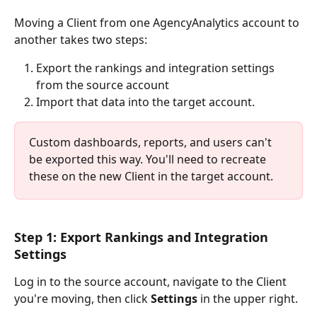
Moving a Client from one AgencyAnalytics account to 
another takes two steps: 
Export the rankings and integration settings 
from the source account
Import that data into the target account.
Custom dashboards, reports, and users can't 
be exported this way. You'll need to recreate 
these on the new Client in the target account.
Step 1: Export Rankings and Integration 
Settings
Log in to the source account, navigate to the Client 
you're moving, then click 
Settings
 in the upper right. 