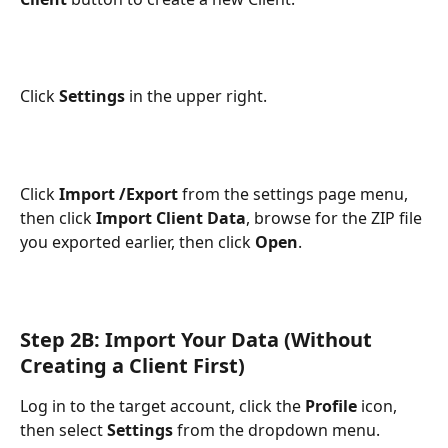
Click 
Settings
 in the upper right.
Click
 Import /Export
 from the settings page menu, 
then click 
Import Client Data
, browse for the ZIP file 
you exported earlier, then click 
Open
.
Step 2B: Import Your Data (Without 
Creating a Client First)
Log in to the target account, click the 
Profile
 icon, 
then select 
Settings
 from the dropdown menu.