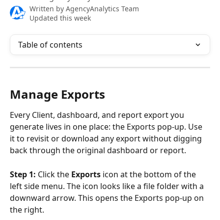
Written by
AgencyAnalytics Team
Updated this week
Table of contents
Manage Exports
Every Client, dashboard, and report export you 
generate lives in one place: the Exports pop-up. Use 
it to revisit or download any export without digging 
back through the original dashboard or report.
Step 1:
 Click the 
Exports
 icon at the bottom of the 
left side menu. The icon looks like a file folder with a 
downward arrow. This opens the Exports pop-up on 
the right. 