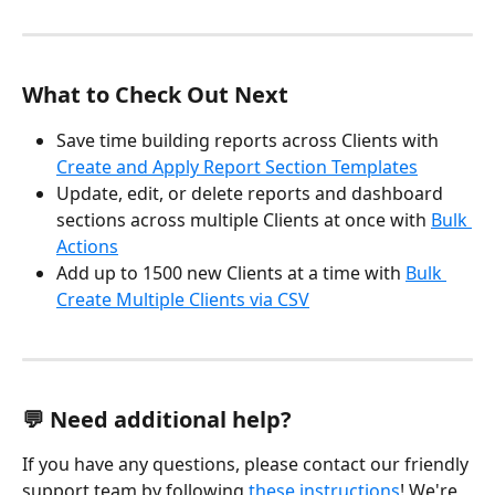
What to Check Out Next
Save time building reports across Clients with 
Create and Apply Report Section Templates
Update, edit, or delete reports and dashboard 
sections across multiple Clients at once with 
Bulk 
Actions
Add up to 1500 new Clients at a time with 
Bulk 
Create Multiple Clients via CSV
💬 Need additional help?
If you have any questions, please contact our friendly 
support team by following 
these instructions
! We're 