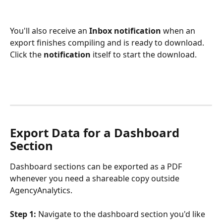
You'll also receive an 
Inbox notification
 when an 
export finishes compiling and is ready to download. 
Click the 
notification
 itself to start the download.
Export Data for a Dashboard 
Section
Dashboard sections can be exported as a PDF 
whenever you need a shareable copy outside 
AgencyAnalytics.
Step 1:
 Navigate to the dashboard section you'd like 