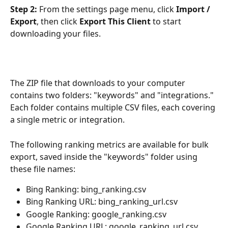
Step 2:
 From the settings page menu, click 
Import / 
Export
, then click 
Export This Client
 to start 
downloading your files.
The ZIP file that downloads to your computer 
contains two folders: "keywords" and "integrations." 
Each folder contains multiple CSV files, each covering 
a single metric or integration.
The following ranking metrics are available for bulk 
export, saved inside the "keywords" folder using 
these file names:
Bing Ranking: bing_ranking.csv
Bing Ranking URL: bing_ranking_url.csv
Google Ranking: google_ranking.csv
Google Ranking URL: google_ranking_url.csv