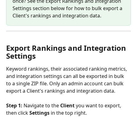
once? See the Export Rankings and Integration 
Settings section below for how to bulk export a 
Client's rankings and integration data.
Export Rankings and Integration 
Settings
Keyword rankings, their associated ranking metrics, 
and integration settings can all be exported in bulk 
to a single ZIP file. Only an admin account can bulk 
export a Client's rankings and integration data.
Step 1:
 Navigate to the 
Client
 you want to export, 
then click 
Settings
 in the top right.