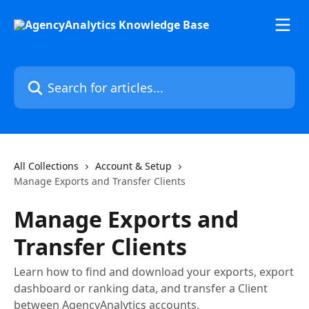
Skip to main content
Search for articles...
All Collections
Account & Setup
Manage Exports and Transfer Clients
Manage Exports and
Transfer Clients
Learn how to find and download your exports, export
dashboard or ranking data, and transfer a Client
between AgencyAnalytics accounts.