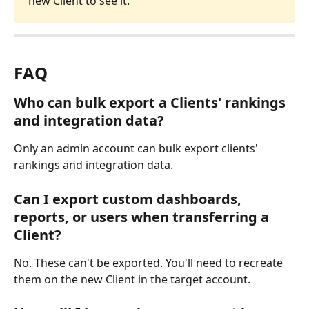
new Client to see it.
FAQ
Who can bulk export a Clients' rankings 
and integration data?
Only an admin account can bulk export clients' 
rankings and integration data.
Can I export custom dashboards, 
reports, or users when transferring a 
Client?
No. These can't be exported. You'll need to recreate 
them on the new Client in the target account.