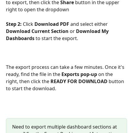
to export, then click the 
Share
 button in the upper 
right to open the dropdown 
Step 2:
 Click 
Download PDF
 and select either 
Download Current Section
 or 
Download My 
Dashboards
 to start the export.
The export process can take a few minutes. Once it's 
ready, find the file in the 
Exports pop-up
 on the 
right, then click the 
READY FOR DOWNLOAD 
button 
to start the download.
Need to export multiple dashboard sections at 