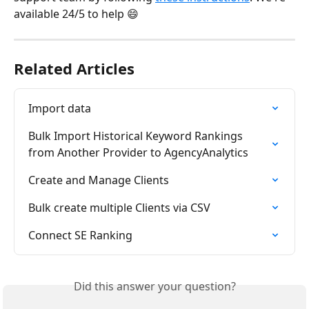
available 24/5 to help 😄
Related Articles
Import data
Bulk Import Historical Keyword Rankings 
from Another Provider to AgencyAnalytics
Create and Manage Clients
Bulk create multiple Clients via CSV
Connect SE Ranking
Did this answer your question?