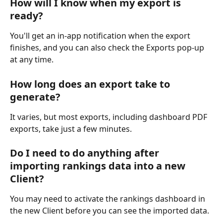
How will I know when my export is 
ready?
You'll get an in-app notification when the export 
finishes, and you can also check the Exports pop-up 
at any time.
How long does an export take to 
generate?
It varies, but most exports, including dashboard PDF 
exports, take just a few minutes.
Do I need to do anything after 
importing rankings data into a new 
Client?
You may need to activate the rankings dashboard in 
the new Client before you can see the imported data.