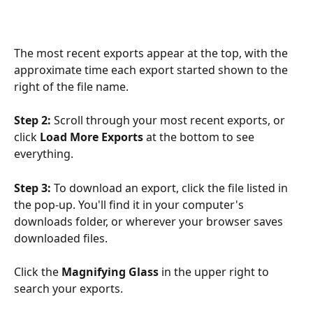
The most recent exports appear at the top, with the 
approximate time each export started shown to the 
right of the file name. 
Step 2:
 Scroll through your most recent exports, or 
click 
Load More Exports
 at the bottom to see 
everything.
Step 3:
 To download an export, click the file listed in 
the pop-up. You'll find it in your computer's 
downloads folder, or wherever your browser saves 
downloaded files.
Click the 
Magnifying Glass
 in the upper right to 
search your exports.