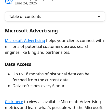
June 24, 2026
Table of contents
Microsoft Advertising
Microsoft Advertising
 helps your clients connect with 
millions of potential customers across search 
engines like Bing and partner sites. 
Data Access
Up to 18 months of historical data can be 
fetched from the current date
Data refreshes every 6 hours
Click here
 to view all available Microsoft Advertising 
metrics and learn what's possible with the Microsoft 