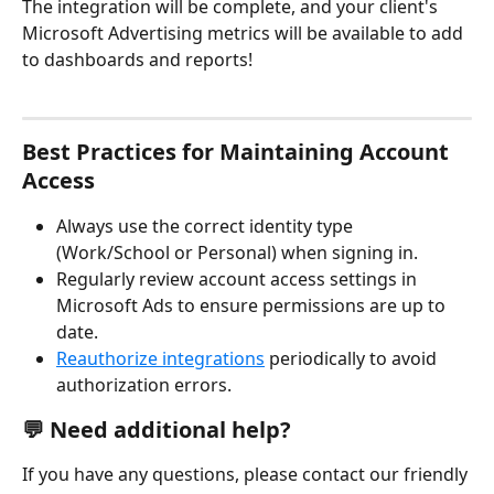
The integration will be complete, and your client's 
Microsoft Advertising metrics will be available to add 
to dashboards and reports! 
Best Practices for Maintaining Account 
Access
Always use the correct identity type 
(Work/School or Personal) when signing in.
Regularly review account access settings in 
Microsoft Ads to ensure permissions are up to 
date.
Reauthorize integrations
 periodically to avoid 
authorization errors.
💬 Need additional help?
If you have any questions, please contact our friendly 