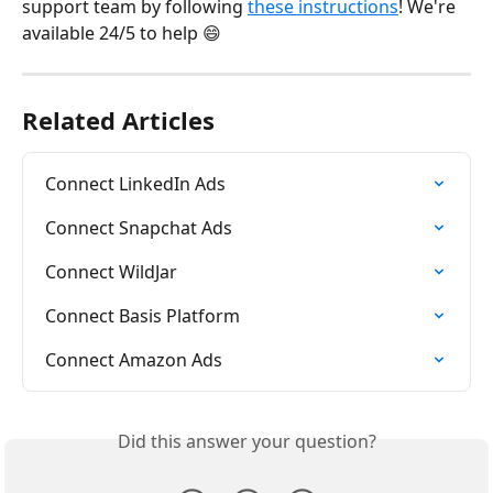
support team by following 
these instructions
! We're 
available 24/5 to help 😄
Related Articles
Connect LinkedIn Ads
Connect Snapchat Ads
Connect WildJar
Connect Basis Platform
Connect Amazon Ads
Did this answer your question?