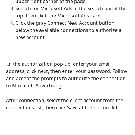
upper right corner of the page.
Search for Microsoft Ads in the search bar at the 
top, then click the Microsoft Ads card.
Click the gray Connect New Account button 
below the available connections to authorize a 
new account. 
 In the authorization pop-up, enter your email 
address, click next, then enter your password. Follow 
and accept the prompts to authorize the connection 
to Microsoft Advertising. 
After connection, select the client account from the 
connections list, then click Save at the bottom left.