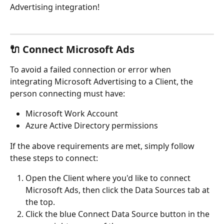
Advertising integration!
🔌 Connect Microsoft Ads
To avoid a failed connection or error when 
integrating Microsoft Advertising to a Client, the 
person connecting must have:
Microsoft Work Account
Azure Active Directory permissions
If the above requirements are met, simply follow 
these steps to connect:
Open the Client where you'd like to connect 
Microsoft Ads, then click the Data Sources tab at 
the top.
Click the blue Connect Data Source button in the 