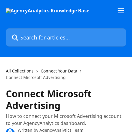
Skip to main content
Search for articles...
All Collections
Connect Your Data
Connect Microsoft Advertising
Connect Microsoft
Advertising
How to connect your Microsoft Advertising account
to your AgencyAnalytics dashboard.
Written by
AgencyAnalytics Team