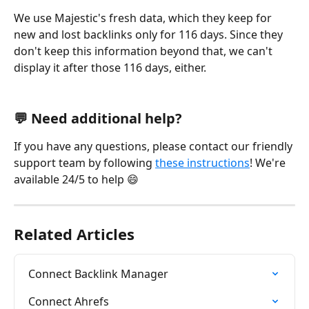
We use Majestic's fresh data, which they keep for 
new and lost backlinks only for 116 days. Since they 
don't keep this information beyond that, we can't 
display it after those 116 days, either.
💬 Need additional help?
If you have any questions, please contact our friendly 
support team by following 
these instructions
! We're 
available 24/5 to help 😄
Related Articles
Connect Backlink Manager
Connect Ahrefs