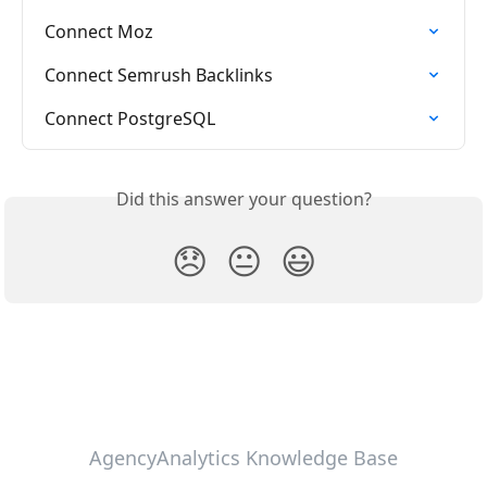
Connect Moz
Connect Semrush Backlinks
Connect PostgreSQL
Did this answer your question?
😞
😐
😃
AgencyAnalytics Knowledge Base