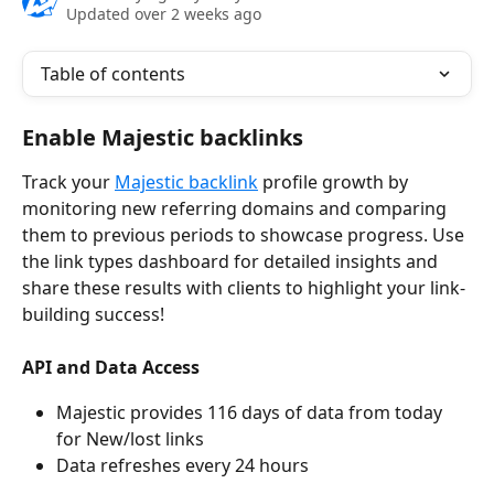
Updated over 2 weeks ago
Table of contents
Enable Majestic backlinks
Track your 
Majestic backlink
 profile growth by 
monitoring new referring domains and comparing 
them to previous periods to showcase progress. Use 
the link types dashboard for detailed insights and 
share these results with clients to highlight your link-
building success!
API and Data Access
Majestic provides 116 days of data from today 
for New/lost links
Data refreshes every 24 hours