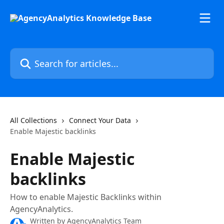
Skip to main content
Search for articles...
All Collections
Connect Your Data
Enable Majestic backlinks
Enable Majestic
backlinks
How to enable Majestic Backlinks within
AgencyAnalytics.
Written by
AgencyAnalytics Team