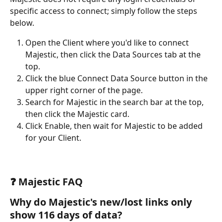
specific access to connect; simply follow the steps 
below.
Open the Client where you'd like to connect 
Majestic, then click the Data Sources tab at the 
top.
Click the blue Connect Data Source button in the 
upper right corner of the page.
Search for Majestic in the search bar at the top, 
then click the Majestic card.
Click Enable, then wait for Majestic to be added 
for your Client. 
❓ Majestic FAQ
Why do Majestic's new/lost links only 
show 116 days of data?