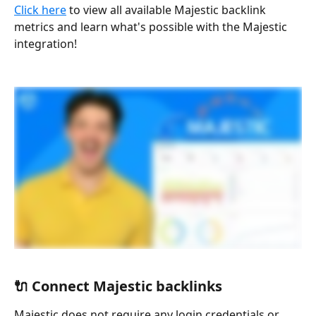
Click here
 to view all available Majestic backlink 
metrics and learn what's possible with the Majestic 
integration!
🔌 Connect Majestic backlinks
Majestic does not require any login credentials or 