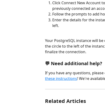
Click Connect New Account to 
previously connected an accou
Follow the prompts to add ho
Enter the details for the inst
left.
Your PostgreSQL instance will be di
the circle to the left of the insta
finalize the connection.
💬 
Need additional help?
If you have any questions, please
these instructions
! We're availabl
Related Articles