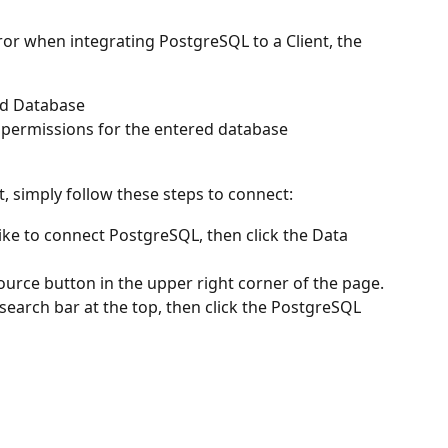
ror when integrating PostgreSQL to a Client, the 
nd Database
permissions for the entered database
, simply follow these steps to connect:
ike to connect PostgreSQL, then click the Data 
ource button in the upper right corner of the page.
search bar at the top, then click the PostgreSQL 