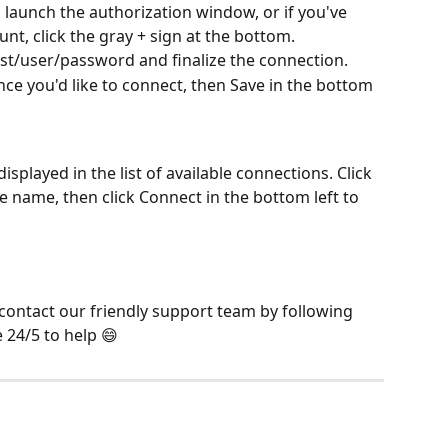
launch the authorization window, or if you've 
nt, click the gray + sign at the bottom.
st/user/password and finalize the connection.
ance you'd like to connect, then Save in the bottom 
splayed in the list of available connections. Click 
nce name, then click Connect in the bottom left to 
 contact our friendly support team by following 
e 24/5 to help 😄