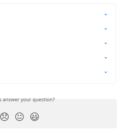
is answer your question?
😞
😐
😃