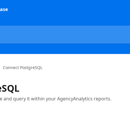
Connect PostgreSQL
eSQL
 and query it within your AgencyAnalytics reports.