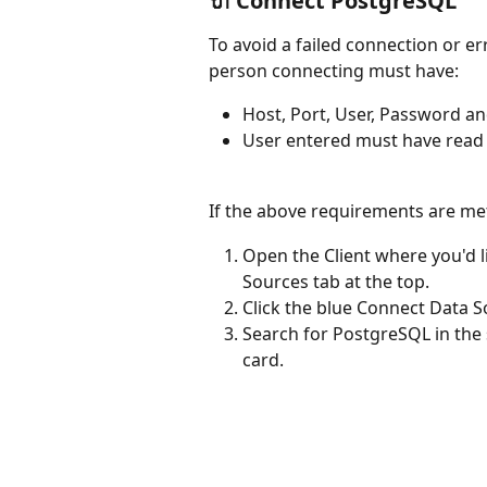
🔌 Connect PostgreSQL
To avoid a failed connection or er
person connecting must have:
Host, Port, User, Password a
User entered must have read 
If the above requirements are met
Open the Client where you'd l
Sources tab at the top.
Click the blue Connect Data S
Search for PostgreSQL in the 
card.