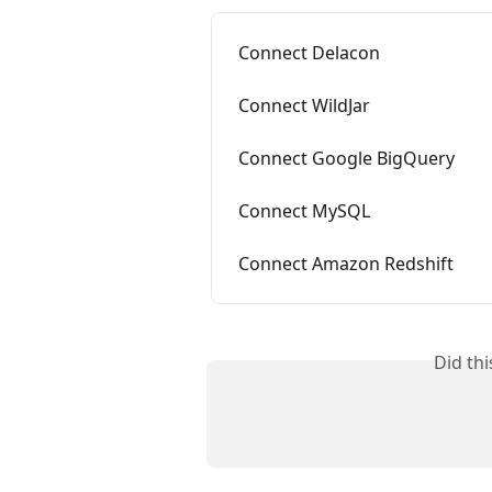
Connect Delacon
Connect WildJar
Connect Google BigQuery
Connect MySQL
Connect Amazon Redshift
Did th