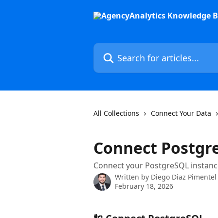
Skip to main content
Search for articles...
All Collections
Connect Your Data
Connect Postgr
Connect your PostgreSQL instance
Written by
Diego Diaz Pimentel
February 18, 2026