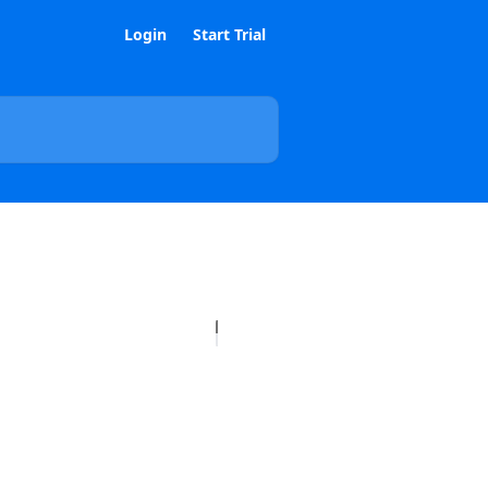
Login
Start Trial