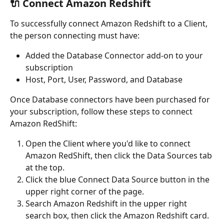
🔌 Connect Amazon Redshift
To successfully connect Amazon Redshift to a Client, 
the person connecting must have:
Added the Database Connector add-on to your 
subscription
Host, Port, User, Password, and Database
Once Database connectors have been purchased for 
your subscription, follow these steps to connect 
Amazon RedShift:
Open the Client where you'd like to connect 
Amazon RedShift, then click the Data Sources tab 
at the top.
Click the blue Connect Data Source button in the 
upper right corner of the page.
Search Amazon Redshift in the upper right 
search box, then click the Amazon Redshift card.