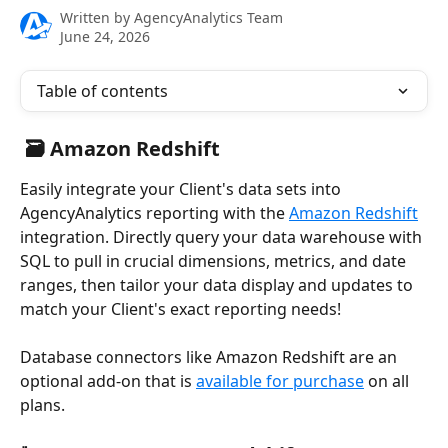
Written by
AgencyAnalytics Team
June 24, 2026
Table of contents
 🗃️ Amazon Redshift
Easily integrate your Client's data sets into 
AgencyAnalytics reporting with the 
Amazon Redshift
integration. Directly query your data warehouse with 
SQL to pull in crucial dimensions, metrics, and date 
ranges, then tailor your data display and updates to 
match your Client's exact reporting needs! 
Database connectors like Amazon Redshift are an 
optional add-on that is 
available for purchase
 on all 
plans.