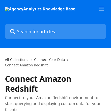
Skip to main content
Search for articles...
All Collections
Connect Your Data
Connect Amazon Redshift
Connect Amazon
Redshift
Connect to your Amazon Redshift environment to
start querying and displaying custom data for your
Clients.