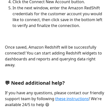
Click the Connect New Account button.
In the next window, enter the Amazon RedShift 
credentials for the customer account you would 
like to connect, then click save in the bottom left 
to verify and finalize the connection. 
Once saved, Amazon Redshift will be successfully 
connected! You can start adding Redshift widgets to 
dashboards and reports and querying data right 
away.  
💬 Need additional help?
If you have any questions, please contact our friendly 
support team by following 
these instructions
! We're 
available 24/5 to help 😄