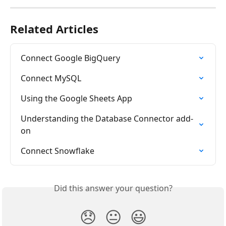
Related Articles
Connect Google BigQuery
Connect MySQL
Using the Google Sheets App
Understanding the Database Connector add-
on
Connect Snowflake
Did this answer your question?
😞
😐
😃