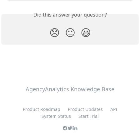
Did this answer your question?
😞
😐
😃
AgencyAnalytics Knowledge Base
Product Roadmap
Product Updates
API
System Status
Start Trial