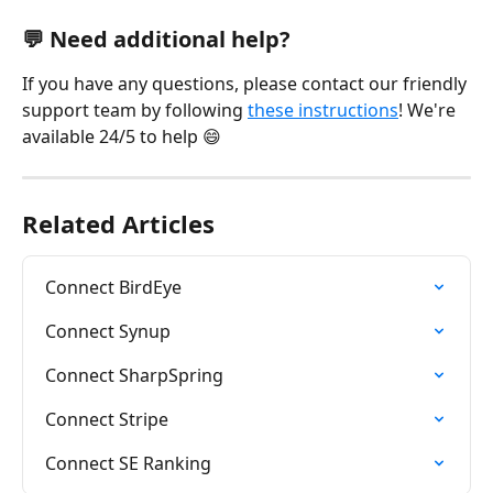
💬 Need additional help?
If you have any questions, please contact our friendly 
support team by following 
these instructions
! We're 
available 24/5 to help 😄
Related Articles
Connect BirdEye
Connect Synup
Connect SharpSpring
Connect Stripe
Connect SE Ranking