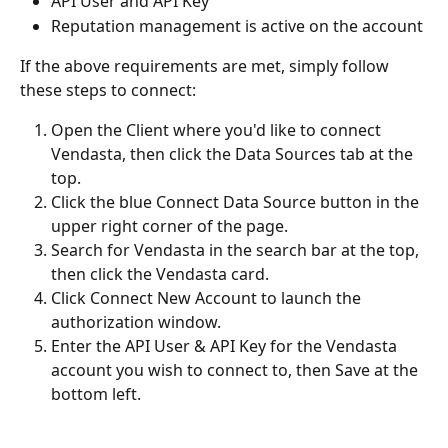
API User and API Key
Reputation management is active on the account
If the above requirements are met, simply follow 
these steps to connect:
Open the Client where you'd like to connect 
Vendasta, then click the Data Sources tab at the 
top.
Click the blue Connect Data Source button in the 
upper right corner of the page.
Search for Vendasta in the search bar at the top, 
then click the Vendasta card.
Click Connect New Account to launch the 
authorization window.
Enter the API User & API Key for the Vendasta 
account you wish to connect to, then Save at the 
bottom left. 