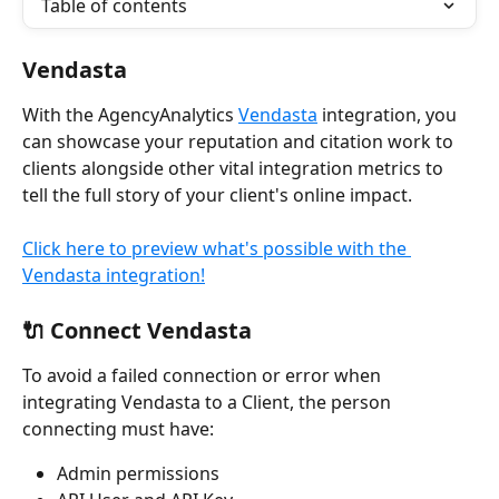
Table of contents
Vendasta
With the AgencyAnalytics 
Vendasta
 integration, you 
can showcase your reputation and citation work to 
clients alongside other vital integration metrics to 
tell the full story of your client's online impact. 
Click here to preview what's possible with the 
Vendasta integration!
🔌 Connect Vendasta
To avoid a failed connection or error when 
integrating Vendasta to a Client, the person 
connecting must have:
Admin permissions