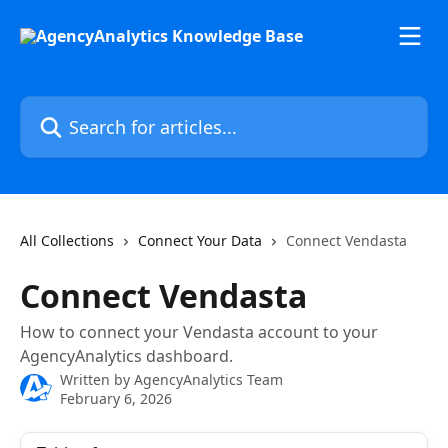
Skip to main content
Search for articles...
All Collections
Connect Your Data
Connect Vendasta
Connect Vendasta
How to connect your Vendasta account to your
AgencyAnalytics dashboard.
Written by
AgencyAnalytics Team
February 6, 2026