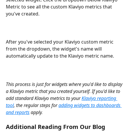
Metric to see all the custom Klaviyo metrics that 
you've created.
After you've selected your Klaviyo custom metric 
from the dropdown, the widget's name will 
automatically update to the Klaviyo metric name.
This process is just for widgets where you'd like to display 
a Klaviyo metric that you created yourself. If you'd like to 
add standard Klaviyo metrics to your 
Klaviyo reporting 
tool
, the regular steps for 
adding widgets to dashboards 
and reports
 apply.
Additional Reading From Our Blog