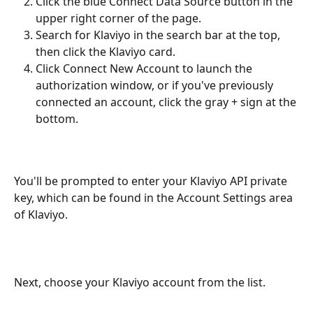
Click the blue Connect Data Source button in the 
upper right corner of the page.
Search for Klaviyo in the search bar at the top, 
then click the Klaviyo card.
Click Connect New Account to launch the 
authorization window, or if you've previously 
connected an account, click the gray + sign at the 
bottom.
You'll be prompted to enter your Klaviyo API private 
key, which can be found in the Account Settings area 
of Klaviyo.
Next, choose your Klaviyo account from the list.