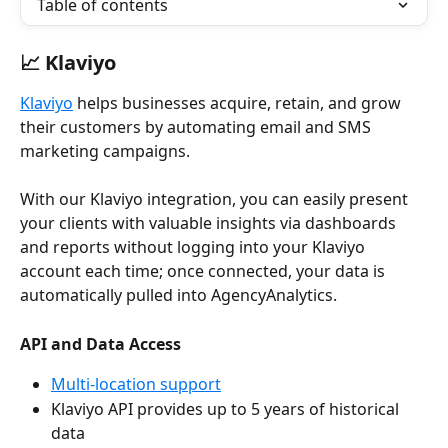
Table of contents
📈 Klaviyo
Klaviyo
 helps businesses acquire, retain, and grow 
their customers by automating email and SMS 
marketing campaigns.
With our Klaviyo integration, you can easily present 
your clients with valuable insights via dashboards 
and reports without logging into your Klaviyo 
account each time; once connected, your data is 
automatically pulled into AgencyAnalytics. 
API and Data Access
Multi-location support
Klaviyo API provides up to 5 years of historical 
data