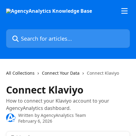
Skip to main content
Search for articles...
All Collections
Connect Your Data
Connect Klaviyo
Connect Klaviyo
How to connect your Klaviyo account to your
AgencyAnalytics dashboard.
Written by
AgencyAnalytics Team
February 6, 2026