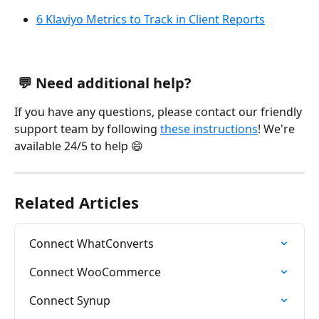
6 Klaviyo Metrics to Track in Client Reports
 💬 Need additional help?
If you have any questions, please contact our friendly 
support team by following 
these instructions
! We're 
available 24/5 to help 😄
Related Articles
Connect WhatConverts
Connect WooCommerce
Connect Synup