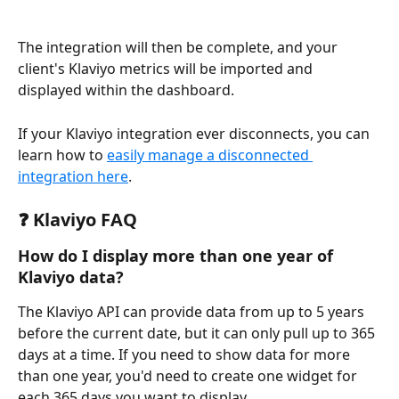
The integration will then be complete, and your 
client's Klaviyo metrics will be imported and 
displayed within the dashboard. 
If your Klaviyo integration ever disconnects, you can 
learn how to 
easily manage a disconnected 
integration here
.
❓ Klaviyo FAQ 
How do I display more than one year of 
Klaviyo data?
The Klaviyo API can provide data from up to 5 years 
before the current date, but it can only pull up to 365 
days at a time. If you need to show data for more 
than one year, you'd need to create one widget for 
each 365 days you want to display.