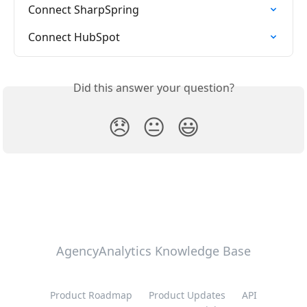
Connect SharpSpring
Connect HubSpot
Did this answer your question?
😞
😐
😃
AgencyAnalytics Knowledge Base
Product Roadmap
Product Updates
API