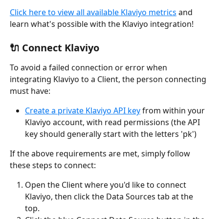
Click here to view all available Klaviyo metrics
 and 
learn what's possible with the Klaviyo integration! 
🔌 Connect Klaviyo
To avoid a failed connection or error when 
integrating Klaviyo to a Client, the person connecting 
must have:
Create a private Klaviyo API key
 from within your 
Klaviyo account, with read permissions (the API 
key should generally start with the letters 'pk')
If the above requirements are met, simply follow 
these steps to connect:
Open the Client where you'd like to connect 
Klaviyo, then click the Data Sources tab at the 
top.