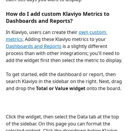
How do I add custom Klaviyo Metrics to 
Dashboards and Reports?
In Klaviyo, users can create their 
own custom 
metrics
. Adding these Klaviyo metrics to your 
Dashboards and Reports
 is a slightly different 
process than with other integrations; you'll need to 
add the widget first then select the metric to display.
To get started, edit the dashboard or report, then 
search Klaviyo in the sidebar on the right. Next, drag 
and drop the 
Total or Value widget
 onto the board. 
Click the widget, then select the Data tab at the top 
of the sidebar. On this page you can format the 
selected widget. Click the dropdown below Klaviyo 