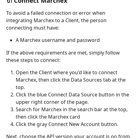
🔌 Connect Marchex
To avoid a failed connection or error when 
integrating Marchex to a Client, the person 
connecting must have:
A Marchex username and password
If the above requirements are met, simply follow 
these steps to connect:
Open the Client where you'd like to connect 
Marchex, then click the Data Sources tab at the 
top.
Click the blue Connect Data Source button in the 
upper right corner of the page.
Search for Marchex in the search bar at the top, 
then click the Marchex card
Click the gray Connect New Account button.
Next, choose the API version your account is on from 