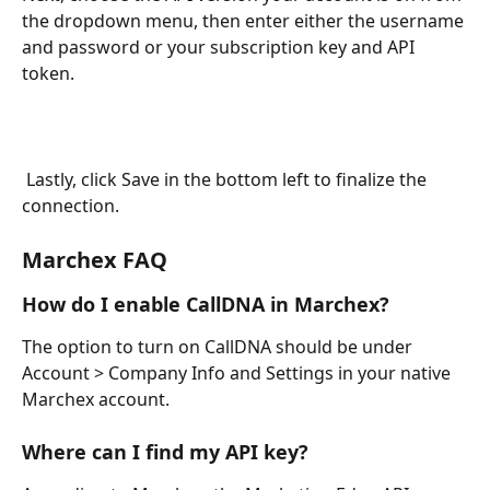
the dropdown menu, then enter either the username 
and password or your subscription key and API 
token. 
 Lastly, click Save in the bottom left to finalize the 
connection.
Marchex FAQ 
How do I enable CallDNA in Marchex?
The option to turn on CallDNA should be under 
Account > Company Info and Settings in your native 
Marchex account.
Where can I find my API key?