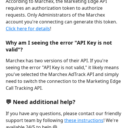
According to Marchex, the Marketing Edge API 
requires an authorization token to authorize 
requests. Only Administrators of the Marchex 
account you're connecting can generate this token. 
Click here for details
! 
Why am I seeing the error "API Key is not 
valid"?
Marchex has two versions of their API. If you're 
seeing the error "API Key is not valid," it likely means 
you've selected the Marchex AdTrack API and simply 
need to switch the connection to the Marketing Edge 
Call Tracking API.
💬 Need additional help?
If you have any questions, please contact our friendly 
support team by following 
these instructions
! We're 
available 24/5 to help 😄