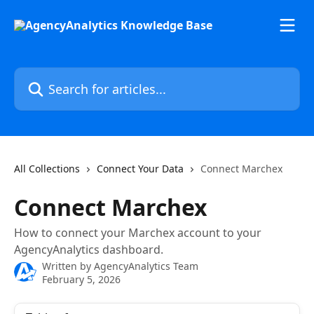
Skip to main content
Search for articles...
All Collections
Connect Your Data
Connect Marchex
Connect Marchex
How to connect your Marchex account to your
AgencyAnalytics dashboard.
Written by
AgencyAnalytics Team
February 5, 2026