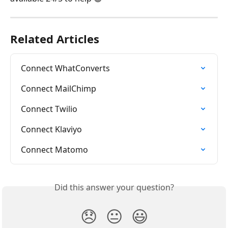
Related Articles
Connect WhatConverts
Connect MailChimp
Connect Twilio
Connect Klaviyo
Connect Matomo
Did this answer your question?
😞
😐
😃