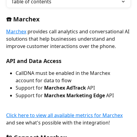
Table of contents
☎️ Marchex
Marchex
 provides call analytics and conversational AI 
solutions that help businesses understand and 
improve customer interactions over the phone. 
API and Data 
Access
CallDNA must be enabled in the Marchex 
account for data to flow
Support for 
Marchex AdTrack
 API
Support for 
Marchex Marketing Edge
 API
Click here to view all available metrics for Marchex
and see what's possible with the integration!