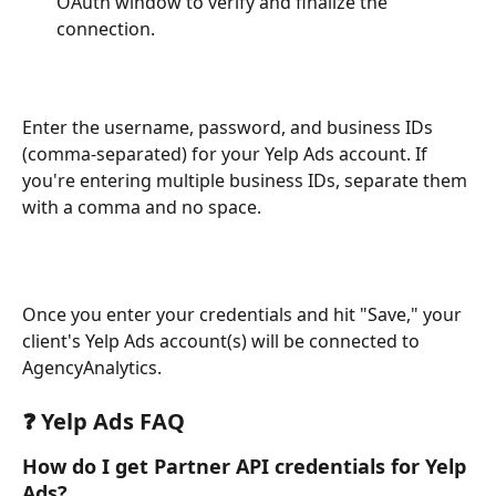
OAuth window to verify and finalize the 
connection.
Enter the username, password, and business IDs 
(comma-separated) for your Yelp Ads account. If 
you're entering multiple business IDs, separate them 
with a comma and no space. 
Once you enter your credentials and hit "Save," your 
client's Yelp Ads account(s) will be connected to 
AgencyAnalytics.
❓ Yelp Ads FAQ
How do I get Partner API credentials for Yelp 
Ads?