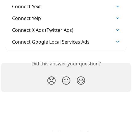
Connect Yext
Connect Yelp
Connect X Ads (Twitter Ads)
Connect Google Local Services Ads
Did this answer your question?
😞
😐
😃