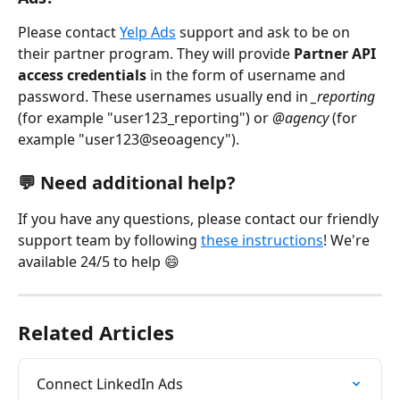
Please contact 
Yelp Ads
 support
and ask to be on 
their partner program. They will provide 
Partner API 
access credentials 
in the form of username and 
password. These usernames usually end in 
_reporting
(for example "user123_reporting") or 
@agency
 (for 
example "user123@seoagency").
💬 Need additional help?
If you have any questions, please contact our friendly 
support team by following 
these instructions
! We're 
available 24/5 to help 😄
Related Articles
Connect LinkedIn Ads