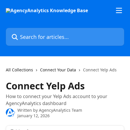
Skip to main content
Search for articles...
All Collections
Connect Your Data
Connect Yelp Ads
Connect Yelp Ads
How to connect your Yelp Ads account to your
AgencyAnalytics dashboard
Written by
AgencyAnalytics Team
January 12, 2026