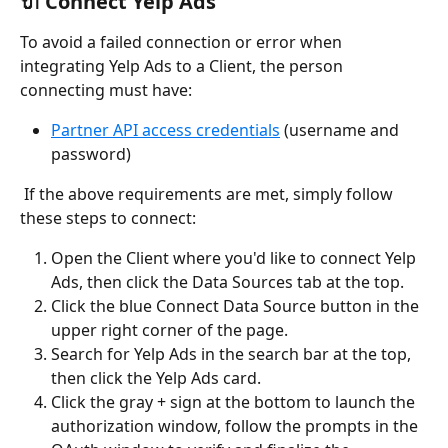
🔌 Connect Yelp Ads
To avoid a failed connection or error when 
integrating Yelp Ads to a Client, the person 
connecting must have:
Partner API access credentials
 (username and 
password)
 If the above requirements are met, simply follow 
these steps to connect:
Open the Client where you'd like to connect Yelp 
Ads, then click the Data Sources tab at the top.
Click the blue Connect Data Source button in the 
upper right corner of the page.
Search for Yelp Ads in the search bar at the top, 
then click the Yelp Ads card.		
Click the gray + sign at the bottom to launch the 
authorization window, follow the prompts in the 