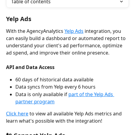
Table of contents
Yelp Ads
With the AgencyAnalytics 
Yelp Ads
 integration, you 
can easily build a dashboard or automated report to 
understand your client's ad performance, optimize 
ad spend, and improve their online presence.
API and Data Access
60 days of historical data available
Data syncs from Yelp every 6 hours
Data is only available if 
part of the Yelp Ads 
partner program
Click here
 to view all available Yelp Ads metrics and 
learn what's possible with the integration!