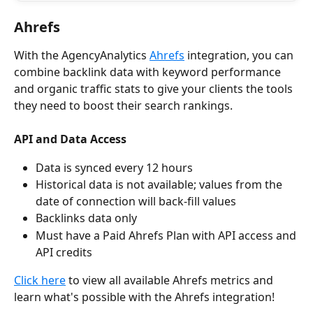
Ahrefs
With the AgencyAnalytics 
Ahrefs
 integration, you can 
combine backlink data with keyword performance 
and organic traffic stats to give your clients the tools 
they need to boost their search rankings.
API and Data Access
Data is synced every 12 hours
Historical data is not available; values from the 
date of connection will back-fill values
Backlinks data only
Must have a Paid Ahrefs Plan with API access and 
API credits
Click here
 to view all available Ahrefs metrics and 
learn what's possible with the Ahrefs integration!