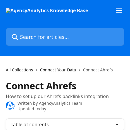
Skip to main content
Search for articles...
All Collections
Connect Your Data
Connect Ahrefs
Connect Ahrefs
How to set up our Ahrefs backlinks integration
Written by
AgencyAnalytics Team
Updated today
Table of contents