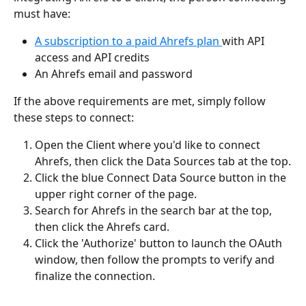
must have:
A subscription to a paid Ahrefs plan 
with API 
access and API credits
An Ahrefs email and password
If the above requirements are met, simply follow 
these steps to connect:
Open the Client where you'd like to connect 
Ahrefs, then click the Data Sources tab at the top.
Click the blue Connect Data Source button in the 
upper right corner of the page.	
Search for Ahrefs in the search bar at the top, 
then click the Ahrefs card.		
Click the 'Authorize' button to launch the OAuth 
window, then follow the prompts to verify and 
finalize the connection.