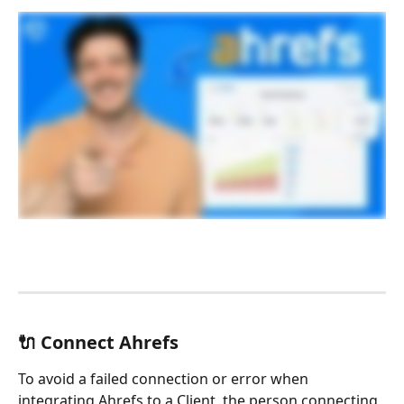
🔌 Connect Ahrefs
To avoid a failed connection or error when 
integrating Ahrefs to a Client, the person connecting 