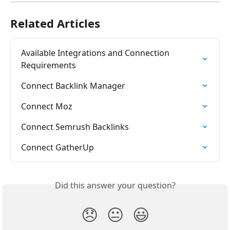
Related Articles
Available Integrations and Connection 
Requirements
Connect Backlink Manager
Connect Moz
Connect Semrush Backlinks
Connect GatherUp
Did this answer your question?
😞
😐
😃