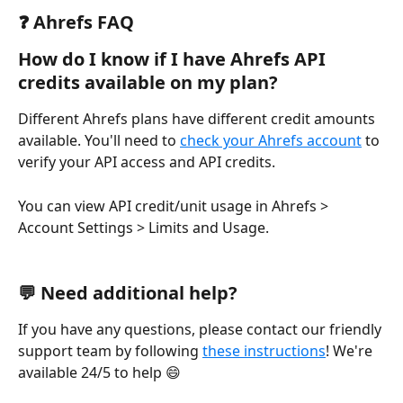
❓ Ahrefs FAQ
How do I know if I have Ahrefs API 
credits available on my plan?
Different Ahrefs plans have different credit amounts 
available. You'll need to 
check your Ahrefs account
 to 
verify your API access and API credits.
You can view API credit/unit usage in Ahrefs > 
Account Settings > Limits and Usage.
💬 Need additional help?
If you have any questions, please contact our friendly 
support team by following 
these instructions
! We're 
available 24/5 to help 😄