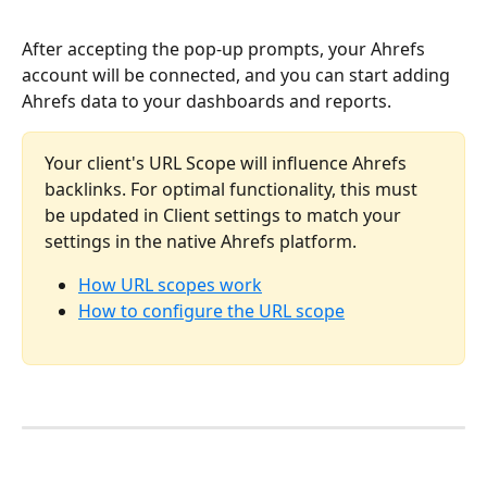
After accepting the pop-up prompts, your Ahrefs 
account will be connected, and you can start adding 
Ahrefs data to your dashboards and reports. 
Your client's URL Scope will influence Ahrefs 
backlinks. For optimal functionality, this must 
be updated in Client settings to match your 
settings in the native Ahrefs platform. 
How URL scopes work
How to configure the URL scope