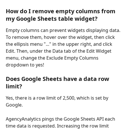
How do I remove empty columns from 
my Google Sheets table widget?
Empty columns can prevent widgets displaying data. 
To remove them, hover over the widget, then click 
the ellipsis menu "..." in the upper right, and click 
Edit. Then, under the Data tab of the Edit Widget 
menu, change the Exclude Empty Columns 
dropdown to yes! 
Does Google Sheets have a data row 
limit?
Yes, there is a row limit of 2,500, which is set by 
Google. 
AgencyAnalytics pings the Google Sheets API each 
time data is requested. Increasing the row limit 