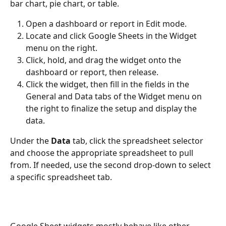
bar chart, pie chart, or table. 
Open a dashboard or report in Edit mode.
Locate and click Google Sheets in the Widget 
menu on the right.
Click, hold, and drag the widget onto the 
dashboard or report, then release.
Click the widget, then fill in the fields in the 
General and Data tabs of the Widget menu on 
the right to finalize the setup and display the 
data.
Under the 
Data
 tab, click the spreadsheet selector 
and choose the appropriate spreadsheet to pull 
from. If needed, use the second drop-down to select 
a specific spreadsheet tab.