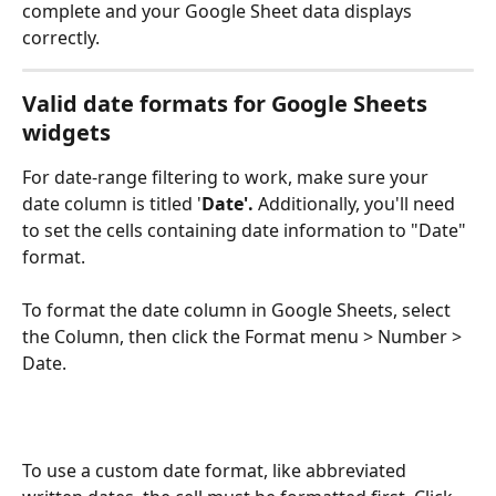
complete and your Google Sheet data displays 
correctly.
Valid date formats for Google Sheets 
widgets
For date-range filtering to work, make sure your 
date column is titled '
Date'.
 Additionally, you'll need 
to set the cells containing date information to "Date" 
format. 
To format the date column in Google Sheets, select 
the Column, then click the Format menu > Number > 
Date.
To use a custom date format, like abbreviated 