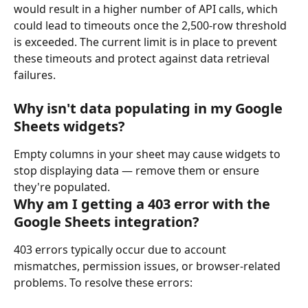
would result in a higher number of API calls, which 
could lead to timeouts once the 2,500-row threshold 
is exceeded. The current limit is in place to prevent 
these timeouts and protect against data retrieval 
failures.
Why isn't data populating in my Google 
Sheets widgets?
Empty columns in your sheet may cause widgets to 
stop displaying data — remove them or ensure 
they're populated.
Why am I getting a 403 error with the 
Google Sheets integration?
403 errors typically occur due to account 
mismatches, permission issues, or browser-related 
problems. To resolve these errors: