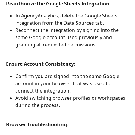
Reauthorize the Google Sheets Integration
:
In AgencyAnalytics, delete the Google Sheets 
integration from the Data Sources tab.
Reconnect the integration by signing into the 
same Google account used previously and 
granting all requested permissions.
Ensure Account Consistency
:
Confirm you are signed into the same Google 
account in your browser that was used to 
connect the integration.
Avoid switching browser profiles or workspaces 
during the process.
Browser Troubleshooting
: