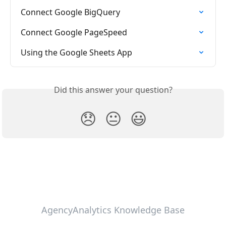
Connect Google BigQuery
Connect Google PageSpeed
Using the Google Sheets App
Did this answer your question?
😞
😐
😃
AgencyAnalytics Knowledge Base