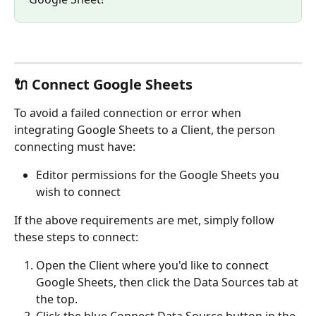
🔌 Connect Google Sheets
To avoid a failed connection or error when 
integrating Google Sheets to a Client, the person 
connecting must have:
Editor permissions for the Google Sheets you 
wish to connect
If the above requirements are met, simply follow 
these steps to connect:
Open the Client where you'd like to connect 
Google Sheets, then click the Data Sources tab at 
the top.