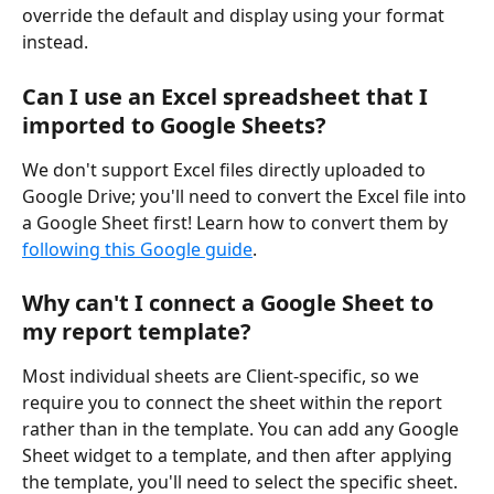
override the default and display using your format 
instead. 
Can I use an Excel spreadsheet that I 
imported to Google Sheets?
We don't support Excel files directly uploaded to 
Google Drive; you'll need to convert the Excel file into 
a Google Sheet first! Learn how to convert them by 
following this Google guide
. 
Why can't I connect a Google Sheet to 
my report template?
Most individual sheets are Client-specific, so we 
require you to connect the sheet within the report 
rather than in the template. You can add any Google 
Sheet widget to a template, and then after applying 
the template, you'll need to select the specific sheet.