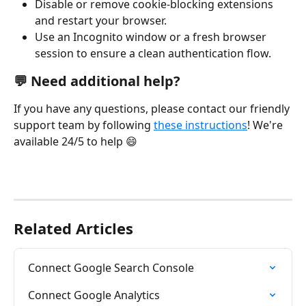
Disable or remove cookie-blocking extensions 
and restart your browser.
Use an Incognito window or a fresh browser 
session to ensure a clean authentication flow.
💬 Need additional help?
If you have any questions, please contact our friendly 
support team by following 
these instructions
! We're 
available 24/5 to help 😄
Related Articles
Connect Google Search Console
Connect Google Analytics