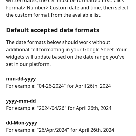
written dates, the cell must be formatted first. Click 
Format> Number> Custom date and time, then select 
the custom format from the available list. 
Default accepted date formats
The date formats below should work without 
additional cell formatting in your Google Sheet. Your 
widgets will update based on the date range you've 
set in our platform.
mm-dd-yyyy
For example: "04-26-2024" for April 26th, 2024
yyyy-mm-dd
For example: "2024/04/26" for April 26th, 2024
dd-Mon-yyyy
For example: "26/Apr/2024" for April 26th, 2024