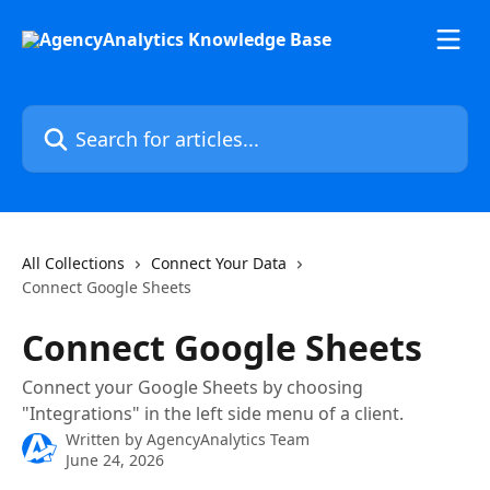
Skip to main content
Search for articles...
All Collections
Connect Your Data
Connect Google Sheets
Connect Google Sheets
Connect your Google Sheets by choosing
"Integrations" in the left side menu of a client.
Written by
AgencyAnalytics Team
June 24, 2026