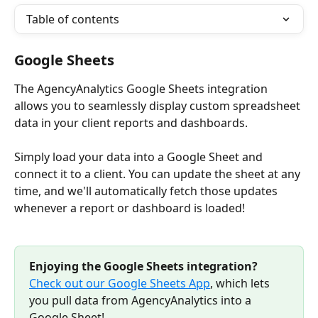
Table of contents
Google Sheets
The AgencyAnalytics Google Sheets integration 
allows you to seamlessly display custom spreadsheet 
data in your client reports and dashboards. 
Simply load your data into a Google Sheet and 
connect it to a client. You can update the sheet at any 
time, and we'll automatically fetch those updates 
whenever a report or dashboard is loaded!
Enjoying the Google Sheets integration? 
Check out our Google Sheets App
, which lets 
you pull data from AgencyAnalytics into a 
Google Sheet! 