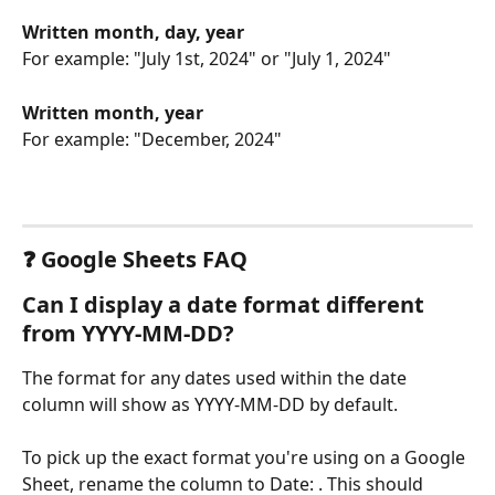
Written month, day, year
For example: "July 1st, 2024" or "July 1, 2024"
Written month, year
For example: "December, 2024"
❓ Google Sheets FAQ
Can I display a date format different 
from YYYY-MM-DD?
The format for any dates used within the date 
column will show as YYYY-MM-DD by default.
To pick up the exact format you're using on a Google 
Sheet, rename the column to Date: . This should 