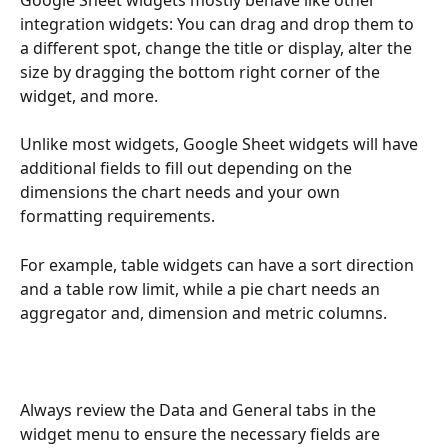
Google Sheet widgets mostly behave like other 
integration widgets: You can drag and drop them to 
a different spot, change the title or display, alter the 
size by dragging the bottom right corner of the 
widget, and more. 
Unlike most widgets, Google Sheet widgets will have 
additional fields to fill out depending on the 
dimensions the chart needs and your own 
formatting requirements. 
For example, table widgets can have a sort direction 
and a table row limit, while a pie chart needs an 
aggregator and, dimension and metric columns.
Always review the Data and General tabs in the 
widget menu to ensure the necessary fields are 