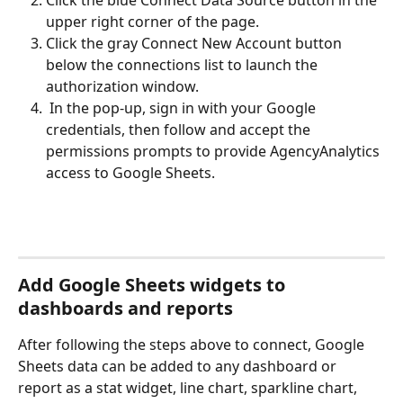
Click the blue Connect Data Source button in the 
upper right corner of the page.
Click the gray Connect New Account button 
below the connections list to launch the 
authorization window.
 In the pop-up, sign in with your Google 
credentials, then follow and accept the 
permissions prompts to provide AgencyAnalytics 
access to Google Sheets.
Add Google Sheets widgets to 
dashboards and reports
After following the steps above to connect, Google 
Sheets data can be added to any dashboard or 
report as a stat widget, line chart, sparkline chart, 