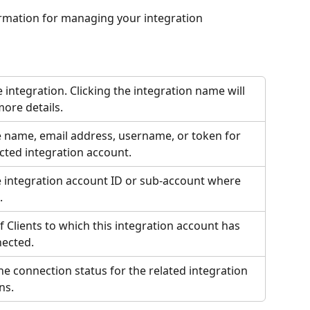
rmation for managing your integration 
he integration. Clicking the integration name will 
more details.
 name, email address, username, or token for 
cted integration account.
 integration account ID or sub-account where 
. 
Clients to which this integration account has 
ected.
he connection status for the related integration 
ns.