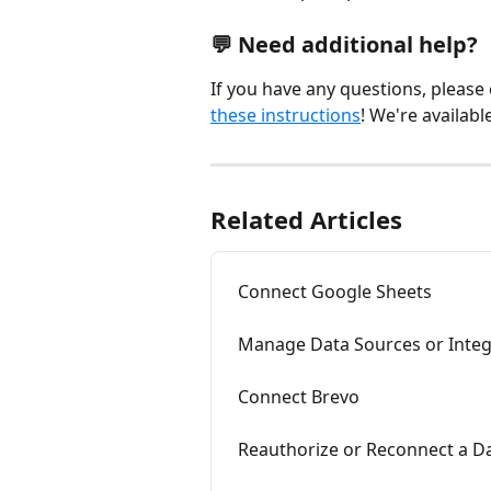
💬 Need additional help?
If you have any questions, please
these instructions
! We're availabl
Related Articles
Connect Google Sheets
Manage Data Sources or Integ
Connect Brevo
Reauthorize or Reconnect a D