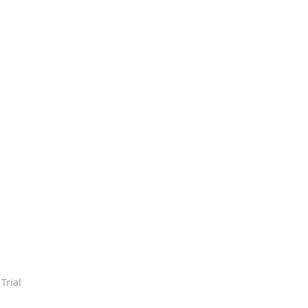
 Trial