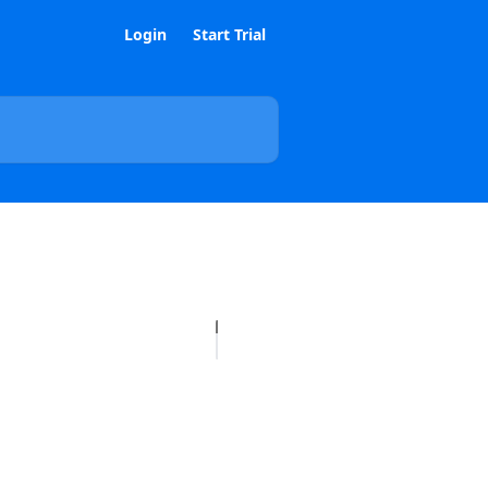
Login
Start Trial