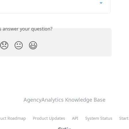
is answer your question?
😞
😐
😃
AgencyAnalytics Knowledge Base
duct Roadmap
Product Updates
API
System Status
Start