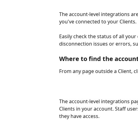
The account-level integrations are
you've connected to your Clients. 
Easily check the status of all your 
disconnection issues or errors, 
Where to find the account
From any page outside a Client, c
The account-level integrations pag
Clients in your account. Staff user
they have access.