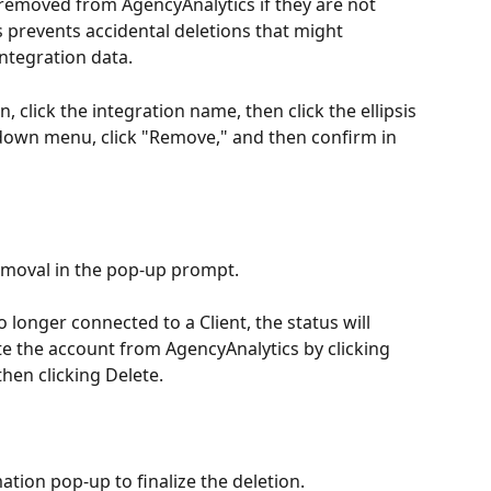
 removed from AgencyAnalytics if they are not 
is prevents accidental deletions that might 
integration data.
 click the integration name, then click the ellipsis 
pdown menu, click "Remove," and then confirm in 
emoval in the pop-up prompt.
 longer connected to a Client, the status will 
e the account from AgencyAnalytics by clicking 
then clicking Delete.
tion pop-up to finalize the deletion.