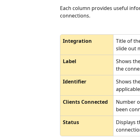
Each column provides useful info
connections.
Integration
Title of t
slide out 
Label
Shows the
the conne
Identifier
Shows the
applicable
Clients Connected
Number of 
been conn
Status
Displays t
connectio