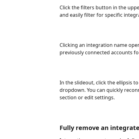
Click the filters button in the upp
and easily filter for specific inte
Clicking an integration name opens
previously connected accounts for
In the slideout, click the ellipsis 
dropdown. You can quickly reconne
section or edit settings.
Fully remove an integrat