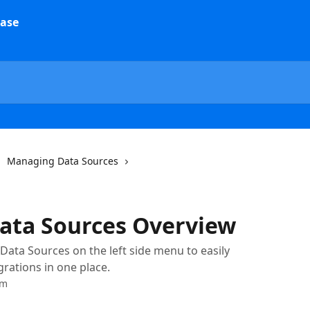
Managing Data Sources
ata Sources Overview
 Data Sources on the left side menu to easily
grations in one place.
am