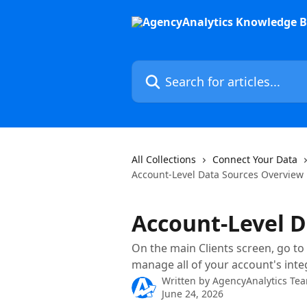
Skip to main content
Search for articles...
All Collections
Connect Your Data
Account-Level Data Sources Overview
Account-Level D
On the main Clients screen, go to
manage all of your account's inte
Written by
AgencyAnalytics Te
June 24, 2026