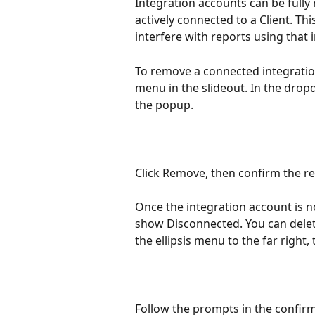
Integration accounts can be fully
actively connected to a Client. Th
interfere with reports using that 
To remove a connected integration,
menu in the slideout. In the dro
the popup.
Click Remove, then confirm the r
Once the integration account is no
show Disconnected. You can delet
the ellipsis menu to the far right, 
Follow the prompts in the confirma