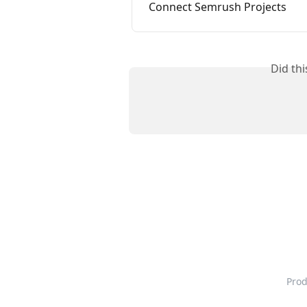
Connect Semrush Projects
Did th
Pro