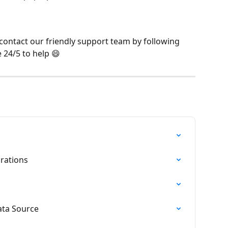
 contact our friendly support team by following 
e 24/5 to help 😄
rations
ata Source