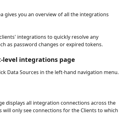
a gives you an overview of all the integrations 
clients' integrations to quickly resolve any 
such as password changes or expired tokens.
-level integrations page
lick Data Sources in the left-hand navigation menu.
e displays all integration connections across the 
s will only see connections for the Clients to which 