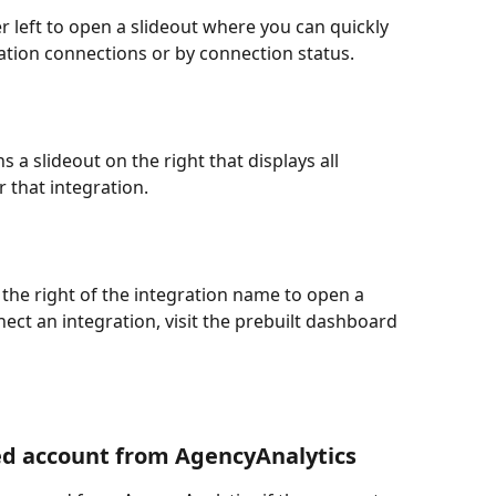
er left to open a slideout where you can quickly 
gration connections or by connection status.
 a slideout on the right that displays all 
 that integration.
to the right of the integration name to open a 
ct an integration, visit the prebuilt dashboard 
ed account from AgencyAnalytics