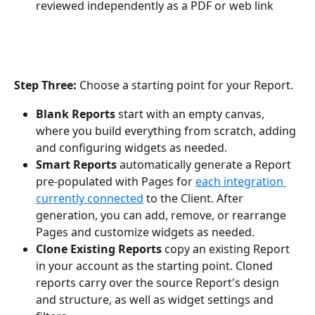
reviewed independently as a PDF or web link
Step Three:
 Choose a starting point for your Report.
Blank Reports 
start with an empty canvas, 
where you build everything from scratch, adding 
and configuring widgets as needed.
Smart Reports 
automatically generate a Report 
pre-populated with Pages for 
each integration 
currently connected
 to the Client. After 
generation, you can add, remove, or rearrange 
Pages and customize widgets as needed.
Clone Existing Reports
 copy an existing Report 
in your account as the starting point. Cloned 
reports carry over the source Report's design 
and structure, as well as widget settings and 