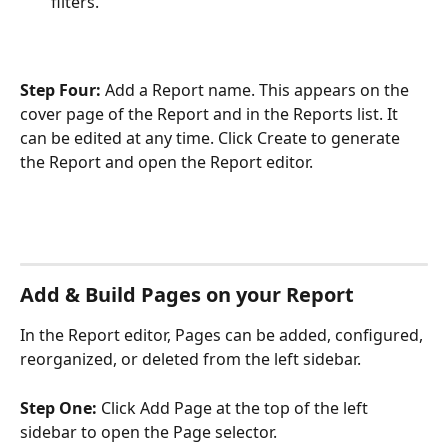
filters.
Step Four: 
Add a Report name. This appears on the 
cover page of the Report and in the Reports list. It 
can be edited at any time. Click Create to generate 
the Report and open the Report editor.
Add & Build Pages on your Report
In the Report editor, Pages can be added, configured, 
reorganized, or deleted from the left sidebar. 
Step One:
 Click Add Page at the top of the left 
sidebar to open the Page selector.