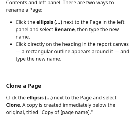
Contents and left panel. There are two ways to 
rename a Page:
Click the 
ellipsis (...)
 next to the Page in the left 
panel and select 
Rename
, then type the new 
name.
Click directly on the heading in the report canvas 
— a rectangular outline appears around it — and 
type the new name. 
Clone a Page
Click the 
ellipsis (...)
 next to the Page and select 
Clone
. A copy is created immediately below the 
original, titled "Copy of [page name]."