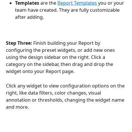
Templates 
are the 
Report Templates
 you or your 
team have created. They are fully customizable 
after adding.
Step Three: 
Finish building your Report by 
configuring the preset widgets, or add new ones 
using the design sidebar on the right. Click a 
category on the sidebar, then drag and drop the 
widget onto your Report page. 
Click any widget to view configuration options on the 
right, like data filters, color changes, visual 
annotation or thresholds, changing the widget name 
and more. 