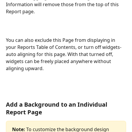
Information will remove those from the top of this 
Report page.
You can also exclude this Page from displaying in 
your Reports Table of Contents, or turn off widgets-
auto aligning for this page. With that turned off, 
widgets can be freely placed anywhere without 
aligning upward.
Add a Background to an Individual 
Report Page
Note:
 To customize the background design 