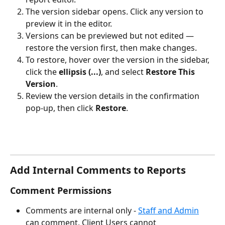
The version sidebar opens. Click any version to 
preview it in the editor.
Versions can be previewed but not edited — 
restore the version first, then make changes.
To restore, hover over the version in the sidebar, 
click the 
ellipsis (...)
, and select 
Restore This 
Version
.
Review the version details in the confirmation 
pop-up, then click 
Restore
.
Add Internal Comments to Reports
Comment Permissions
Comments are internal only - 
Staff and Admin
can comment, Client Users cannot