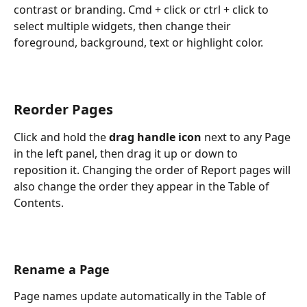
contrast or branding. Cmd + click or ctrl + click to 
select multiple widgets, then change their 
foreground, background, text or highlight color.
Reorder Pages
Click and hold the 
drag handle icon
 next to any Page 
in the left panel, then drag it up or down to 
reposition it. Changing the order of Report pages will 
also change the order they appear in the Table of 
Contents.
Rename a Page
Page names update automatically in the Table of 