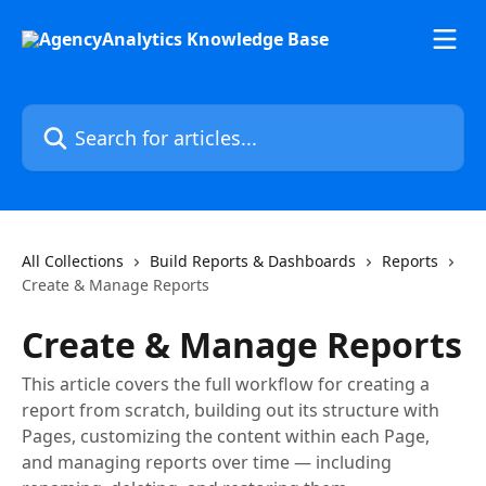
Skip to main content
Search for articles...
All Collections
Build Reports & Dashboards
Reports
Create & Manage Reports
Create & Manage Reports
This article covers the full workflow for creating a
report from scratch, building out its structure with
Pages, customizing the content within each Page,
and managing reports over time — including