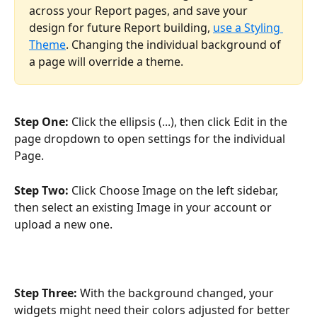
across your Report pages, and save your 
design for future Report building, 
use a Styling 
Theme
. Changing the individual background of 
a page will override a theme. 
Step One: 
Click the ellipsis (...), then click Edit in the 
page dropdown to open settings for the individual 
Page.
Step Two: 
Click Choose Image on the left sidebar, 
then select an existing Image in your account or 
upload a new one. 
Step Three: 
With the background changed, your 
widgets might need their colors adjusted for better 