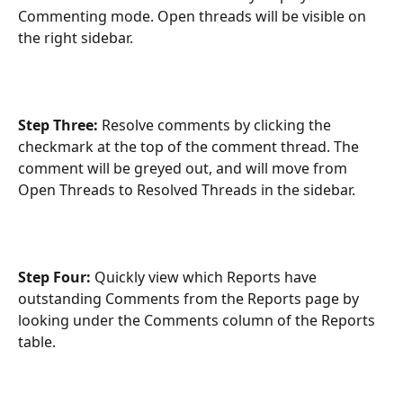
Commenting mode. Open threads will be visible on 
the right sidebar. 
Step Three: 
Resolve comments by clicking the 
checkmark at the top of the comment thread. The 
comment will be greyed out, and will move from 
Open Threads to Resolved Threads in the sidebar.
Step Four: 
Quickly view which Reports have 
outstanding Comments from the Reports page by 
looking under the Comments column of the Reports 
table.