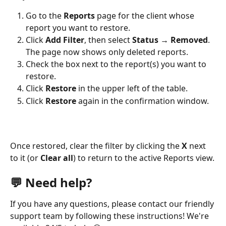
Go to the 
Reports
 page for the client whose 
report you want to restore.
Click 
Add Filter
, then select 
Status → Removed
. 
The page now shows only deleted reports.
Check the box next to the report(s) you want to 
restore.
Click 
Restore
 in the upper left of the table.
Click 
Restore
 again in the confirmation window. 
Once restored, clear the filter by clicking the 
X
 next 
to it (or 
Clear all
) to return to the active Reports view.
💬 Need help?
If you have any questions, please contact our friendly 
support team by following these instructions! We're 