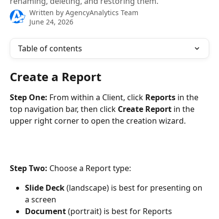
renaming, deleting, and restoring them.
Written by
AgencyAnalytics Team
June 24, 2026
Table of contents
Create a Report
Step One: 
From within a Client, click 
Reports
 in the 
top navigation bar, then click 
Create Report
 in the 
upper right corner to open the creation wizard. 
Step Two: 
Choose a Report type:
Slide Deck
 (landscape) is best for presenting on 
a screen
Document
 (portrait) is best for Reports 