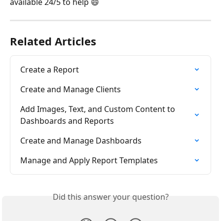
available 24/5 to help 😄
Related Articles
Create a Report
Create and Manage Clients
Add Images, Text, and Custom Content to 
Dashboards and Reports
Create and Manage Dashboards
Manage and Apply Report Templates
Did this answer your question?