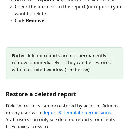
Check the box next to the report (or reports) you 
want to delete.
Click 
Remove
.
Note: 
Deleted reports are not permanently 
removed immediately — they can be restored 
within a limited window (see below).
Restore a deleted report
Deleted reports can be restored by account Admins, 
or any user with 
Report & Template permissions
. 
Staff users can only see deleted reports for clients 
they have access to.