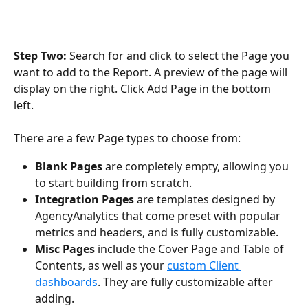
Step Two: 
Search for and click to select the Page you 
want to add to the Report. A preview of the page will 
display on the right. Click Add Page in the bottom 
left. 
There are a few Page types to choose from:
Blank Pages
 are completely empty, allowing you 
to start building from scratch.
Integration Pages
 are templates designed by 
AgencyAnalytics that come preset with popular 
metrics and headers, and is fully customizable. 
Misc Pages 
include the Cover Page and Table of 
Contents, as well as your 
custom Client 
dashboards
. They are fully customizable after 
adding. 