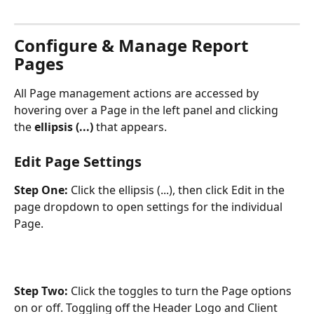
Configure & Manage Report 
Pages
All Page management actions are accessed by 
hovering over a Page in the left panel and clicking 
the 
ellipsis (...)
 that appears. 
Edit Page Settings
Step One: 
Click the ellipsis (...), then click Edit in the 
page dropdown to open settings for the individual 
Page.
Step Two: 
Click the toggles to turn the Page options 
on or off. Toggling off the Header Logo and Client 