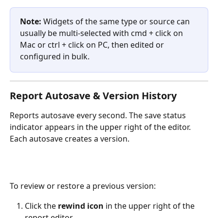
Note: 
Widgets of the same type or source can 
usually be multi-selected with cmd + click on 
Mac or ctrl + click on PC, then edited or 
configured in bulk. 
Report Autosave & Version History
Reports autosave every second. The save status 
indicator appears in the upper right of the editor. 
Each autosave creates a version. 
To review or restore a previous version:
Click the 
rewind icon
 in the upper right of the 
report editor.