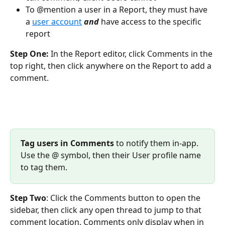
To @mention a user in a Report, they must have 
a 
user account
and
have access to the specific 
report
Step One: 
In the Report editor, click Comments in the 
top right, then click anywhere on the Report to add a 
comment.
Tag users in Comments
 to notify them in-app. 
Use the @ symbol, then their User profile name 
to tag them.
Step Two
: Click the Comments button to open the 
sidebar, then click any open thread to jump to that 
comment location. Comments only display when in 