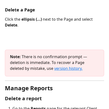
Delete a Page
Click the 
ellipsis (...)
 next to the Page and select 
Delete
.
Note:
 There is no confirmation prompt — 
deletion is immediate. To recover a Page 
deleted by mistake, use 
version history.
Manage Reports
Delete a report
Go to the 
Reports
 page for the relevant Client.