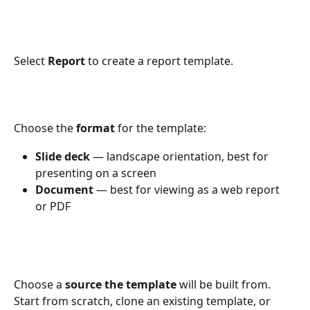
Select 
Report
 to create a report template.
Choose the 
format
 for the template:
Slide deck
 — landscape orientation, best for 
presenting on a screen
Document
 — best for viewing as a web report 
or PDF
Choose a 
source the template
 will be built from. 
Start from scratch, clone an existing template, or 