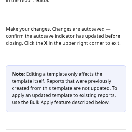
in the report editor. 
Make your changes. Changes are autosaved — 
confirm the autosave indicator has updated before 
closing. Click the 
X
 in the upper right corner to exit.
Note:
 Editing a template only affects the 
template itself. Reports that were previously 
created from this template are not updated. To 
apply an updated template to existing reports, 
use the Bulk Apply feature described below.