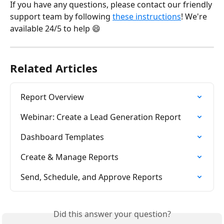
If you have any questions, please contact our friendly 
support team by following 
these instructions
! We're 
available 24/5 to help 😄
Related Articles
Report Overview
Webinar: Create a Lead Generation Report
Dashboard Templates
Create & Manage Reports
Send, Schedule, and Approve Reports
Did this answer your question?