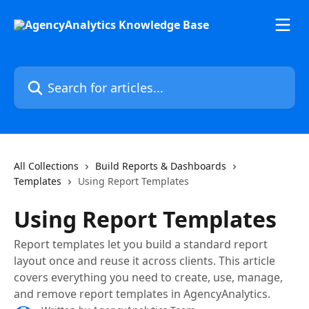
Skip to main content
Search for articles...
All Collections
Build Reports & Dashboards
Templates
Using Report Templates
Using Report Templates
Report templates let you build a standard report
layout once and reuse it across clients. This article
covers everything you need to create, use, manage,
and remove report templates in AgencyAnalytics.