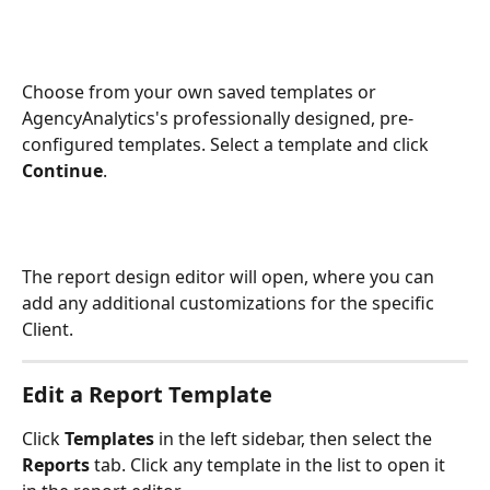
Choose from your own saved templates or 
AgencyAnalytics's professionally designed, pre-
configured templates. Select a template and click 
Continue
.
The report design editor will open, where you can 
add any additional customizations for the specific 
Client.
Edit a Report Template
Click 
Templates
 in the left sidebar, then select the 
Reports
 tab. Click any template in the list to open it 