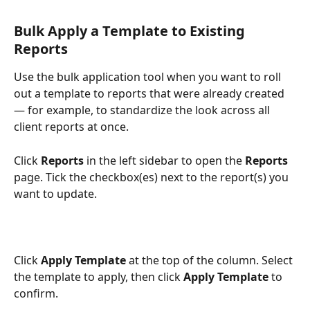
Bulk Apply a Template to Existing 
Reports
Use the bulk application tool when you want to roll 
out a template to reports that were already created 
— for example, to standardize the look across all 
client reports at once.
Click 
Reports
 in the left sidebar to open the 
Reports
page. Tick the checkbox(es) next to the report(s) you 
want to update.
Click 
Apply Template
 at the top of the column. Select 
the template to apply, then click 
Apply Template
 to 
confirm.