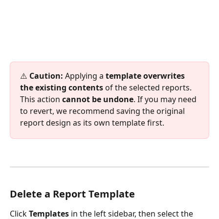
⚠️ 
Caution:
 Applying a 
template overwrites 
the existing contents
 of the selected reports. 
This action 
cannot be undone
. If you may need 
to revert, we recommend saving the original 
report design as its own template first.
Delete a Report Template
Click 
Templates
 in the left sidebar, then select the 