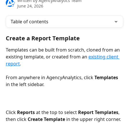
Written by
AgencyAnalytics Team
June 24, 2026
Table of contents
Create a Report Template
Templates can be built from scratch, cloned from an 
existing template, or created from an 
existing client 
report
.
From anywhere in AgencyAnalytics, click 
Templates
in the left sidebar.
Click 
Reports 
at the top to select 
Report Templates
, 
then click 
Create Template
 in the upper right corner.