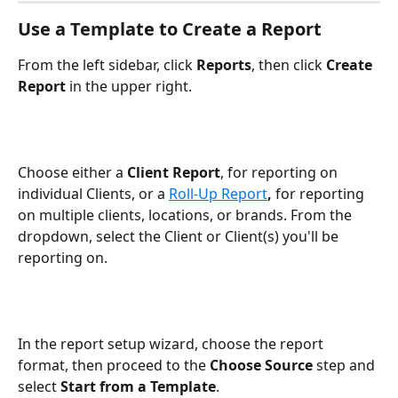
Use a Template to Create a Report
From the left sidebar, click 
Reports
, then click 
Create 
Report
 in the upper right.
Choose either a 
Client Report
, for reporting on 
individual Clients, or a 
Roll-Up Report
, 
for reporting 
on multiple clients, locations, or brands. From the 
dropdown, select the Client or Client(s) you'll be 
reporting on. 
In the report setup wizard, choose the report 
format, then proceed to the 
Choose Source
 step and 
select 
Start from a Template
.