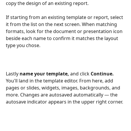
copy the design of an existing report. 
If starting from an existing template or report, select 
it from the list on the next screen. When matching 
formats, look for the document or presentation icon 
beside each name to confirm it matches the layout 
type you chose.
Lastly 
name your template, 
and click 
Continue. 
You'll land in the template editor. From here, add 
pages or slides, widgets, images, backgrounds, and 
more. Changes are autosaved automatically — the 
autosave indicator appears in the upper right corner. 