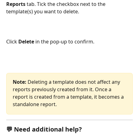
Reports
 tab. Tick the checkbox next to the 
template(s) you want to delete.
Click 
Delete
 in the pop-up to confirm.
Note:
 Deleting a template does not affect any 
reports previously created from it. Once a 
report is created from a template, it becomes a 
standalone report.
💬 Need additional help?