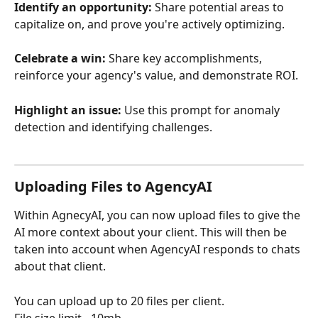
Identify an opportunity:
 Share potential areas to 
capitalize on, and prove you're actively optimizing.
Celebrate a win:
 Share key accomplishments, 
reinforce your agency's value, and demonstrate ROI.
Highlight an issue:
 Use this prompt for anomaly 
detection and identifying challenges.
Uploading Files to AgencyAI
Within AgnecyAI, you can now upload files to give the 
AI more context about your client. This will then be 
taken into account when AgencyAI responds to chats 
about that client.
You can upload up to 20 files per client.
File size limit - 10mb 