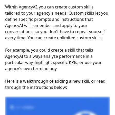
Within AgencyAI, you can create custom skills 
tailored to your agency's needs. Custom skills let you 
define specific prompts and instructions that 
AgencyAI will remember and apply to your 
conversations, so you don't have to repeat yourself 
every time. You can create unlimited custom skills.
For example, you could create a skill that tells 
AgencyAI to always analyze performance in a 
particular way, highlight specific KPIs, or use your 
agency's own terminology.
Here is a walkthrough of adding a new skill, or read 
through the instructions below: