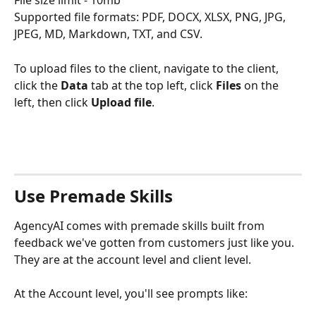
Supported file formats: PDF, DOCX, XLSX, PNG, JPG, 
JPEG, MD, Markdown, TXT, and CSV. 
To upload files to the client, navigate to the client, 
click the 
Data
 tab at the top left, click 
Files
 on the 
left, then click 
Upload file
. 
Use Premade Skills
AgencyAI comes with premade skills built from 
feedback we've gotten from customers just like you. 
They are at the account level and client level.  
At the Account level, you'll see prompts like: