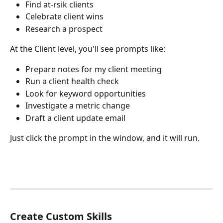
Find at-rsik clients
Celebrate client wins
Research a prospect
At the Client level, you'll see prompts like:
Prepare notes for my client meeting
Run a client health check
Look for keyword opportunities
Investigate a metric change
Draft a client update email
Just click the prompt in the window, and it will run.
Create Custom Skills