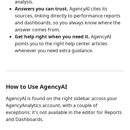
analysis.
Answers you can trust.
 AgencyAI cites its 
sources, linking directly to performance reports 
and dashboards, so you always know where the 
answer comes from.
Get help right when you need it. 
AgencyAI 
points you to the right help center articles 
whenever you need extra guidance.
How to Use AgencyAI
AgencyAI is found on the right sidebar across your 
AgencyAnalytics account, with a couple of 
exceptions: it's not available in the editor for Reports 
and Dashboards.