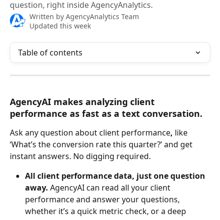
question, right inside AgencyAnalytics.
Written by
AgencyAnalytics Team
Updated this week
Table of contents
AgencyAI makes analyzing client 
performance as fast as a text conversation.
Ask any question about client performance
, 
like 
‘What’s the conversion rate this quarter?’ and get 
instant answers. No digging required.
All client performance data, just one question 
away.
 AgencyAI can read all your client 
performance and answer your questions, 
whether it’s a quick metric check, or a deep 