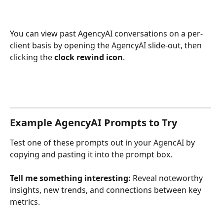
You can view past AgencyAI conversations on a per-
client basis by opening the AgencyAI slide-out, then 
clicking the 
clock rewind icon
. 
Example AgencyAI Prompts to Try
Test one of these prompts out in your AgencAI by 
copying and pasting it into the prompt box. 
Tell me something interesting:
 Reveal noteworthy 
insights, new trends, and connections between key 
metrics.