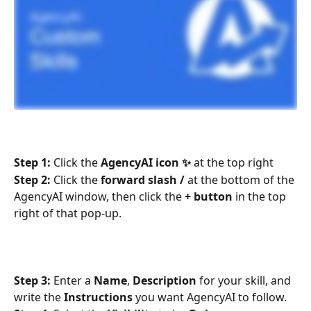
Step 1:
 Click the 
AgencyAI icon ✨
 at the top right
Step 2:
 Click the 
forward slash /
 at the bottom of the 
AgencyAI window, then click the 
+ button
 in the top 
right of that pop-up.
Step 3:
 Enter a 
Name
, 
Description
 for your skill, and 
write the 
Instructions
 you want AgencyAI to follow. 