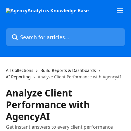
Skip to main content
Search for articles...
All Collections
Build Reports & Dashboards
AI Reporting
Analyze Client Performance with AgencyAI
Analyze Client
Performance with
AgencyAI
Get instant answers to every client performance