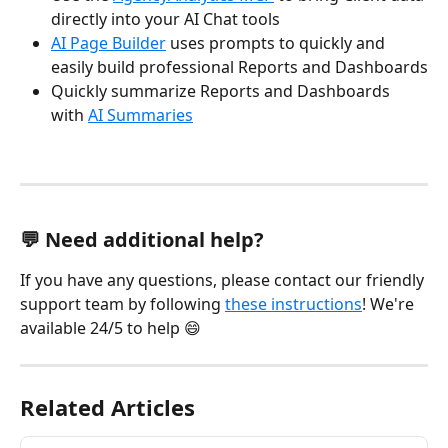
directly into your AI Chat tools
AI Page Builder
 uses prompts to quickly and 
easily build professional Reports and Dashboards
Quickly summarize Reports and Dashboards 
with 
AI Summaries
💬 Need additional help?
If you have any questions, please contact our friendly 
support team by following 
these instructions
! We're 
available 24/5 to help 😄 
Related Articles