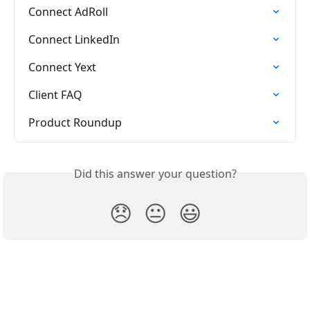
Connect AdRoll
Connect LinkedIn
Connect Yext
Client FAQ
Product Roundup
Did this answer your question?
😞
😐
😃