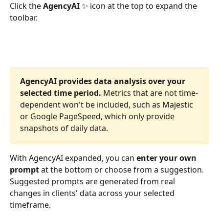
Click the 
AgencyAI
 ✨ icon at the top to expand the 
toolbar. 
AgencyAI provides data analysis over your 
selected time period.
 Metrics that are not time-
dependent won't be included, such as Majestic 
or Google PageSpeed, which only provide 
snapshots of daily data. 
With AgencyAI expanded, you can 
enter your own 
prompt
 at the bottom or choose from a suggestion. 
Suggested prompts are generated from real 
changes in clients' data across your selected 
timeframe.  