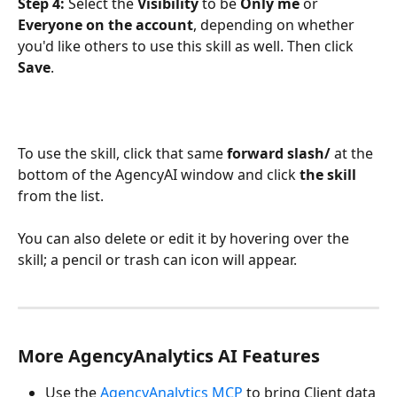
Step 4:
 Select the 
Visibility
 to be 
Only me
 or 
Everyone on the account
, depending on whether 
you'd like others to use this skill as well. Then click 
Save
. 
To use the skill, click that same 
forward slash/
 at the 
bottom of the AgencyAI window and click 
the skill
from the list. 
You can also delete or edit it by hovering over the 
skill; a pencil or trash can icon will appear. 
More AgencyAnalytics AI Features
Use the 
AgencyAnalytics MCP
 to bring Client data 