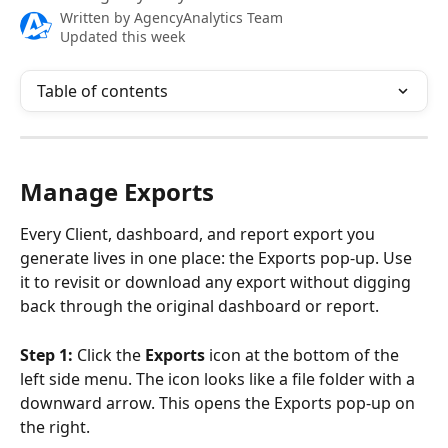
Written by
AgencyAnalytics Team
Updated this week
Table of contents
Manage Exports
Every Client, dashboard, and report export you 
generate lives in one place: the Exports pop-up. Use 
it to revisit or download any export without digging 
back through the original dashboard or report.
Step 1:
 Click the 
Exports
 icon at the bottom of the 
left side menu. The icon looks like a file folder with a 
downward arrow. This opens the Exports pop-up on 
the right. 