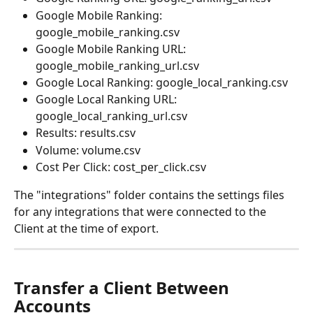
Google Mobile Ranking: 
google_mobile_ranking.csv
Google Mobile Ranking URL: 
google_mobile_ranking_url.csv
Google Local Ranking: google_local_ranking.csv
Google Local Ranking URL: 
google_local_ranking_url.csv
Results: results.csv
Volume: volume.csv
Cost Per Click: cost_per_click.csv
The "integrations" folder contains the settings files 
for any integrations that were connected to the 
Client at the time of export.
Transfer a Client Between 
Accounts