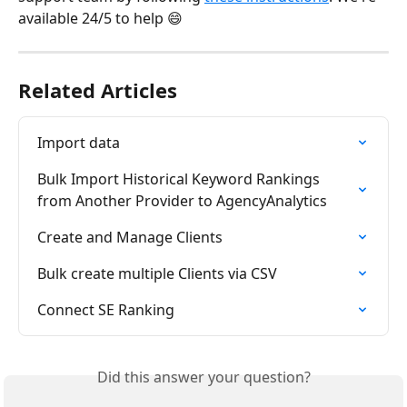
available 24/5 to help 😄
Related Articles
Import data
Bulk Import Historical Keyword Rankings 
from Another Provider to AgencyAnalytics
Create and Manage Clients
Bulk create multiple Clients via CSV
Connect SE Ranking
Did this answer your question?