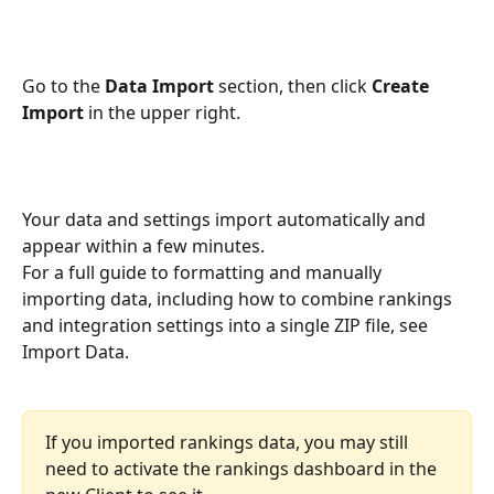
Go to the 
Data Import
 section, then click 
Create 
Import
 in the upper right.
Your data and settings import automatically and 
appear within a few minutes.
For a full guide to formatting and manually 
importing data, including how to combine rankings 
and integration settings into a single ZIP file, see 
Import Data.
If you imported rankings data, you may still 
need to activate the rankings dashboard in the 