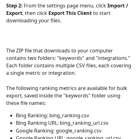
Step 2:
 From the settings page menu, click 
Import / 
Export
, then click 
Export This Client
 to start 
downloading your files.
The ZIP file that downloads to your computer 
contains two folders: "keywords" and "integrations." 
Each folder contains multiple CSV files, each covering 
a single metric or integration.
The following ranking metrics are available for bulk 
export, saved inside the "keywords" folder using 
these file names:
Bing Ranking: bing_ranking.csv
Bing Ranking URL: bing_ranking_url.csv
Google Ranking: google_ranking.csv
Google Ranking URL: google_ranking_url.csv