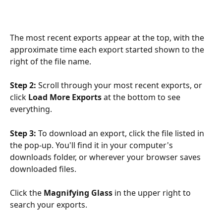
The most recent exports appear at the top, with the 
approximate time each export started shown to the 
right of the file name. 
Step 2:
 Scroll through your most recent exports, or 
click 
Load More Exports
 at the bottom to see 
everything.
Step 3:
 To download an export, click the file listed in 
the pop-up. You'll find it in your computer's 
downloads folder, or wherever your browser saves 
downloaded files.
Click the 
Magnifying Glass
 in the upper right to 
search your exports.