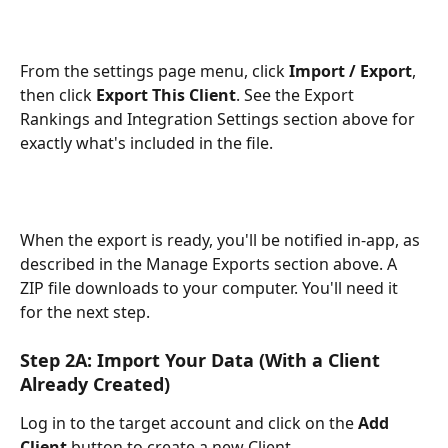
From the settings page menu, click 
Import / Export
, 
then click 
Export This Client
. See the Export 
Rankings and Integration Settings section above for 
exactly what's included in the file.
When the export is ready, you'll be notified in-app, as 
described in the Manage Exports section above. A 
ZIP file downloads to your computer. You'll need it 
for the next step.
Step 2A: Import Your Data (With a Client 
Already Created)
Log in to the target account and click on the 
Add 
Client
 button to create a new Client. 