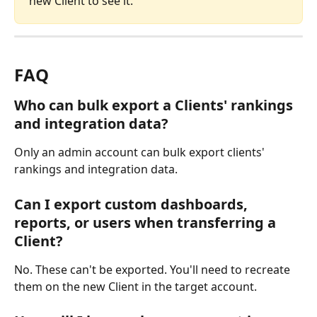
new Client to see it.
FAQ
Who can bulk export a Clients' rankings 
and integration data?
Only an admin account can bulk export clients' 
rankings and integration data.
Can I export custom dashboards, 
reports, or users when transferring a 
Client?
No. These can't be exported. You'll need to recreate 
them on the new Client in the target account.