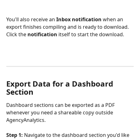
You'll also receive an 
Inbox notification
 when an 
export finishes compiling and is ready to download. 
Click the 
notification
 itself to start the download.
Export Data for a Dashboard 
Section
Dashboard sections can be exported as a PDF 
whenever you need a shareable copy outside 
AgencyAnalytics.
Step 1:
 Navigate to the dashboard section you'd like 