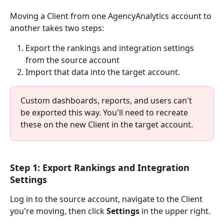
Moving a Client from one AgencyAnalytics account to 
another takes two steps: 
Export the rankings and integration settings 
from the source account
Import that data into the target account.
Custom dashboards, reports, and users can't 
be exported this way. You'll need to recreate 
these on the new Client in the target account.
Step 1: Export Rankings and Integration 
Settings
Log in to the source account, navigate to the Client 
you're moving, then click 
Settings
 in the upper right. 