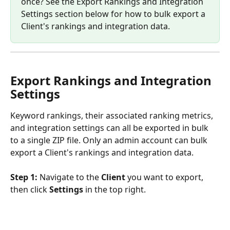
once? See the Export Rankings and Integration 
Settings section below for how to bulk export a 
Client's rankings and integration data.
Export Rankings and Integration 
Settings
Keyword rankings, their associated ranking metrics, 
and integration settings can all be exported in bulk 
to a single ZIP file. Only an admin account can bulk 
export a Client's rankings and integration data.
Step 1:
 Navigate to the 
Client
 you want to export, 
then click 
Settings
 in the top right.