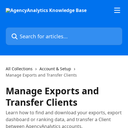
Skip to main content
Search for articles...
All Collections
Account & Setup
Manage Exports and Transfer Clients
Manage Exports and
Transfer Clients
Learn how to find and download your exports, export
dashboard or ranking data, and transfer a Client
between AgencyAnalytics accounts.