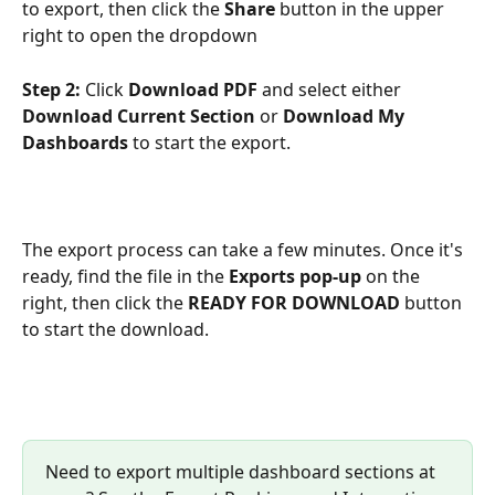
to export, then click the 
Share
 button in the upper 
right to open the dropdown 
Step 2:
 Click 
Download PDF
 and select either 
Download Current Section
 or 
Download My 
Dashboards
 to start the export.
The export process can take a few minutes. Once it's 
ready, find the file in the 
Exports pop-up
 on the 
right, then click the 
READY FOR DOWNLOAD 
button 
to start the download.
Need to export multiple dashboard sections at 