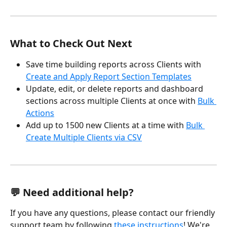
What to Check Out Next
Save time building reports across Clients with 
Create and Apply Report Section Templates
Update, edit, or delete reports and dashboard 
sections across multiple Clients at once with 
Bulk 
Actions
Add up to 1500 new Clients at a time with 
Bulk 
Create Multiple Clients via CSV
💬 Need additional help?
If you have any questions, please contact our friendly 
support team by following 
these instructions
! We're 