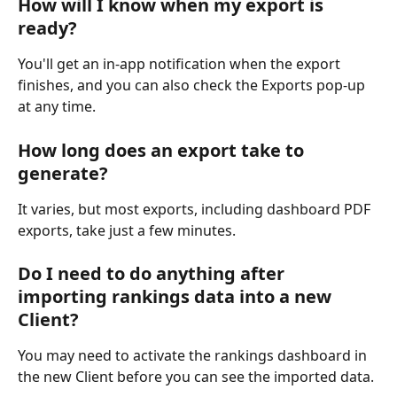
How will I know when my export is 
ready?
You'll get an in-app notification when the export 
finishes, and you can also check the Exports pop-up 
at any time.
How long does an export take to 
generate?
It varies, but most exports, including dashboard PDF 
exports, take just a few minutes.
Do I need to do anything after 
importing rankings data into a new 
Client?
You may need to activate the rankings dashboard in 
the new Client before you can see the imported data.