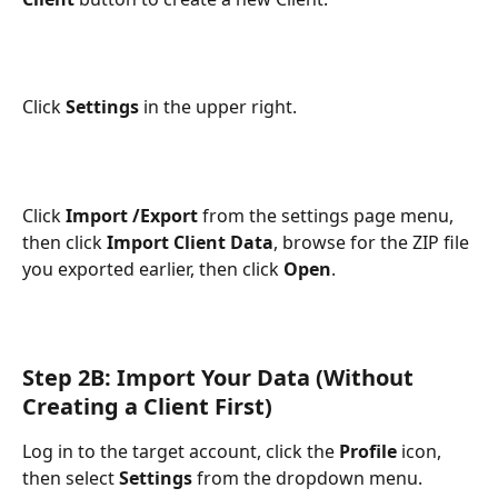
Click 
Settings
 in the upper right.
Click
 Import /Export
 from the settings page menu, 
then click 
Import Client Data
, browse for the ZIP file 
you exported earlier, then click 
Open
.
Step 2B: Import Your Data (Without 
Creating a Client First)
Log in to the target account, click the 
Profile
 icon, 
then select 
Settings
 from the dropdown menu.