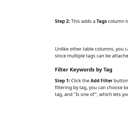
Step 2:
 This adds a 
Tags
 column t
Unlike other table columns, you can
since multiple tags can be attach
Filter Keywords by Tag
Step 1:
 Click the 
Add Filter
 butto
filtering by tag, you can choose be
tag, and "Is one of", which lets you