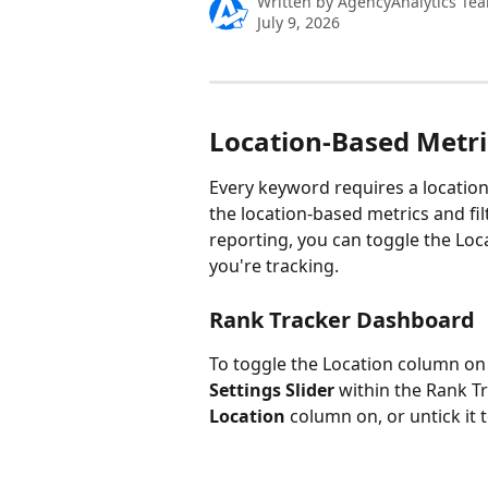
Written by
AgencyAnalytics Te
July 9, 2026
Location-Based Metric
Every keyword requires a location
the location-based metrics and fil
reporting, you can toggle the Loca
you're tracking.
Rank Tracker Dashboard
To toggle the Location column on 
Settings
Slider
 within the Rank T
Location
 column on, or untick it to