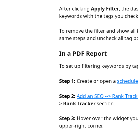
After clicking 
Apply Filter
, the da
keywords with the tags you check
To remove the filter and show all 
same steps and uncheck all tag bo
In a PDF Report
To set up filtering keywords by ta
Step 1:
 Create or open a 
schedul
Step 2:
Add an SEO --> Rank Track
> 
Rank Tracker
 section.
Step 3:
 Hover over the widget you 
upper-right corner.