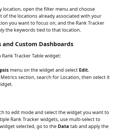
y location, open the filter menu and choose 
list of the locations already associated with your 
tion you want to focus on, and the Rank Tracker 
y the keywords tied to that location.
rts and Custom Dashboards
 Rank Tracker Table widget:
ipsis
 menu on the widget and select 
Edit
.
 Metrics section, search for Location, then select it 
idget.
itch to edit mode and select the widget you want to 
tiple Rank Tracker widgets, use multi-select to 
widget selected, go to the 
Data
 tab and apply the 