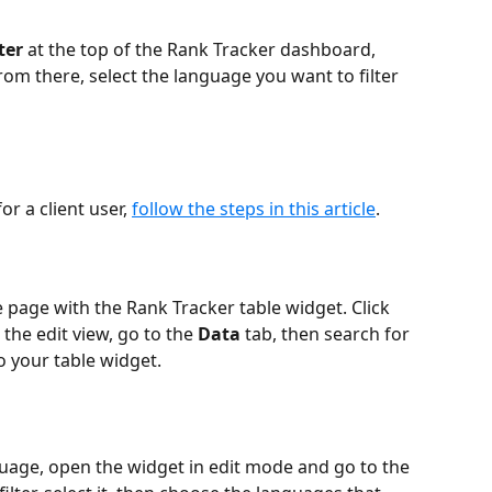
ter
 at the top of the Rank Tracker dashboard, 
From there, select the language you want to filter 
 a client user, 
follow the steps in this article
. 
 page with the Rank Tracker table widget. Click 
the edit view, go to the 
Data
 tab, then search for 
to your table widget.
nguage, open the widget in edit mode and go to the 