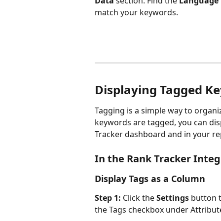
Data
 section. Find the 
Language
match your keywords.
Displaying Tagged K
Tagging is a simple way to organi
keywords are tagged, you can disp
Tracker dashboard and in your re
In the Rank Tracker Integ
Display Tags as a Column
Step 1:
 Click the 
Settings
 button t
the Tags checkbox under Attribut