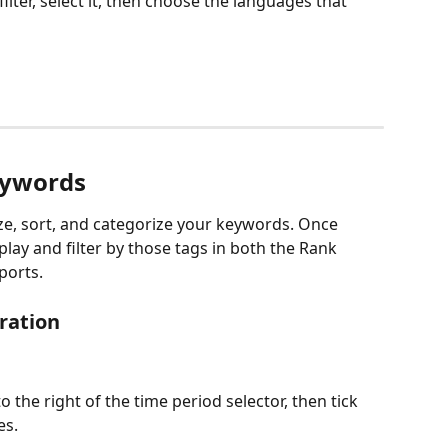
 filter, select it, then choose the languages that 
eywords
ze, sort, and categorize your keywords. Once 
lay and filter by those tags in both the Rank 
ports.
ration 
o the right of the time period selector, then tick 
es.