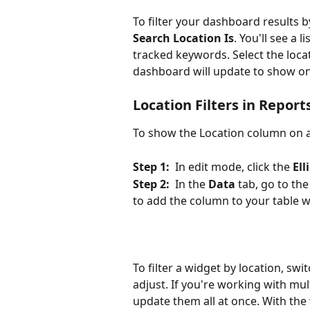
To filter your dashboard results b
Search Location Is
. You'll see a 
tracked keywords. Select the loca
dashboard will update to show onl
Location Filters in Repo
To show the Location column on a
Step 1:
  In edit mode, click the 
Ell
Step 2:
  In the 
Data
 tab, go to the
to add the column to your table w
To filter a widget by location, sw
adjust. If you're working with mul
update them all at once. With the 