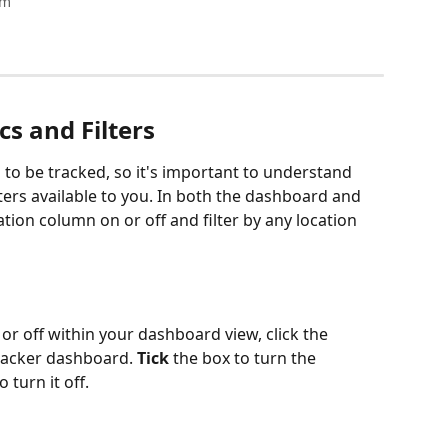
am
s and Filters
 to be tracked, so it's important to understand 
ters available to you. In both the dashboard and 
tion column on or off and filter by any location 
or off within your dashboard view, click the 
racker dashboard. 
Tick
 the box to turn the 
 turn it off.