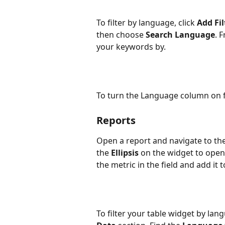
To filter by language, click 
Add Fil
then choose 
Search Language
. 
your keywords by.
To turn the Language column on for
Reports
Open a report and navigate to the
the 
Ellipsis
 on the widget to open 
the metric in the field and add it 
To filter your table widget by la