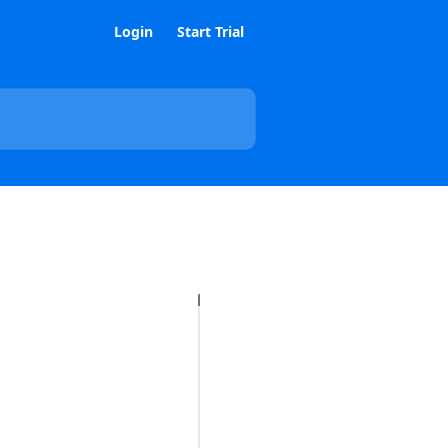
Login
Start Trial