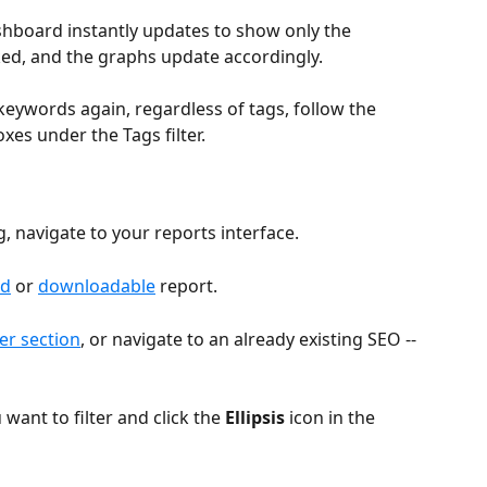
shboard instantly updates to show only the 
ed, and the graphs update accordingly. 
keywords again, regardless of tags, follow the 
xes under the Tags filter.
g, navigate to your reports interface. 
ed
 or 
downloadable
 report.
er section
, or navigate to an already existing SEO --
want to filter and click the 
Ellipsis
 icon in the 