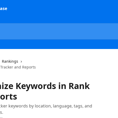
Rankings
 Tracker and Reports
nize Keywords in Rank
orts
cker keywords by location, language, tags, and
s.