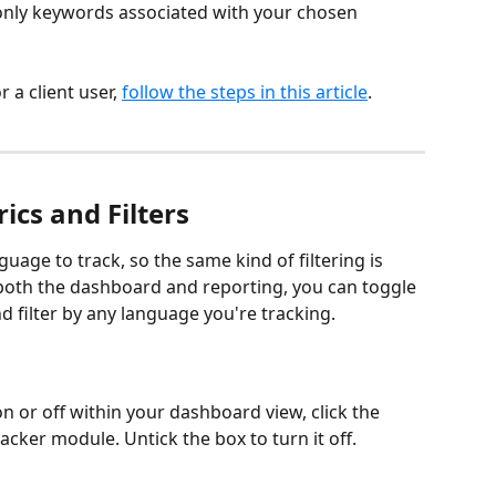
y only keywords associated with your chosen 
 a client user, 
follow the steps in this article
.
cs and Filters
uage to track, so the same kind of filtering is 
n both the dashboard and reporting, you can toggle 
 filter by any language you're tracking.
n or off within your dashboard view, click the 
acker module. Untick the box to turn it off.