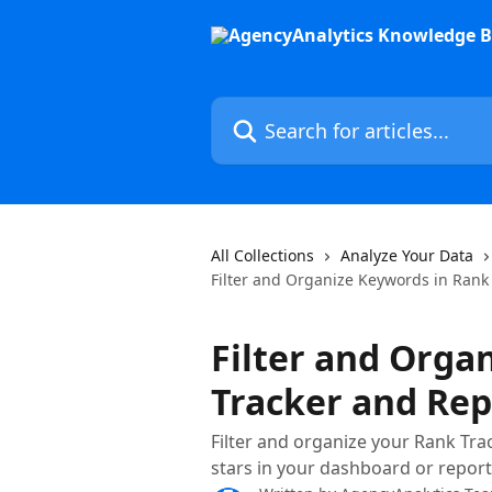
Skip to main content
Search for articles...
All Collections
Analyze Your Data
Filter and Organize Keywords in Rank
Filter and Orga
Tracker and Rep
Filter and organize your Rank Tra
stars in your dashboard or report