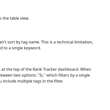
o the table view.
't sort by tag name. This is a technical limitation, 
ed to a single keyword.
n at the top of the Rank Tracker dashboard. When 
tween two options: "Is," which filters by a single 
 include multiple tags in the filter.