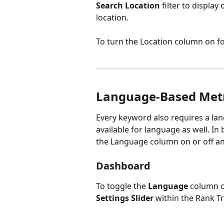
Search Location
 filter to displa
location.
To turn the Location column on for
Language-Based Metri
Every keyword also requires a lang
available for language as well. I
the Language column on or off and
Dashboard
To toggle the 
Language
 column o
Settings
Slider
 within the Rank Tr