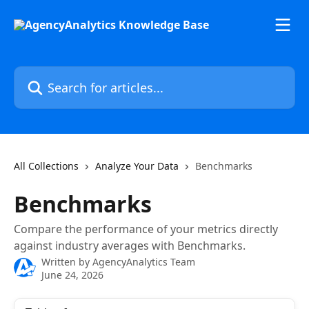
Skip to main content
Search for articles...
All Collections
Analyze Your Data
Benchmarks
Benchmarks
Compare the performance of your metrics directly
against industry averages with Benchmarks.
Written by
AgencyAnalytics Team
June 24, 2026