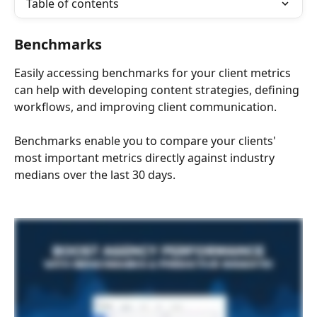
Table of contents
Benchmarks
Easily accessing benchmarks for your client metrics 
can help with developing content strategies, defining 
workflows, and improving client communication. 
Benchmarks enable you to compare your clients' 
most important metrics directly against industry 
medians over the last 30 days. 