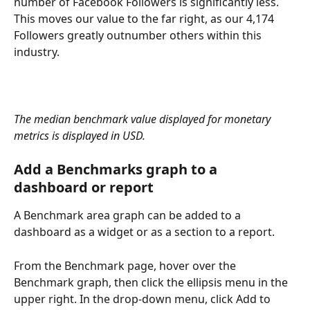
number of Facebook Followers is significantly less. 
This moves our value to the far right, as our 4,174 
Followers greatly outnumber others within this 
industry.
The median benchmark value displayed for monetary 
metrics is displayed in USD.
Add a Benchmarks graph to a 
dashboard or report
A Benchmark area graph can be added to a 
dashboard as a widget or as a section to a report. 
From the Benchmark page, hover over the 
Benchmark graph, then click the ellipsis menu in the 
upper right. In the drop-down menu, click Add to 