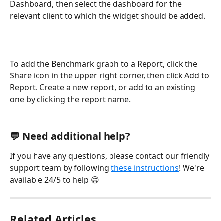
Dashboard, then select the dashboard for the 
relevant client to which the widget should be added. 
To add the Benchmark graph to a Report, click the 
Share icon in the upper right corner, then click Add to 
Report. Create a new report, or add to an existing 
one by clicking the report name.   
💬 Need additional help?
If you have any questions, please contact our friendly 
support team by following 
these instructions
! We're 
available 24/5 to help 😄
Related Articles