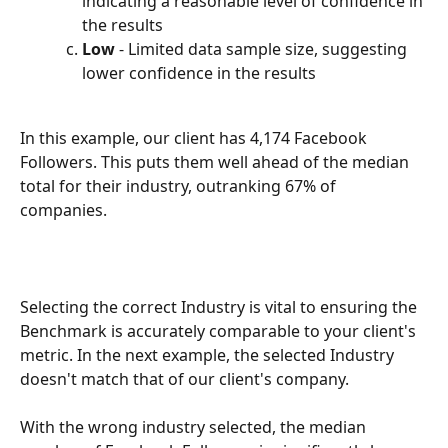
indicating a reasonable level of confidence in 
the results
Low 
- Limited data sample size, suggesting 
lower confidence in the results
In this example, our client has 4,174 Facebook 
Followers. This puts them well ahead of the median 
total for their industry, outranking 67% of 
companies. 
Selecting the correct Industry is vital to ensuring the 
Benchmark is accurately comparable to your client's 
metric. In the next example, the selected Industry 
doesn't match that of our client's company. 
With the wrong industry selected, the median 