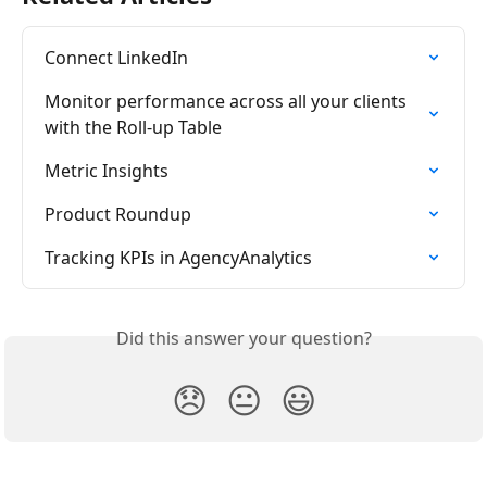
Connect LinkedIn
Monitor performance across all your clients 
with the Roll-up Table
Metric Insights
Product Roundup
Tracking KPIs in AgencyAnalytics
Did this answer your question?
😞
😐
😃