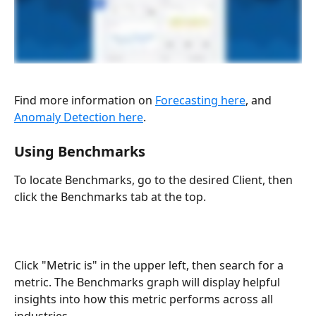
Find more information on 
Forecasting here
, and 
Anomaly Detection here
.
Using Benchmarks
To locate Benchmarks, go to the desired Client, then 
click the Benchmarks tab at the top.
Click "Metric is" in the upper left, then search for a 
metric. The Benchmarks graph will display helpful 
insights into how this metric performs across all 