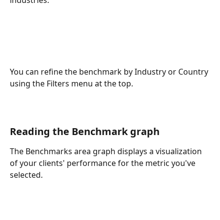
industries.
You can refine the benchmark by Industry or Country 
using the Filters menu at the top. 
Reading the Benchmark graph
The Benchmarks area graph displays a visualization 
of your clients' performance for the metric you've 
selected.