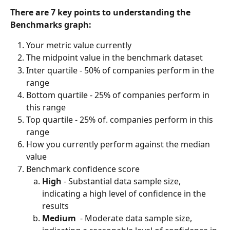
There are 7 key points to understanding the 
Benchmarks graph:
Your metric value currently
The midpoint value in the benchmark dataset
Inter quartile - 50% of companies perform in the 
range
Bottom quartile - 25% of companies perform in 
this range
Top quartile - 25% of. companies perform in this 
range
How you currently perform against the median 
value
Benchmark confidence score
High 
- Substantial data sample size, 
indicating a high level of confidence in the 
results
Medium  
- Moderate data sample size, 