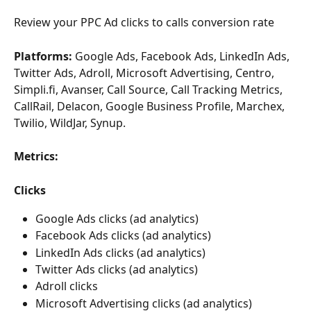
Review your PPC Ad clicks to calls conversion rate
Platforms:
 Google Ads, Facebook Ads, LinkedIn Ads, 
Twitter Ads, Adroll, Microsoft Advertising, Centro, 
Simpli.fi, Avanser, Call Source, Call Tracking Metrics, 
CallRail, Delacon, Google Business Profile, Marchex, 
Twilio, WildJar, Synup.
Metrics:
Clicks
Google Ads clicks (ad analytics) 
Facebook Ads clicks (ad analytics) 
LinkedIn Ads clicks (ad analytics) 
Twitter Ads clicks (ad analytics) 
Adroll clicks
Microsoft Advertising clicks (ad analytics) 