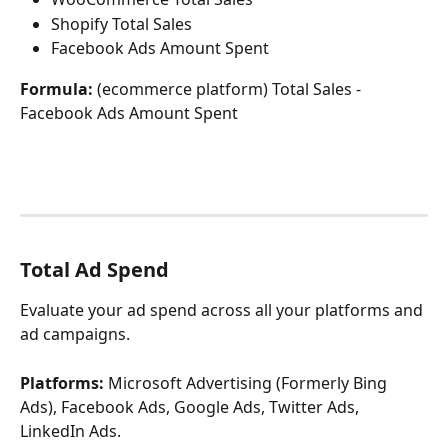
Shopify Total Sales
Facebook Ads Amount Spent
Formula: 
(ecommerce platform) Total Sales - 
Facebook Ads Amount Spent
Total Ad Spend
Evaluate your ad spend across all your platforms and 
ad campaigns.
Platforms:
 Microsoft Advertising (Formerly Bing 
Ads), Facebook Ads, Google Ads, Twitter Ads, 
LinkedIn Ads.