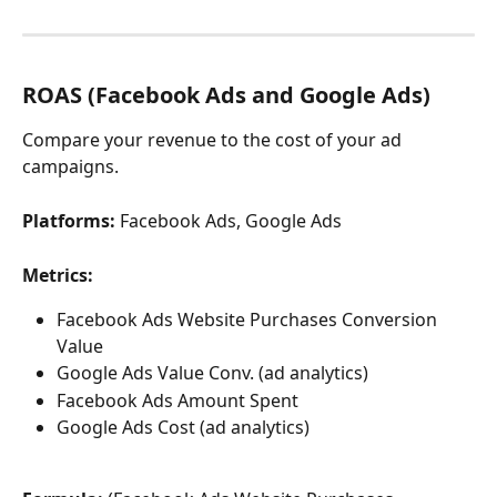
ROAS (Facebook Ads and Google Ads) 
Compare your revenue to the cost of your ad 
campaigns.
Platforms: 
Facebook Ads, Google Ads
Metrics:
Facebook Ads Website Purchases Conversion 
Value
Google Ads Value Conv. (ad analytics)
Facebook Ads Amount Spent
Google Ads Cost (ad analytics)