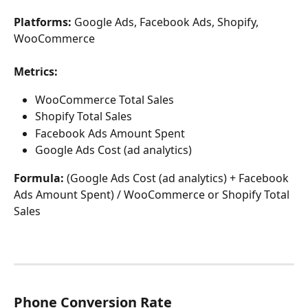
Platforms: 
Google Ads, Facebook Ads, Shopify, 
WooCommerce
Metrics:
WooCommerce Total Sales
Shopify Total Sales
Facebook Ads Amount Spent
Google Ads Cost (ad analytics)
Formula:
 (Google Ads Cost (ad analytics) + Facebook 
Ads Amount Spent) / WooCommerce or Shopify Total 
Sales
Phone Conversion Rate