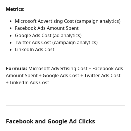
Metrics:
Microsoft Advertising Cost (campaign analytics)
Facebook Ads Amount Spent
Google Ads Cost (ad analytics)
Twitter Ads Cost (campaign analytics)
LinkedIn Ads Cost
Formula:
 Microsoft Advertising Cost + Facebook Ads 
Amount Spent + Google Ads Cost + Twitter Ads Cost 
+ LinkedIn Ads Cost
Facebook and Google Ad Clicks 