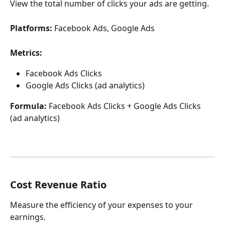
View the total number of clicks your ads are getting.
Platforms:
 Facebook Ads, Google Ads
Metrics:
Facebook Ads Clicks
Google Ads Clicks (ad analytics)
Formula:
 Facebook Ads Clicks + Google Ads Clicks 
(ad analytics)
Cost Revenue Ratio
Measure the efficiency of your expenses to your 
earnings.