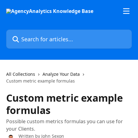
Skip to main content
Search for articles...
All Collections
Analyze Your Data
Custom metric example formulas
Custom metric example
formulas
Possible custom metrics formulas you can use for
your Clients.
Written by
John Sexon