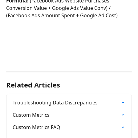
Formula: 
(Facebook Ads Website Purchases 
Conversion Value + Google Ads Value Conv) / 
(Facebook Ads Amount Spent + Google Ad Cost)
Related Articles
Troubleshooting Data Discrepancies
Custom Metrics
Custom Metrics FAQ