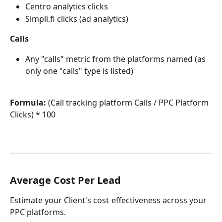
Centro analytics clicks
Simpli.fi clicks (ad analytics) 
Calls
Any "calls" metric from the platforms named (as 
only one "calls" type is listed)
Formula:
 (Call tracking platform Calls / PPC Platform 
Clicks) * 100
Average Cost Per Lead
Estimate your Client's cost-effectiveness across your 
PPC platforms.