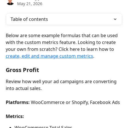
May 21, 2026
Table of contents
Below are some example formulas that can be used 
with the custom metrics feature. Looking to create 
your own from scratch? Click here to learn how to 
create, edit and manage custom metrics
.
Gross Profit
Review how well your ad campaigns are converting 
into actual sales.
Platforms:
 WooCommerce or Shopify, Facebook Ads
Metrics:
WooCommerce Total Sales