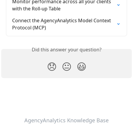
Monitor performance across all your clients 
with the Roll-up Table
Connect the AgencyAnalytics Model Context 
Protocol (MCP)
Did this answer your question?
😞
😐
😃
AgencyAnalytics Knowledge Base