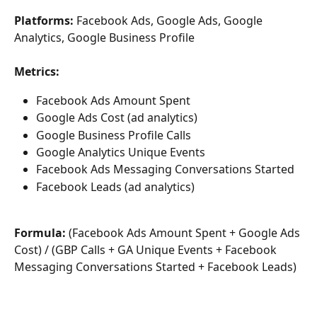
Platforms: 
Facebook Ads, Google Ads, Google 
Analytics, Google Business Profile
Metrics:
Facebook Ads Amount Spent
Google Ads Cost (ad analytics)
Google Business Profile Calls
Google Analytics Unique Events
Facebook Ads Messaging Conversations Started
Facebook Leads (ad analytics)
Formula:
 (Facebook Ads Amount Spent + Google Ads 
Cost) / (GBP Calls + GA Unique Events + Facebook 
Messaging Conversations Started + Facebook Leads)