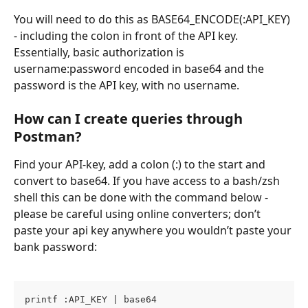
You will need to do this as BASE64_ENCODE(:API_KEY) 
- including the colon in front of the API key. 
Essentially, basic authorization is 
username:password encoded in base64 and the 
password is the API key, with no username.
How can I create queries through 
Postman?
Find your API-key, add a colon (:) to the start and 
convert to base64. If you have access to a bash/zsh 
shell this can be done with the command below - 
please be careful using online converters; don’t 
paste your api key anywhere you wouldn’t paste your 
bank password:
printf :API_KEY | base64