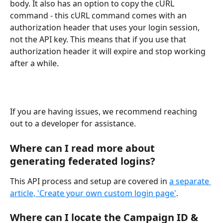
body. It also has an option to copy the cURL 
command - this cURL command comes with an 
authorization header that uses your login session, 
not the API key. This means that if you use that 
authorization header it will expire and stop working 
after a while.
If you are having issues, we recommend reaching 
out to a developer for assistance.
Where can I read more about 
generating federated logins?
This API process and setup are covered in 
a separate 
article, '​Create your own custom login page'
.
Where can I locate the Campaign ID & 