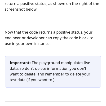
return a positive status, as shown on the right of the 
screenshot below.
Now that the code returns a positive status, your 
engineer or developer can copy the code block to 
use in your own instance. 
Important:
 The playground manipulates live 
data, so don’t delete information you don’t 
want to delete, and remember to delete your 
test data (if you want to.)