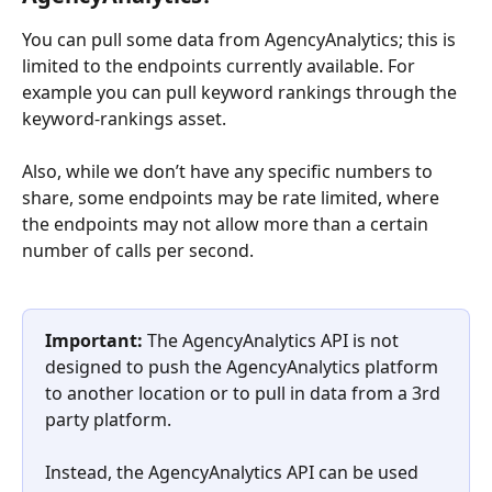
You can pull some data from AgencyAnalytics; this is 
limited to the endpoints currently available. For 
example you can pull keyword rankings through the 
keyword-rankings asset.
Also, while we don’t have any specific numbers to 
share, some endpoints may be rate limited, where 
the endpoints may not allow more than a certain 
number of calls per second.
Important:
 The AgencyAnalytics API is not 
designed to push the AgencyAnalytics platform 
to another location or to pull in data from a 3rd 
party platform. 
Instead, the AgencyAnalytics API can be used 