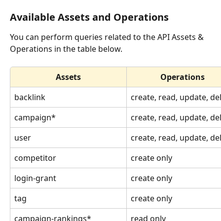
Available Assets and Operations
You can perform queries related to the API Assets & 
Operations in the table below.
Assets
Operations
backlink
create, read, update, de
​campaign*
create, read, update, de
user
create, read, update, de
​competitor
create only
login-grant
create only
​tag 
create only
​campaign-rankings*
read only