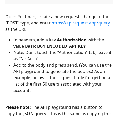
Open Postman, create a new request, change to the 
“POST” type, and enter 
https://apirequest.app/query
as the URL
In headers, add a key 
Authorization
 with the 
value 
Basic B64_ENCODED_API_KEY
Note: Don’t touch the “Authorization” tab; leave it 
as “No Auth”
Add to the body and press send. (You can use the 
API playground to generate the bodies.) As an 
example, below is the request body for getting a 
list of the first 50 users associated with your 
account:
Please note:
 The API playground has a button to 
copy the JSON query - this is the same as copying the 