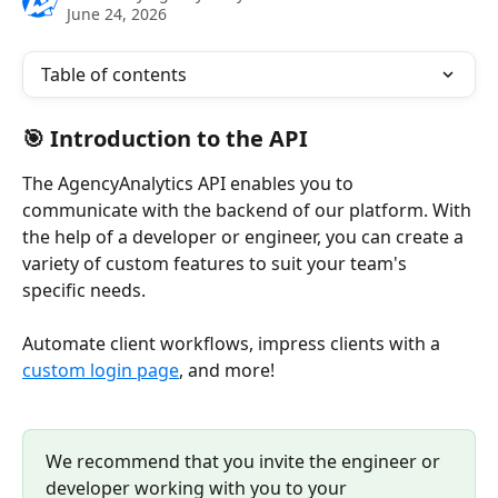
June 24, 2026
Table of contents
🎯 Introduction to the API
The AgencyAnalytics API enables you to 
communicate with the backend of our platform. With 
the help of a developer or engineer, you can create a 
variety of custom features to suit your team's 
specific needs. 
Automate client workflows, impress clients with a 
custom login page
, and more! 
We recommend that you invite the engineer or 
developer working with you to your 