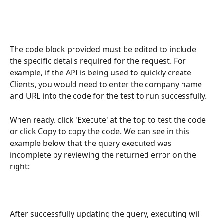
The code block provided must be edited to include 
the specific details required for the request. For 
example, if the API is being used to quickly create 
Clients, you would need to enter the company name 
and URL into the code for the test to run successfully.
When ready, click 'Execute' at the top to test the code 
or click Copy to copy the code. We can see in this 
example below that the query executed was 
incomplete by reviewing the returned error on the 
right:
After successfully updating the query, executing will 