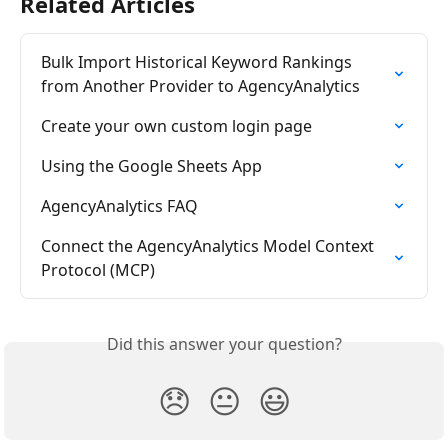
Related Articles
Bulk Import Historical Keyword Rankings 
from Another Provider to AgencyAnalytics
Create your own custom login page
Using the Google Sheets App
AgencyAnalytics FAQ
Connect the AgencyAnalytics Model Context 
Protocol (MCP)
Did this answer your question?
😞
😐
😃