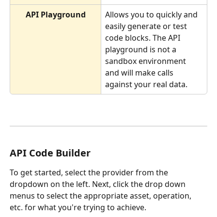
API Playground
Allows you to quickly and 
easily generate or test 
code blocks. The API 
playground is not a 
sandbox environment 
and will make calls 
against your real data.
API Code Builder 
To get started, select the provider from the 
dropdown on the left. Next, click the drop down 
menus to select the appropriate asset, operation, 
etc. for what you're trying to achieve.