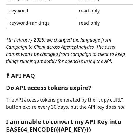
keyword
read only
keyword-rankings
read only
*In February 2025, we changed the language from 
Campaign to Client across AgencyAnalytics. The asset 
names won't be changed from campaign to client to keep 
things running smoothly for agencies using the API. 
❓ API FAQ
Do API access tokens expire?
The API access tokens generated by the "copy cURL" 
button expire every 30 days, but the API key does 
not
.
I am unable to convert my API Key into 
BASE64_ENCODE({{API_KEY}}) 