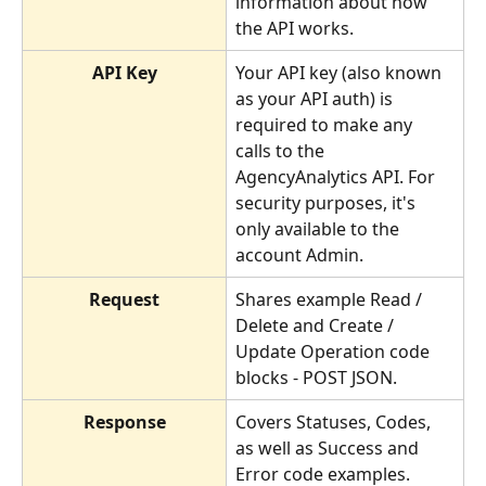
information about how 
the API works.
API Key
Your API key (also known 
as your API auth) is 
required to make any 
calls to the 
AgencyAnalytics API. For 
security purposes, it's 
only available to the 
account Admin.
Request
Shares example Read / 
Delete and Create / 
Update Operation code 
blocks - POST JSON.
Response
Covers Statuses, Codes, 
as well as Success and 
Error code examples.