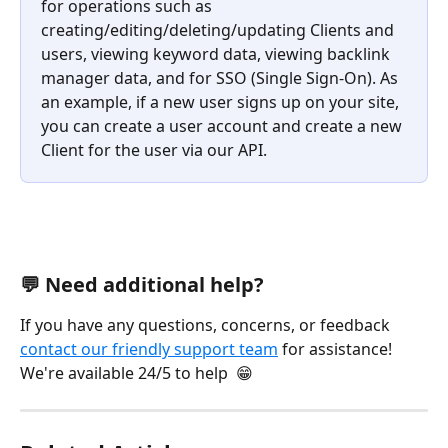
for operations such as 
creating/editing/deleting/updating Clients and 
users, viewing keyword data, viewing backlink 
manager data, and for SSO (Single Sign-On). As 
an example, if a new user signs up on your site, 
you can create a user account and create a new 
Client for the user via our API.
💬 Need additional help?
If you have any questions, concerns, or feedback 
contact our friendly support team
 for assistance! 
We're available 24/5 to help  😁 