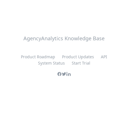
AgencyAnalytics Knowledge Base
Product Roadmap
Product Updates
API
System Status
Start Trial