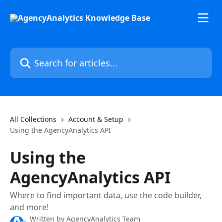
Skip to main content
Search for articles...
All Collections
Account & Setup
Using the AgencyAnalytics API
Using the
AgencyAnalytics API
Where to find important data, use the code builder,
and more!
Written by
AgencyAnalytics Team