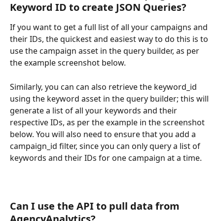
Keyword ID to create JSON Queries?
If you want to get a full list of all your campaigns and 
their IDs, the quickest and easiest way to do this is to 
use the campaign asset in the query builder, as per 
the example screenshot below.
Similarly, you can can also retrieve the keyword_id 
using the keyword asset in the query builder; this will 
generate a list of all your keywords and their 
respective IDs, as per the example in the screenshot 
below. You will also need to ensure that you add a 
campaign_id filter, since you can only query a list of 
keywords and their IDs for one campaign at a time.
Can I use the API to pull data from 
AgencyAnalytics?