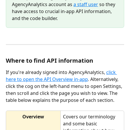
AgencyAnalytics account as 
a staff user
 so they 
have access to crucial in-app API information, 
and the code builder.
Where to find API information
If you're already signed into AgencyAnalytics, 
click 
here to open the API Overview in-app
. Alternatively, 
click the cog on the left-hand menu to open Settings, 
then scroll and click the page you wish to view. The 
table below explains the purpose of each section.
Overview
Covers our terminology 
and some basic 