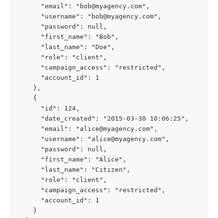
      "email": "bob@myagency.com",
      "username": "bob@myagency.com",
      "password": null,
      "first_name": "Bob",
      "last_name": "Doe",
      "role": "client",
      "campaign_access": "restricted",
      "account_id": 1
    },    
    {
      "id": 124,
      "date_created": "2015-03-30 10:06:25",
      "email": "alice@myagency.com",
      "username": "alice@myagency.com",
      "password": null,
      "first_name": "Alice",
      "last_name": "Citizen",
      "role": "client",
      "campaign_access": "restricted",
      "account_id": 1
    }