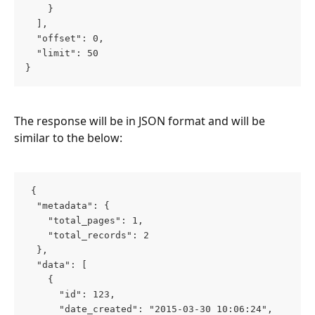
    }
  ],
  "offset": 0,
  "limit": 50
}
The response will be in JSON format and will be 
similar to the below:
 {
  "metadata": {
    "total_pages": 1,
    "total_records": 2
  },
  "data": [
    {
      "id": 123,
      "date_created": "2015-03-30 10:06:24",