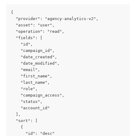
{
  "provider": "agency-analytics-v2",
  "asset": "user",
  "operation": "read",
  "fields": [
    "id",
    "campaign_id",
    "date_created",
    "date_modified",
    "email",
    "first_name",
    "last_name",
    "role",
    "campaign_access",
    "status",
    "account_id"
  ],
  "sort": [
    {
      "id": "desc"