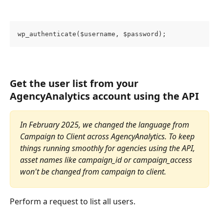
wp_authenticate($username, $password);
Get the user list from your 
AgencyAnalytics account using the API
In February 2025, we changed the language from 
Campaign to Client across AgencyAnalytics. To keep 
things running smoothly for agencies using the API, 
asset names like campaign_id or campaign_access 
won't be changed from campaign to client. 
Perform a request to list all users.