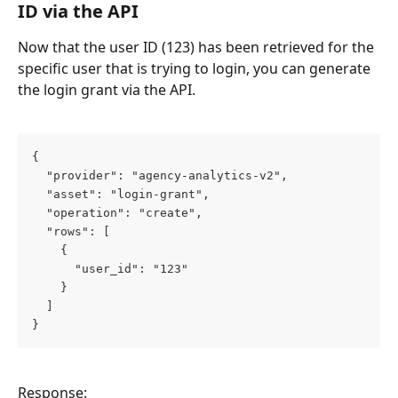
ID via the API
Now that the user ID (123) has been retrieved for the 
specific user that is trying to login, you can generate 
the login grant via the API.
{
  "provider": "agency-analytics-v2",
  "asset": "login-grant",
  "operation": "create",
  "rows": [
    {
      "user_id": "123"
    }
  ]
}
Response: