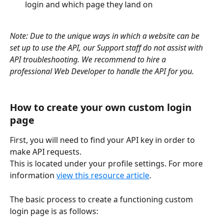
login and which page they land on
Note: Due to the unique ways in which a website can be 
set up to use the API, our Support staff do not assist with 
API troubleshooting. We recommend to hire a 
professional Web Developer to handle the API for you.
How to create your own custom login 
page
First, you will need to find your API key in order to 
make API requests.
This is located under your profile settings. For more 
information 
view this resource article
.
The basic process to create a functioning custom 
login page is as follows: