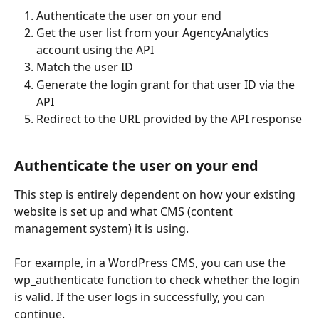
Authenticate the user on your end
Get the user list from your AgencyAnalytics 
account using the API
Match the user ID
Generate the login grant for that user ID via the 
API
Redirect to the URL provided by the API response
Authenticate the user on your end
This step is entirely dependent on how your existing 
website is set up and what CMS (content 
management system) it is using. 
For example, in a WordPress CMS, you can use the 
wp_authenticate function to check whether the login 
is valid. If the user logs in successfully, you can 
continue.