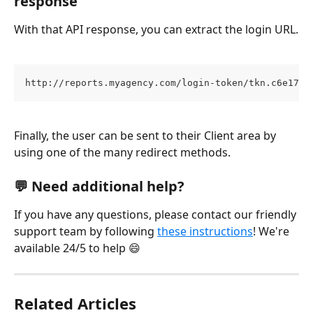
response
With that API response, you can extract the login URL.
http://reports.myagency.com/login-token/tkn.c6e1768
Finally, the user can be sent to their Client area by 
using one of the many redirect methods.
💬 Need additional help?
If you have any questions, please contact our friendly 
support team by following 
these instructions
! We're 
available 24/5 to help 😄
Related Articles