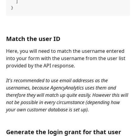
  ]
}
Match the user ID
Here, you will need to match the username entered 
into your form with the username from the user list 
provided by the API response. 
It's recommended to use email addresses as the 
usernames, because AgencyAnalytics uses them and 
therefore they will match up quite easily. However this will 
not be possible in every circumstance (depending how 
your own customer database is set up).
Generate the login grant for that user 