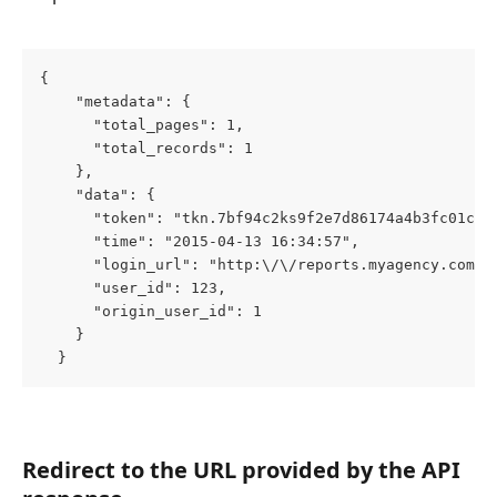
{
    "metadata": {
      "total_pages": 1,
      "total_records": 1
    },
    "data": {
      "token": "tkn.7bf94c2ks9f2e7d86174a4b3fc01c5a
      "time": "2015-04-13 16:34:57",
      "login_url": "http:\/\/reports.myagency.com\/
      "user_id": 123,
      "origin_user_id": 1
    }
  }
Redirect to the URL provided by the API 