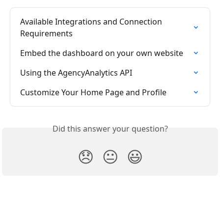
Available Integrations and Connection 
Requirements
Embed the dashboard on your own website
Using the AgencyAnalytics API
Customize Your Home Page and Profile
Did this answer your question?
😞
😐
😃