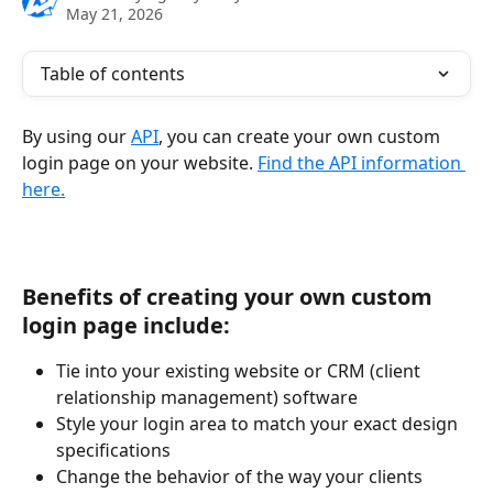
May 21, 2026
Table of contents
By using our 
API
, you can create your own custom 
login page on your website. ​
Find the API information 
here.
Benefits of creating your own custom 
login page include:
Tie into your existing website or CRM (client 
relationship management) software
Style your login area to match your exact design 
specifications
Change the behavior of the way your clients 