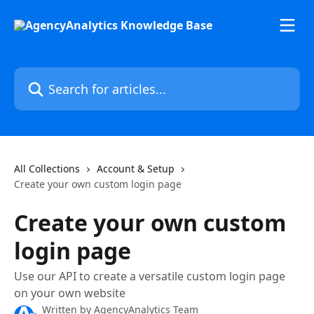
Skip to main content
Search for articles...
All Collections
Account & Setup
Create your own custom login page
Create your own custom
login page
Use our API to create a versatile custom login page
on your own website
Written by
AgencyAnalytics Team