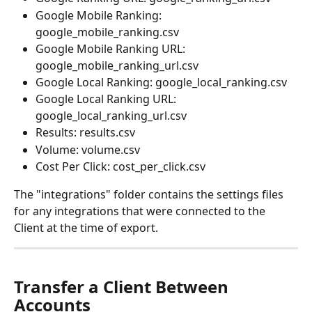
Google Mobile Ranking: 
google_mobile_ranking.csv
Google Mobile Ranking URL: 
google_mobile_ranking_url.csv
Google Local Ranking: google_local_ranking.csv
Google Local Ranking URL: 
google_local_ranking_url.csv
Results: results.csv
Volume: volume.csv
Cost Per Click: cost_per_click.csv
The "integrations" folder contains the settings files 
for any integrations that were connected to the 
Client at the time of export.
Transfer a Client Between 
Accounts