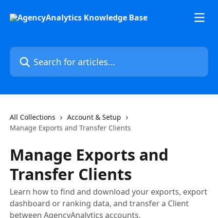
Skip to main content
Search for articles...
All Collections
Account & Setup
Manage Exports and Transfer Clients
Manage Exports and
Transfer Clients
Learn how to find and download your exports, export
dashboard or ranking data, and transfer a Client
between AgencyAnalytics accounts.