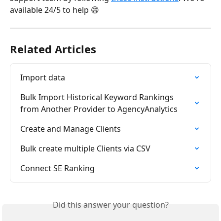
available 24/5 to help 😄
Related Articles
Import data
Bulk Import Historical Keyword Rankings 
from Another Provider to AgencyAnalytics
Create and Manage Clients
Bulk create multiple Clients via CSV
Connect SE Ranking
Did this answer your question?