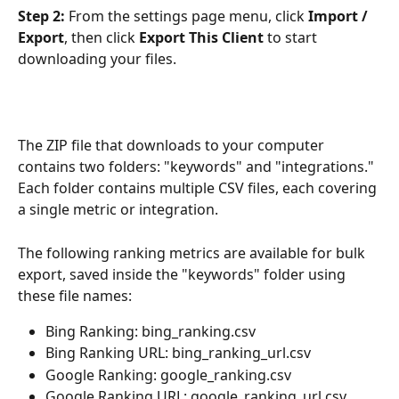
Step 2:
 From the settings page menu, click 
Import / 
Export
, then click 
Export This Client
 to start 
downloading your files.
The ZIP file that downloads to your computer 
contains two folders: "keywords" and "integrations." 
Each folder contains multiple CSV files, each covering 
a single metric or integration.
The following ranking metrics are available for bulk 
export, saved inside the "keywords" folder using 
these file names:
Bing Ranking: bing_ranking.csv
Bing Ranking URL: bing_ranking_url.csv
Google Ranking: google_ranking.csv
Google Ranking URL: google_ranking_url.csv