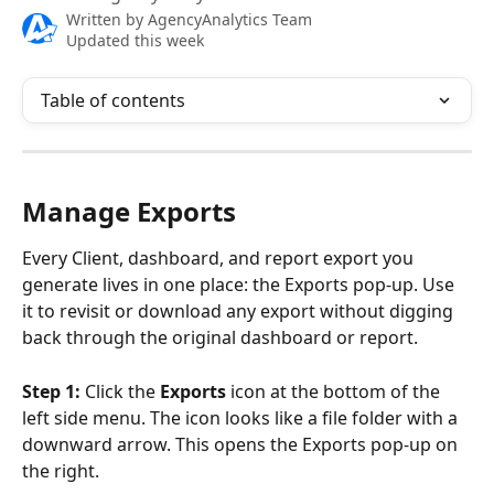
Written by
AgencyAnalytics Team
Updated this week
Table of contents
Manage Exports
Every Client, dashboard, and report export you 
generate lives in one place: the Exports pop-up. Use 
it to revisit or download any export without digging 
back through the original dashboard or report.
Step 1:
 Click the 
Exports
 icon at the bottom of the 
left side menu. The icon looks like a file folder with a 
downward arrow. This opens the Exports pop-up on 
the right. 