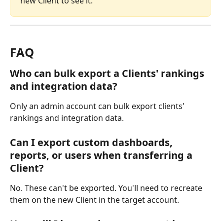
new Client to see it.
FAQ
Who can bulk export a Clients' rankings 
and integration data?
Only an admin account can bulk export clients' 
rankings and integration data.
Can I export custom dashboards, 
reports, or users when transferring a 
Client?
No. These can't be exported. You'll need to recreate 
them on the new Client in the target account.