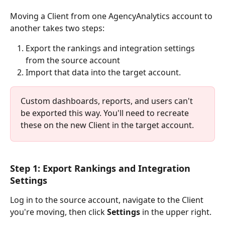
Moving a Client from one AgencyAnalytics account to 
another takes two steps: 
Export the rankings and integration settings 
from the source account
Import that data into the target account.
Custom dashboards, reports, and users can't 
be exported this way. You'll need to recreate 
these on the new Client in the target account.
Step 1: Export Rankings and Integration 
Settings
Log in to the source account, navigate to the Client 
you're moving, then click 
Settings
 in the upper right. 