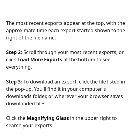
The most recent exports appear at the top, with the 
approximate time each export started shown to the 
right of the file name. 
Step 2:
 Scroll through your most recent exports, or 
click 
Load More Exports
 at the bottom to see 
everything.
Step 3:
 To download an export, click the file listed in 
the pop-up. You'll find it in your computer's 
downloads folder, or wherever your browser saves 
downloaded files.
Click the 
Magnifying Glass
 in the upper right to 
search your exports.