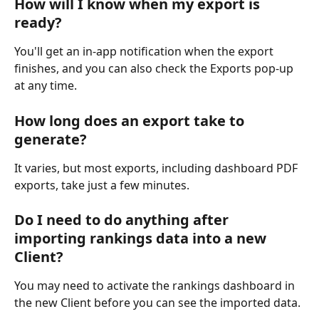
How will I know when my export is 
ready?
You'll get an in-app notification when the export 
finishes, and you can also check the Exports pop-up 
at any time.
How long does an export take to 
generate?
It varies, but most exports, including dashboard PDF 
exports, take just a few minutes.
Do I need to do anything after 
importing rankings data into a new 
Client?
You may need to activate the rankings dashboard in 
the new Client before you can see the imported data.