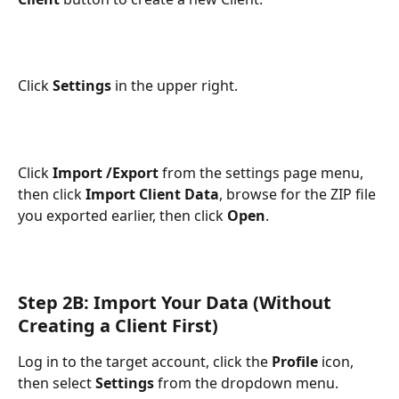
Click 
Settings
 in the upper right.
Click
 Import /Export
 from the settings page menu, 
then click 
Import Client Data
, browse for the ZIP file 
you exported earlier, then click 
Open
.
Step 2B: Import Your Data (Without 
Creating a Client First)
Log in to the target account, click the 
Profile
 icon, 
then select 
Settings
 from the dropdown menu.