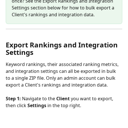
once? See the Export Rankings and Integration 
Settings section below for how to bulk export a 
Client's rankings and integration data.
Export Rankings and Integration 
Settings
Keyword rankings, their associated ranking metrics, 
and integration settings can all be exported in bulk 
to a single ZIP file. Only an admin account can bulk 
export a Client's rankings and integration data.
Step 1:
 Navigate to the 
Client
 you want to export, 
then click 
Settings
 in the top right.