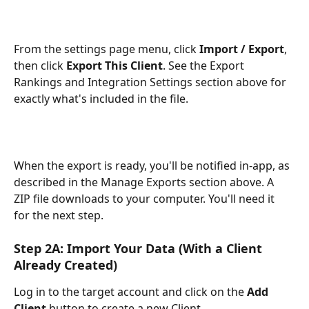
From the settings page menu, click 
Import / Export
, 
then click 
Export This Client
. See the Export 
Rankings and Integration Settings section above for 
exactly what's included in the file.
When the export is ready, you'll be notified in-app, as 
described in the Manage Exports section above. A 
ZIP file downloads to your computer. You'll need it 
for the next step.
Step 2A: Import Your Data (With a Client 
Already Created)
Log in to the target account and click on the 
Add 
Client
 button to create a new Client. 