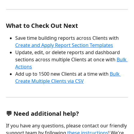
What to Check Out Next
Save time building reports across Clients with 
Create and Apply Report Section Templates
Update, edit, or delete reports and dashboard 
sections across multiple Clients at once with 
Bulk 
Actions
Add up to 1500 new Clients at a time with 
Bulk 
Create Multiple Clients via CSV
💬 Need additional help?
If you have any questions, please contact our friendly 
support team by following 
these instructions
! We're 