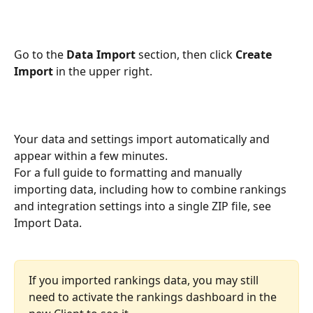
Go to the 
Data Import
 section, then click 
Create 
Import
 in the upper right.
Your data and settings import automatically and 
appear within a few minutes.
For a full guide to formatting and manually 
importing data, including how to combine rankings 
and integration settings into a single ZIP file, see 
Import Data.
If you imported rankings data, you may still 
need to activate the rankings dashboard in the 