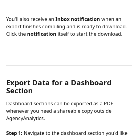
You'll also receive an 
Inbox notification
 when an 
export finishes compiling and is ready to download. 
Click the 
notification
 itself to start the download.
Export Data for a Dashboard 
Section
Dashboard sections can be exported as a PDF 
whenever you need a shareable copy outside 
AgencyAnalytics.
Step 1:
 Navigate to the dashboard section you'd like 