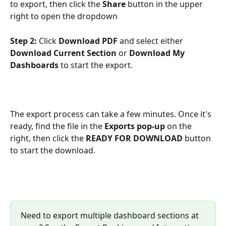
to export, then click the 
Share
 button in the upper 
right to open the dropdown 
Step 2:
 Click 
Download PDF
 and select either 
Download Current Section
 or 
Download My 
Dashboards
 to start the export.
The export process can take a few minutes. Once it's 
ready, find the file in the 
Exports pop-up
 on the 
right, then click the 
READY FOR DOWNLOAD 
button 
to start the download.
Need to export multiple dashboard sections at 