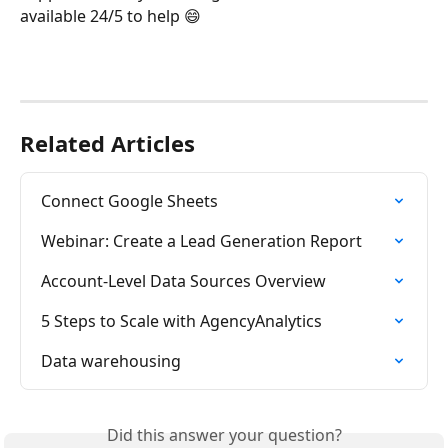
available 24/5 to help 😄
Related Articles
Connect Google Sheets
Webinar: Create a Lead Generation Report
Account-Level Data Sources Overview
5 Steps to Scale with AgencyAnalytics
Data warehousing
Did this answer your question?