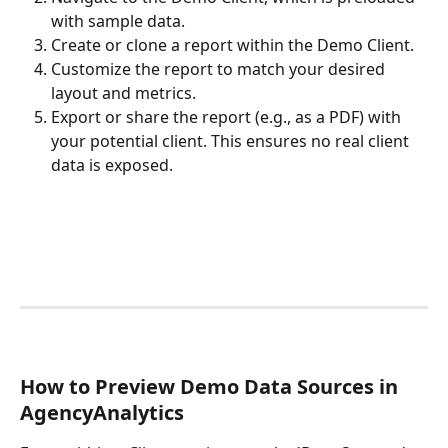
with sample data.
Create or clone a report within the Demo Client.
Customize the report to match your desired 
layout and metrics.
Export or share the report (e.g., as a PDF) with 
your potential client. This ensures no real client 
data is exposed.
How to Preview Demo Data Sources in 
AgencyAnalytics