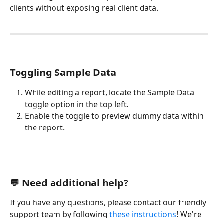
clients without exposing real client data.
Toggling Sample Data
While editing a report, locate the Sample Data 
toggle option in the top left.
Enable the toggle to preview dummy data within 
the report.
💬 Need additional help?
If you have any questions, please contact our friendly 
support team by following 
these instructions
! We're 