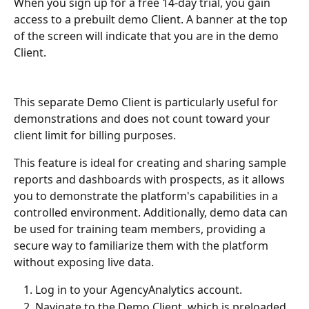
When you sign up for a free 14-day trial, you gain 
access to a prebuilt demo Client. A banner at the top 
of the screen will indicate that you are in the demo 
Client. 
This separate Demo Client is particularly useful for 
demonstrations and does not count toward your 
client limit for billing purposes.
This feature is ideal for creating and sharing sample 
reports and dashboards with prospects, as it allows 
you to demonstrate the platform's capabilities in a 
controlled environment. Additionally, demo data can 
be used for training team members, providing a 
secure way to familiarize them with the platform 
without exposing live data.
Log in to your AgencyAnalytics account.
Navigate to the Demo Client, which is preloaded 