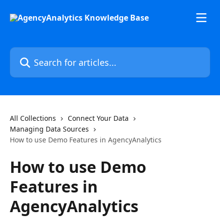
Skip to main content
Search for articles...
All Collections
Connect Your Data
Managing Data Sources
How to use Demo Features in AgencyAnalytics
How to use Demo
Features in
AgencyAnalytics