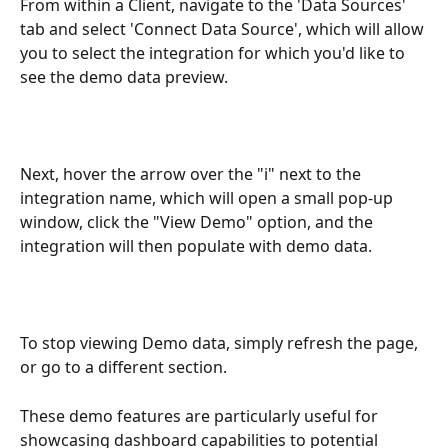
From within a Client, navigate to the 'Data Sources' 
tab and select 'Connect Data Source', which will allow 
you to select the integration for which you'd like to 
see the demo data preview. 
Next, hover the arrow over the "i" next to the 
integration name, which will open a small pop-up 
window, click the "View Demo" option, and the 
integration will then populate with demo data. 
To stop viewing Demo data, simply refresh the page, 
or go to a different section.
These demo features are particularly useful for 
showcasing dashboard capabilities to potential 