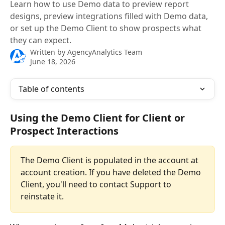
Learn how to use Demo data to preview report
designs, preview integrations filled with Demo data,
or set up the Demo Client to show prospects what
they can expect.
Written by
AgencyAnalytics Team
June 18, 2026
Table of contents
Using the Demo Client for Client or 
Prospect Interactions
The Demo Client is populated in the account at 
account creation. If you have deleted the Demo 
Client, you'll need to contact Support to 
reinstate it. 