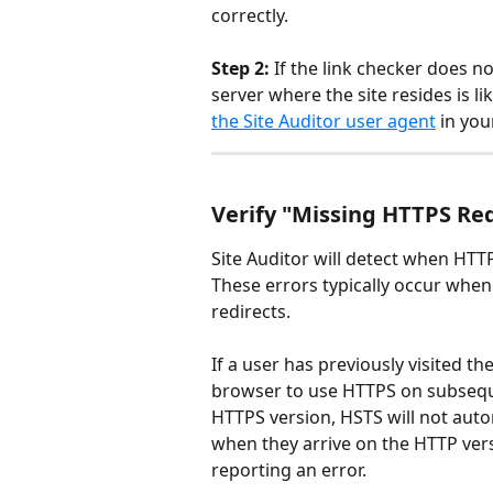
correctly.
Step 2:
 If the link checker does n
server where the site resides is li
the Site Auditor user agent
 in you
Verify "Missing HTTPS Red
Site Auditor will detect when HTT
These errors typically occur whe
redirects.
If a user has previously visited th
browser to use HTTPS on subsequent
HTTPS version, HSTS will not auto
when they arrive on the HTTP versi
reporting an error.