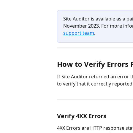
Site Auditor is available as a 
November 2023. For more infor
support team
.
H
ow to Verify Errors 
If Site Auditor returned an error t
to verify that it correctly reported 
Verify 4XX Errors
4XX Errors are HTTP response stat