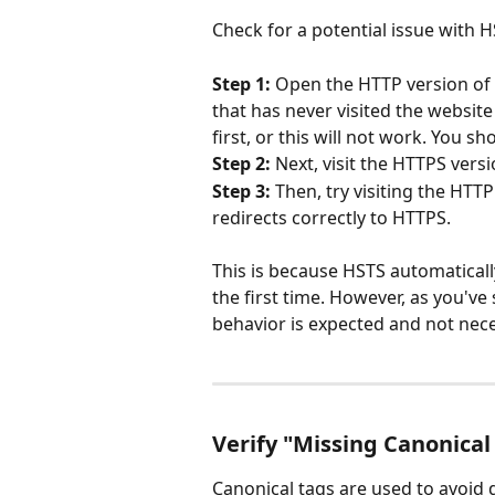
Check for a potential issue with H
Step 1:
 Open the HTTP version of 
that has never visited the website
first, or this will not work. You s
Step 2:
 Next, visit the HTTPS versi
Step 3:
 Then, try visiting the HTT
redirects correctly to HTTPS.
This is because HSTS automatically
the first time. However, as you've 
behavior is expected and not neces
Verify "Missing Canonical
Canonical tags are used to avoid 