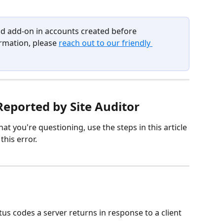
paid add-on in accounts created before 
mation, please 
reach out to our friendly 
Reported by Site Auditor 
hat you're questioning, use the steps in this article 
this error.
us codes a server returns in response to a client 