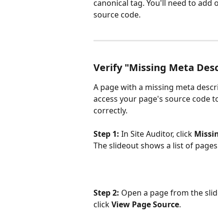
canonical tag. You'll need to add 
source code.
Verify "Missing Meta Desc
A page with a missing meta descri
access your page's source code to 
correctly.
Step 1:
 In Site Auditor, click 
Missi
The slideout shows a list of page
Step 2:
 Open a page from the slide
click 
View Page Source
.