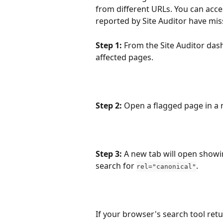
from different URLs. You can acce
reported by Site Auditor have mis
Step 1:
 From the Site Auditor dash
affected pages.
Step 2:
 Open a flagged page in a n
Step 3:
 A new tab will open showi
search for 
. 
rel="canonical"
If your browser's search tool retu