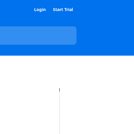
Login
Start Trial