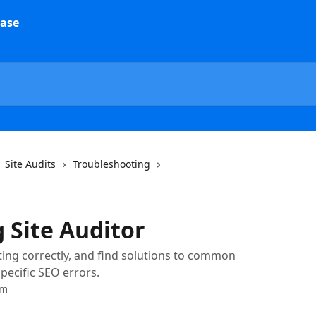
Site Audits
Troubleshooting
 Site Auditor
rting correctly, and find solutions to common
pecific SEO errors.
am