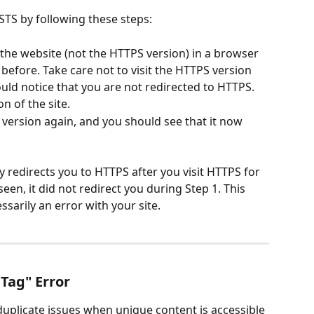
STS by following these steps:
the website (not the HTTPS version) in a browser 
 before. Take care not to visit the HTTPS version 
hould notice that you are not redirected to HTTPS.
on of the site.
P version again, and you should see that it now 
 redirects you to HTTPS after you visit HTTPS for 
seen, it did not redirect you during Step 1. This 
sarily an error with your site.
 Tag" Error
duplicate issues when unique content is accessible 