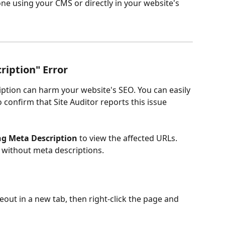
one using your CMS or directly in your website's 
ription" Error
ption can harm your website's SEO. You can easily 
confirm that Site Auditor reports this issue 
ng Meta Description
 to view the affected URLs. 
s without meta descriptions. 
out in a new tab, then right-click the page and 