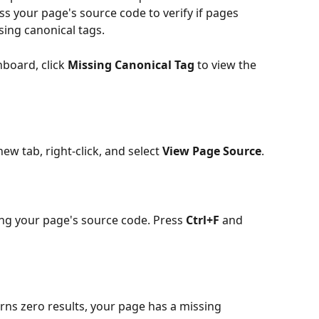
ss your page's source code to verify if pages 
sing canonical tags.
board, click 
Missing Canonical Tag
 to view the 
ew tab, right-click, and select 
View Page Source
.
ng your page's source code. Press 
Ctrl+F
 and 
rns zero results, your page has a missing 