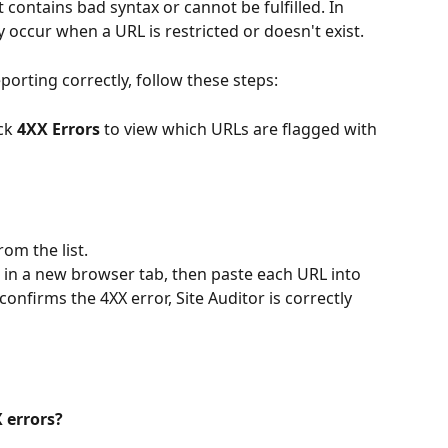
 contains bad syntax or cannot be fulfilled. In 
y occur when a URL is restricted or doesn't exist.
reporting correctly, follow these steps:
ck 
4XX Errors
 to view which URLs are flagged with 
om the list.
 in a new browser tab, then paste each URL into 
onfirms the 4XX error, Site Auditor is correctly 
 errors?