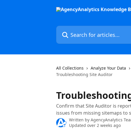
Skip to main content
Search for articles...
All Collections
Analyze Your Data
Troubleshooting Site Auditor
Troubleshooting
Confirm that Site Auditor is repo
issues from missing sitemaps to s
Written by
AgencyAnalytics Te
Updated over 2 weeks ago