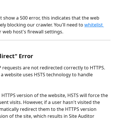
ot show a 500 error, this indicates that the web 
kely blocking our crawler. You'll need to 
whitelist 
r web host's firewall settings.
irect" Error
P requests are not redirected correctly to HTTPS. 
n a website uses HSTS technology to handle 
e HTTPS version of the website, HSTS will force the 
 visits. However, if a user hasn't visited the 
matically redirect them to the HTTPS version 
on of the site, which results in Site Auditor 