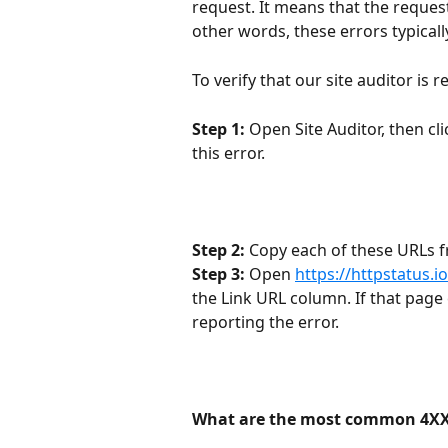
request. It means that the request
other words, these errors typicall
To verify that our site auditor is 
Step 1:
 Open Site Auditor, then cli
this error.
Step 2:
 Copy each of these URLs fr
Step 3:
 Open 
https://httpstatus.io
the Link URL column. If that page c
reporting the error.
What are the most common 4XX