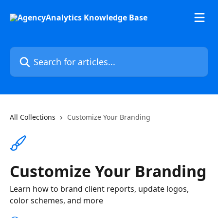
Skip to main content
Search for articles...
All Collections
Customize Your Branding
Customize Your Branding
Learn how to brand client reports, update logos,
color schemes, and more