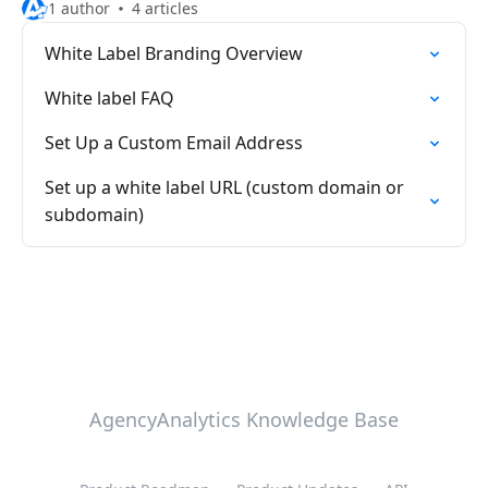
1 author
4 articles
White Label Branding Overview
White label FAQ
Set Up a Custom Email Address
Set up a white label URL (custom domain or
subdomain)
AgencyAnalytics Knowledge Base